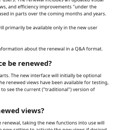
ows, and efficiency improvements "under the 
eased in parts over the coming months and years.
ll primarily be available only in the new user 
information about the renewal in a Q&A format.
ace be renewed?
rts. The new interface will initially be optional 
The renewed views have been available for testing, 
 to see the current ("traditional") version of 
newed views?
ce renewal, taking the new functions into use will 
a new setting to activate the new views if desired.