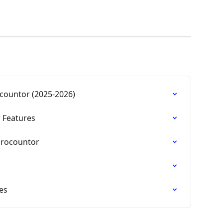
countor (2025-2026)
 Features
Procountor
es