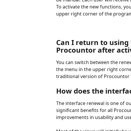
To activate the new functions, yo
upper right corner of the progra
Can I return to using 
Procountor after act
You can switch between the renew
the menu in the upper right corne
traditional version of Procountor w
How does the interfa
The interface renewal is one of o
significant benefits for all Proco
improvements in usability and us