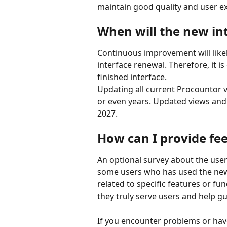
maintain good quality and user e
When will the new in
Continuous improvement will likely
interface renewal. Therefore, it is 
finished interface.
Updating all current Procountor v
or even years. Updated views and f
2027.
How can I provide fe
An optional survey about the use
some users who has used the new 
related to specific features or fun
they truly serve users and help gu
If you encounter problems or hav