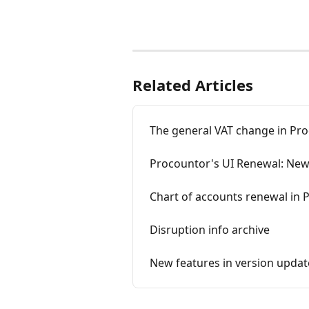
Related Articles
The general VAT change in Pro
Procountor's UI Renewal: New
Chart of accounts renewal in 
Disruption info archive
New features in version updat