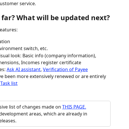
customer service.
far? What will be updated next?
eatures:
ation
vironment switch, etc.
sual look: Basic info (company information), 
ensions, Incomes register certificate
es: 
Ask AI assistant
, 
Verification of Payee
e been more extensively renewed or are entirely 
 
Task list
ve list of changes made on 
THIS PAGE.
development areas, which are already in 
eleases.