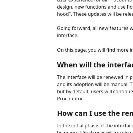
design, new functions and use fl
hood". These updates will be rel
Going forward, all new features wi
interface.
On this page, you will find more 
When will the interf
The interface will be renewed in pa
and its adoption will be manual. 
but by default, users will continue
Procountor.
How can I use the re
In the initial phase of the interfa
be manual. Each user will receive 