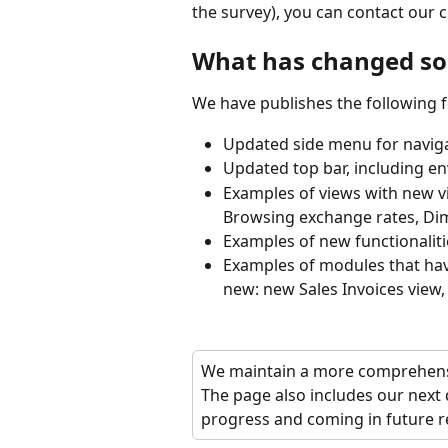
the survey), you can contact our 
What has changed so 
We have publishes the following f
Updated side menu for navig
Updated top bar, including en
Examples of views with new vi
Browsing exchange rates, Dim
Examples of new functionaliti
Examples of modules that hav
new: new Sales Invoices view,
We maintain a more comprehensi
The page also includes our next 
progress and coming in future r