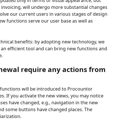
 updated only in terms of visual appearance, but 
 invoicing, will undergo more substantial changes 
volve our current users in various stages of design 
w functions serve our user base as well as 
chnical benefits: by adopting new technology, we 
n efficient tool and can bring new functions and 
e.
newal require any actions from 
 functions will be introduced to Procountor 
. If you activate the new views, you may notice 
ses have changed, e.g., navigation in the new 
 and some buttons have changed places. The 
iarization.