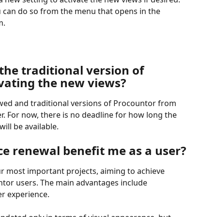
u can do so from the menu that opens in the 
m.
the traditional version of 
ivating the new views?
ed and traditional versions of Procountor from 
r. For now, there is no deadline for how long the 
ill be available.
ce renewal benefit me as a user?
ur most important projects, aiming to achieve 
untor users. The main advantages include 
er experience.