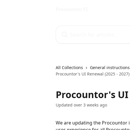
Skip to main content
Procountor FI
Search for articles...
All Collections
General instructions
Procountor's UI Renewal (2025 - 2027)
Procountor's UI
Updated over 3 weeks ago
We are updating the Procountor in
user experience for all Procounto