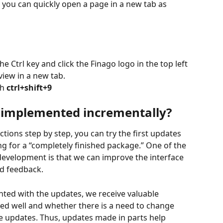
e you can quickly open a page in a new tab as 
 Ctrl key and click the Finago logo in the top left 
iew in a new tab.
h 
ctrl+shift+9
 implemented incrementally?
ions step by step, you can try the first updates 
ng for a “completely finished package.” One of the 
evelopment is that we can improve the interface 
nd feedback.
nted with the updates, we receive valuable 
d well and whether there is a need to change 
ure updates. Thus, updates made in parts help 