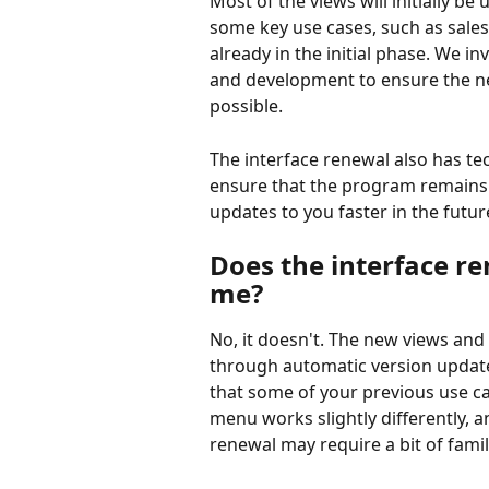
Most of the views will initially be
some key use cases, such as sales
already in the initial phase. We in
and development to ensure the ne
possible.
The interface renewal also has te
ensure that the program remains a
updates to you faster in the futur
Does the interface re
me?
No, it doesn't. The new views and
through automatic version updates
that some of your previous use ca
menu works slightly differently,
renewal may require a bit of famil