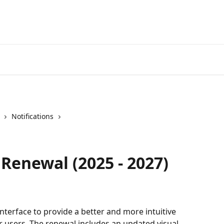
Notifications
 Renewal (2025 - 2027)
terface to provide a better and more intuitive 
r users. The renewal includes an updated visual 