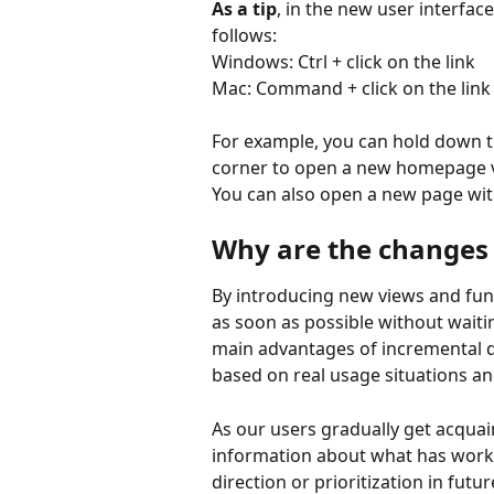
As a tip
, in the new user interfac
follows:
Windows: Ctrl + click on the link
Mac: Command + click on the link
For example, you can hold down the
corner to open a new homepage v
You can also open a new page wit
Why are the changes
By introducing new views and funct
as soon as possible without waiti
main advantages of incremental d
based on real usage situations a
As our users gradually get acquai
information about what has worke
direction or prioritization in fut