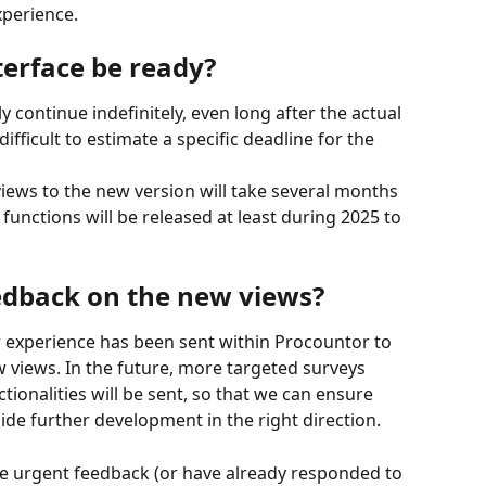
xperience.
terface be ready?
 continue indefinitely, even long after the actual 
difficult to estimate a specific deadline for the 
iews to the new version will take several months 
unctions will be released at least during 2025 to 
edback on the new views?
r experience has been sent within Procountor to 
views. In the future, more targeted surveys 
ctionalities will be sent, so that we can ensure 
ide further development in the right direction.
e urgent feedback (or have already responded to 