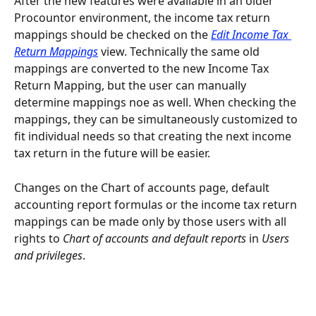
After the new features were available in an older 
Procountor environment, the income tax return 
mappings should be checked on the 
Edit Income Tax 
Return Mappings
 view. Technically the same old 
mappings are converted to the new Income Tax 
Return Mapping, but the user can manually 
determine mappings noe as well. When checking the 
mappings, they can be simultaneously customized to 
fit individual needs so that creating the next income 
tax return in the future will be easier.
Changes on the Chart of accounts page, default 
accounting report formulas or the income tax return 
mappings can be made only by those users with all 
rights to 
Chart of accounts and default reports
 in 
Users 
and privileges
.