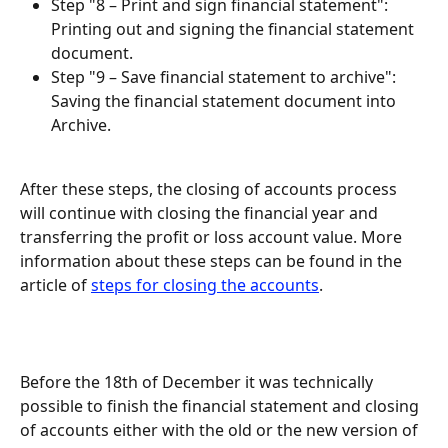
Step "8 – Print and sign financial statement": 
Printing out and signing the financial statement 
document.
Step "9 – Save financial statement to archive": 
Saving the financial statement document into 
Archive.
After these steps, the closing of accounts process 
will continue with closing the financial year and 
transferring the profit or loss account value. More 
information about these steps can be found in the 
article of 
steps for closing the accounts
.
Before the 18th of December it was technically 
possible to finish the financial statement and closing 
of accounts either with the old or the new version of 