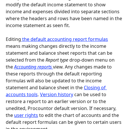
modify the default income statement to show 
income and expenses divided into separate sections 
where the headers and rows have been named in the 
income statement as seen fit.
Editing
 the default accounting report formulas
means making changes directly to the income 
statement and balance sheet reports that can be 
selected from the 
Report type 
drop-down menu on 
the 
Accounting reports 
view. Any changes made to 
these reports through the default reporting 
formulas will also be updated to the income 
statement and balance sheet in the 
Closing of 
accounts tools
. 
Version history
 can be used to 
restore a report to an earlier version or to the 
unedited, Procountor default version. If necessary, 
the 
user rights
 to edit the chart of accounts and the 
default report formulas can be given to certain users 