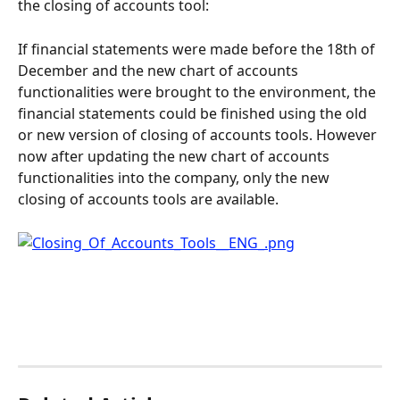
the closing of accounts tool:
If financial statements were made before the 18th of 
December and the new chart of accounts 
functionalities were brought to the environment, the 
financial statements could be finished using the old 
or new version of closing of accounts tools. However 
now after updating the new chart of accounts 
functionalities into the company, only the new 
closing of accounts tools are available.