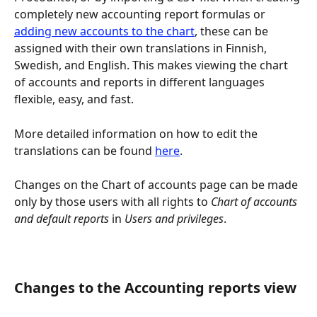
completely new accounting report formulas or 
adding new accounts to the chart
, these can be 
assigned with their own translations in Finnish, 
Swedish, and English. This makes viewing the chart 
of accounts and reports in different languages 
flexible, easy, and fast.
More detailed information on how to edit the 
translations can be found 
here
.
Changes on the Chart of accounts page can be made 
only by those users with all rights to 
Chart of accounts 
and default reports
 in 
Users and privileges
.
Changes to the Accounting reports view