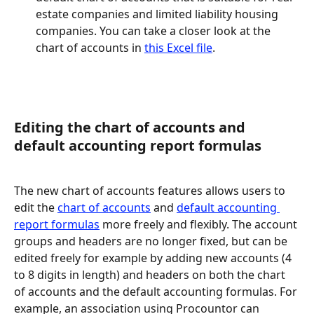
estate companies and limited liability housing 
companies. You can take a closer look at the 
chart of accounts in 
this Excel file
.
Editing the chart of accounts and 
default accounting report formulas
The new chart of accounts features allows users to 
edit the 
chart of accounts
 and 
default accounting 
report formulas
 more freely and flexibly. The account 
groups and headers are no longer fixed, but can be 
edited freely for example by adding new accounts (4 
to 8 digits in length) and headers on both the chart 
of accounts and the default accounting formulas. For 
example, an association using Procountor can 