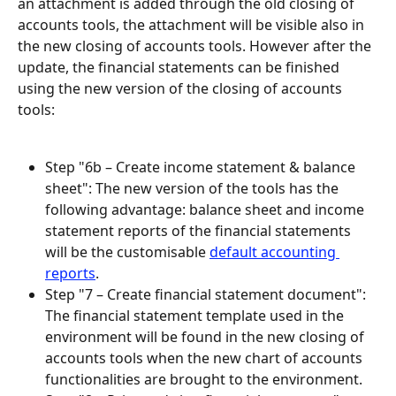
an attachment is added through the old closing of 
accounts tools, the attachment will be visible also in 
the new closing of accounts tools. However after the 
update, the financial statements can be finished 
using the new version of the closing of accounts 
tools:
Step "6b – Create income statement & balance 
sheet": The new version of the tools has the 
following advantage: balance sheet and income 
statement reports of the financial statements 
will be the customisable 
default accounting 
reports
.
Step "7 – Create financial statement document": 
The financial statement template used in the 
environment will be found in the new closing of 
accounts tools when the new chart of accounts 
functionalities are brought to the environment.