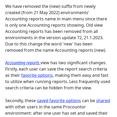
We have removed the (new) suffix from newly 
created (from 21 May 2022) environments' 
Accounting reports name in main menu since there 
is only one Accounting reports showing. Old view 
Accounting reports has been removed from all 
environments in the version update 72, 21.1.2023. 
Due to this change the word 'new' has been 
removed from the name Accounting reports (new).
Accounting reports 
view has two significant changes. 
Firstly, each user can save the report search criteria 
as their 
favorite options
, making them easy and fast 
to utilize when running reports. Less frequently used 
search criteria can be hidden from the view.
Secondly, these 
saved favorite options
 can be 
shared
with other users in the same Procountor 
environment: after one user has set and saved their 