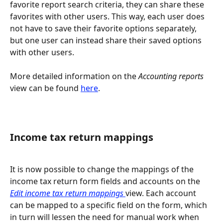
favorite report search criteria, they can share these 
favorites with other users. This way, each user does 
not have to save their favorite options separately, 
but one user can instead share their saved options 
with other users.
More detailed information on the 
Accounting reports 
view can be found 
here
.
Income tax return mappings
It is now possible to change the mappings of the 
income tax return form fields and accounts on the 
Edit income tax return mappings 
view. Each account 
can be mapped to a specific field on the form, which 
in turn will lessen the need for manual work when 