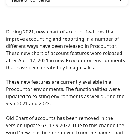
Table of contents
During 2021, new chart of account features that 
improve accounting and reporting in a number of 
different ways have been released in Procountor. 
These new chart of account features were released 
after April 17, 2021 in new Procountor environments 
that have been created by Finago sales.
These new features are currently available in all 
Procountor envionments. The functionalities were 
updated to existing environments as well during the 
year 2021 and 2022.
Old Chart of accounts has been removed in the 
version update 67, 17.9.2022. Due to this change the 
word 'new' has been removed from the name Chart 