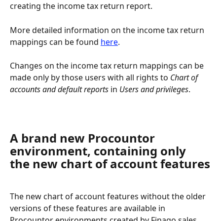
creating the income tax return report.
More detailed information on the income tax return 
mappings can be found 
here
.
Changes on the income tax return mappings can be 
made only by those users with all rights to 
Chart of 
accounts and default reports
 in 
Users and privileges
.
A brand new Procountor 
environment, containing only 
the new chart of account features
The new chart of account features without the older 
versions of these features are available in 
Procountor environments created by Finago sales 