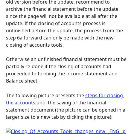
old version before the update, recommend to 
archive the financial statement before the update 
since the page will not be available at all after the 
update. If the closing of accounts process is 
unfinished before the update, the process from the 
step 6a forward can only be made with the new 
closing of accounts tools.
Otherwise an unfinished financial statement must be 
partially re-done if the closing of accounts had 
proceeded to forming the Income statement and 
Balance sheet.
The following picture presents the 
steps for closing 
the accounts
 until the saving of the financial 
statement document (the picture can be opened in a 
larger size to a new tab by clicking the picture):