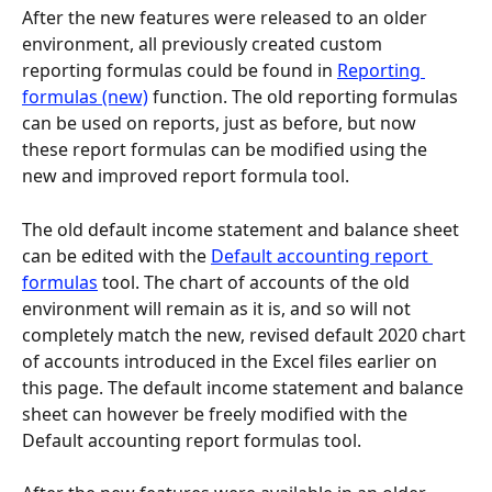
After the new features were released to an older 
environment, all previously created custom 
reporting formulas could be found in 
Reporting 
formulas (new)
 function. The old reporting formulas 
can be used on reports, just as before, but now 
these report formulas can be modified using the 
new and improved report formula tool.
The old default income statement and balance sheet 
can be edited with the 
Default accounting report 
formulas
 tool. The chart of accounts of the old 
environment will remain as it is, and so will not 
completely match the new, revised default 2020 chart 
of accounts introduced in the Excel files earlier on 
this page. The default income statement and balance 
sheet can however be freely modified with the 
Default accounting report formulas tool.