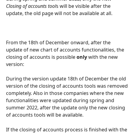
Closing of accounts tool
s will be visible after the 
update, the old page will not be available at all.
From the 18th of December onward, after the 
update of new chart of accounts functionalities, the 
closing of accounts is possible 
only
 with the new 
version:
During the version update 18th of December the old 
version of the closing of accounts tools was removed 
completely. Also in those companies where the new 
functionalities were updated during spring and 
summer 2022, after the update only the new closing 
of accounts tools will be available.
If the closing of accounts process is finished with the 