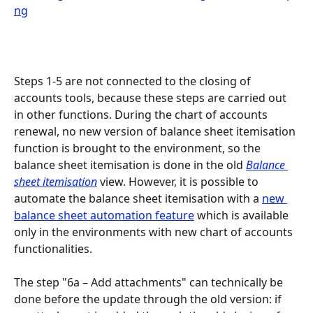
Steps 1-5 are not connected to the closing of 
accounts tools, because these steps are carried out 
in other functions. During the chart of accounts 
renewal, no new version of balance sheet itemisation 
function is brought to the environment, so the 
balance sheet itemisation is done in the old 
Balance 
sheet itemisation
 view. However, it is possible to 
automate the balance sheet itemisation with a 
new 
balance sheet automation feature
 which is available 
only in the environments with new chart of accounts 
functionalities.
The step "6a – Add attachments" can technically be 
done before the update through the old version: if 