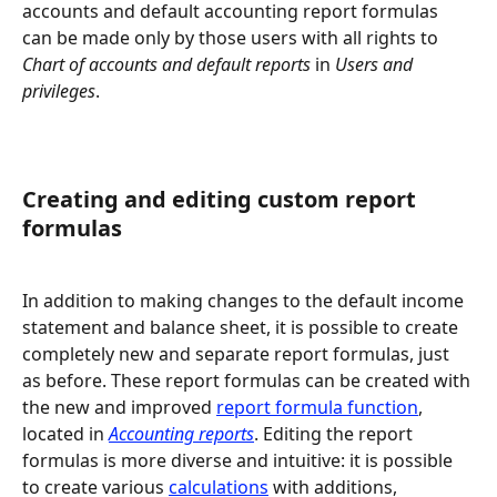
accounts and default accounting report formulas 
can be made only by those users with all rights to 
Chart of accounts and default reports
 in 
Users and 
privileges
.
Creating and editing custom report 
formulas
In addition to making changes to the default income 
statement and balance sheet, it is possible to create 
completely new and separate report formulas, just 
as before. These report formulas can be created with 
the new and improved 
report formula function
, 
located in 
Accounting reports
. Editing the report 
formulas is more diverse and intuitive: it is possible 
to create various 
calculations
 with additions, 