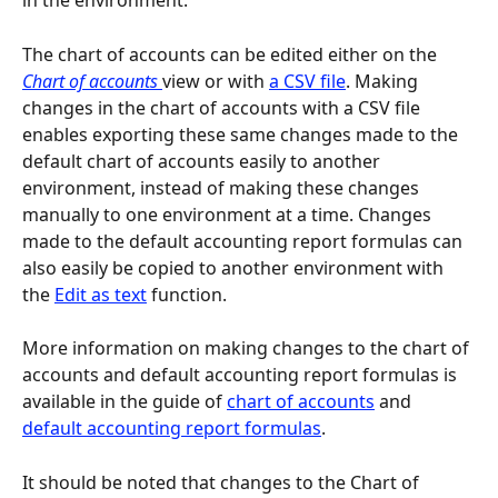
in the environment.
The chart of accounts can be edited either on the 
Chart of accounts 
view or with 
a CSV file
. Making 
changes in the chart of accounts with a CSV file 
enables exporting these same changes made to the 
default chart of accounts easily to another 
environment, instead of making these changes 
manually to one environment at a time. Changes 
made to the default accounting report formulas can 
also easily be copied to another environment with 
the 
Edit as text
 function.
More information on making changes to the chart of 
accounts and default accounting report formulas is 
available in the guide of 
chart of accounts
 and 
default accounting report formulas
.
It should be noted that changes to the Chart of 