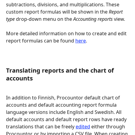
subtractions, divisions, and multiplications. These 
custom report formulas will be shown in the 
Report 
type
 drop-down menu on the 
Accounting reports 
view.
More detailed information on how to create and edit 
report formulas can be found 
here
.
Translating reports and the chart of 
accounts
In addition to Finnish, Procountor default chart of 
accounts and default accounting report formula 
language versions include English and Swedish. All 
default accounts and default report rows have ready 
translations that can be freely 
edited
 either through 
Procountor, or by importing a CSV file. When creating 