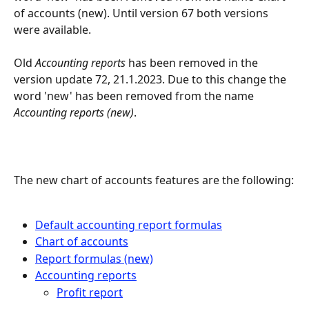
of accounts (new). Until version 67 both versions 
were available.
Old 
Accounting reports
 has been removed in the 
version update 72, 21.1.2023. Due to this change the 
word 'new' has been removed from the name 
Accounting reports
 (new)
.
The new chart of accounts features are the following:
Default accounting report formulas
Chart of accounts
Report formulas (new)
Accounting reports
Profit report