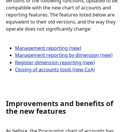
versions of the following functions, updated to be 
compatible with the new chart of accounts and 
reporting features. The features listed below are 
equivalent to their old versions, and the way they 
operate does not significantly change:
Management reporting (new)
Management reporting by dimension (new)
Register-dimension reporting (new)
Closing of accounts tools (new CoA)
Improvements and benefits of 
the new features
As before, the Procountor chart of accounts has 