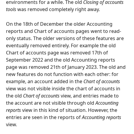
environments for a while. The old 
Closing of accounts 
tools
 was removed completely right away.
On the 18th of December the older Accounting 
reports and Chart of accounts pages went to read-
only status. The older versions of these features are 
eventually removed entirely. For example the old 
Chart of accounts page was removed 17th of 
September 2022 and the old Accounting reports 
page was removed 21th of January 2023. The old and 
new features do not function with each other: for 
example, an account added in the 
Chart of accounts
view was not visible inside the chart of accounts in 
the old 
Chart of accounts
 view, and entries made to 
the account are not visible through old 
Accounting 
reports
 view in this kind of situation. However, the 
entries are seen in the reports of 
Accounting reports 
view.