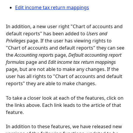
Edit income tax return mappings
In addition, a new user right "Chart of accounts and 
default reports" has been added to 
Users and 
Privileges
 page. If the user has viewing rights to 
"Chart of accounts and default reports" they can see 
the 
Accounting reports
 page, 
Default accounting report 
formulas
 page and 
Edit income tax return mappings
page, but are not able to make any changes. If the 
user has all rights to "Chart of accounts and default 
reports" they are able to make changes.
To take a closer look at each of the features, click on 
the links above. Each link leads to the article of that 
feature.
In addition to these features, we have released new 