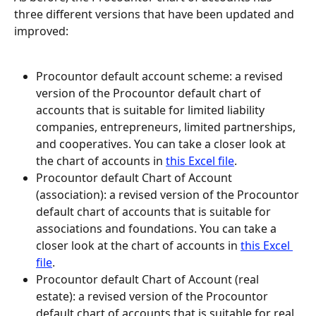
three different versions that have been updated and 
improved:
Procountor default account scheme: a revised 
version of the Procountor default chart of 
accounts that is suitable for limited liability 
companies, entrepreneurs, limited partnerships, 
and cooperatives. You can take a closer look at 
the chart of accounts in 
this Excel file
.
Procountor default Chart of Account 
(association): a revised version of the Procountor 
default chart of accounts that is suitable for 
associations and foundations. You can take a 
closer look at the chart of accounts in 
this Excel 
file
.
Procountor default Chart of Account (real 
estate): a revised version of the Procountor 
default chart of accounts that is suitable for real 