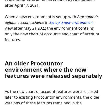
after April 17, 2021.
When a new environment is set up with 
Procountor's 
default account scheme
 in 
Set up a new environment
 -
view after May 21,2022 the environment contains 
only the new chart of accounts and chart of account 
features.
An older Procountor 
environment where the new 
features were released separately
As the new chart of account features were released 
later to existing Procountor environments, the older 
versions of these features remained in the 