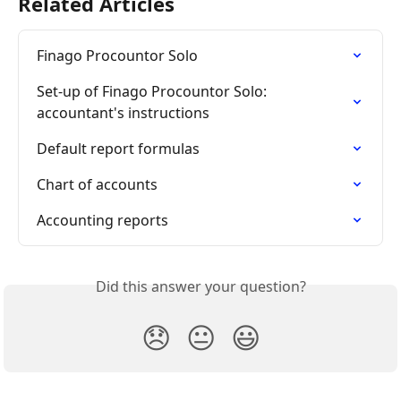
Related Articles
Finago Procountor Solo
Set-up of Finago Procountor Solo: 
accountant's instructions
Default report formulas
Chart of accounts
Accounting reports
Did this answer your question?
😞
😐
😃