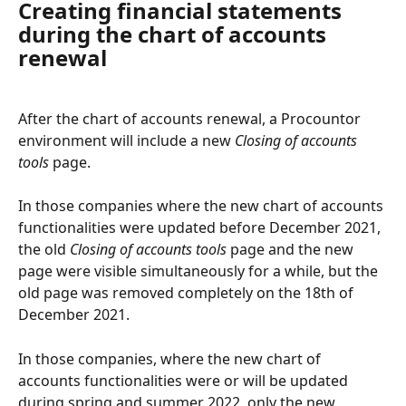
Creating financial statements 
during the chart of accounts 
renewal
After the chart of accounts renewal, a Procountor 
environment will include a new 
Closing of accounts 
tools 
page.
In those companies where the new chart of accounts 
functionalities were updated before December 2021, 
the old 
Closing of accounts tools
 page and the new 
page were visible simultaneously for a while, but the 
old page was removed completely on the 18th of 
December 2021.
In those companies, where the new chart of 
accounts functionalities were or will be updated 
during spring and summer 2022, only the new