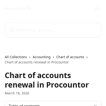
Skip to main content
Procountor FI
Search for articles...
All Collections
Accounting
Chart of accounts
Chart of accounts renewal in Procountor
Chart of accounts
renewal in Procountor
March 18, 2026