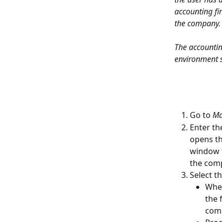
accounting fi
the company.
The accountin
environment s
Go to 
Ma
Enter th
opens th
window f
the com
Select t
When
the 
comp