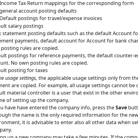
Income Tax Return mappings for the corresponding form
general account posting defaults
Default postings for travel/expense invoices
ult salary postings
 statement posting defaults such as the default Account fo
ement payments, default account for Account for bank char
posting rules are copied.
ult postings for reference payments, the default counter-e
unt. No own posting rules are copied.
ult posting for taxes
he usage settings,
 the applicable usage settings only from th
ent are copied. For example, all usage settings cannot be c
ult material controller is a user that exist in the other envi
ime of setting up the company.
 have have entered the company info, press the 
Save
 but
ough the name is the only required information for the new
ronment, it is advisable to enter also all other data when se
pany.
ing up a new company may take a few minutes. If the compa