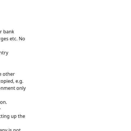
r bank 
ges etc. No 
ntry 
e other 
opied, e.g. 
ronment only 
ton.
 
tting up the 
ny is not 