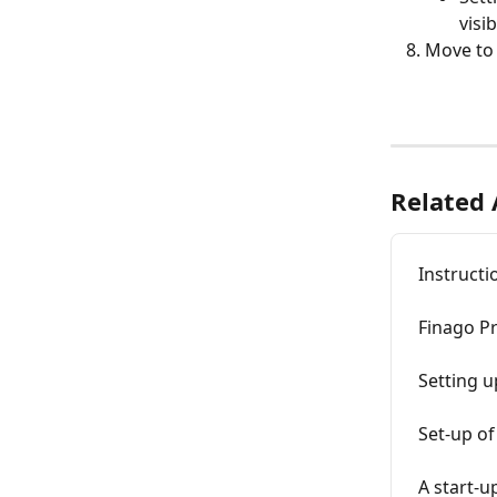
visi
Move to 
Related 
Instructi
Finago P
Setting 
Set-up of
A start-