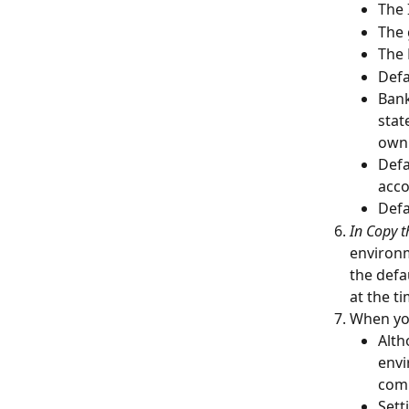
The 
The 
The 
Defa
Bank
stat
own 
Defa
acco
Defa
In Copy t
environm
the defa
at the t
When you
Alth
envi
com
Sett