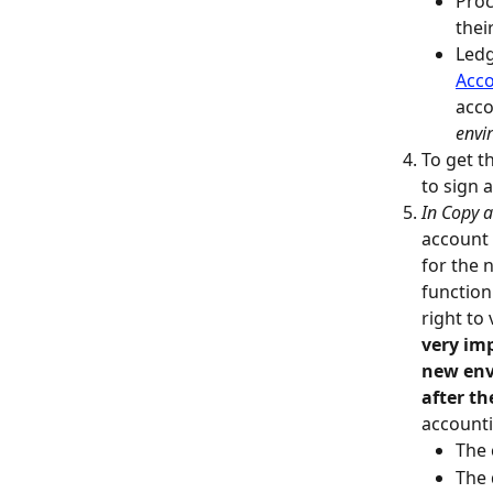
Proc
thei
Ledg
Acco
acco
envi
To get t
to sign 
In Copy 
account 
for the 
function
right to
very imp
new env
after t
accounti
The 
The 