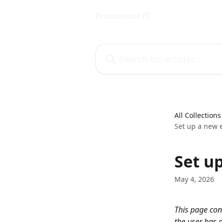
Skip to main content
Procountor FI
Search for articles...
All Collections
Set up a new 
Set u
May 4, 2026
This page con
the user has 