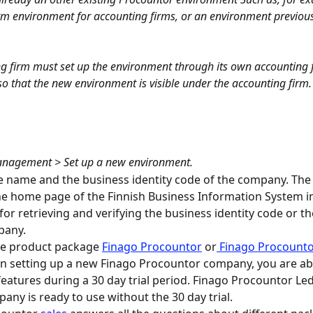
rm environment for accounting firms, or an environment previousl
g firm must set up the environment through its own accounting 
o that the new environment is visible under the accounting firm.
nagement > Set up a new environment.
e name and the business identity code of the company. The
e home page of the Finnish Business Information System i
or retrieving and verifying the business identity code or t
pany.
he product package 
Finago Procountor
 or
 Finago Procounto
 setting up a new Finago Procountor company, you are able
features during a 30 day trial period. Finago Procountor Le
any is ready to use without the 30 day trial.