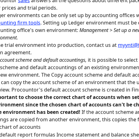
ountor 
sales
 answers all the questions about different pa
r prices and trial periods.
er environments can be only set up by accounting offices w
unting firm tools
. Setting up Ledger environment must be 
unting office's own environment: 
Management > Set up a ne
ronment.
he trial environment into production, contact us at 
myynti@
an agreement.
account scheme and default accountings,
 it is possible to selec
scheme and default accountings of an existing environment 
new environment. The Copy account scheme and default ac
 can copy the account scheme of an environment that the u
 view. Procountor's default account scheme is created in Fin
ortant to choose the correct chart of accounts when set
ironment since the chosen chart of accounts can't be c
he environment has been created! 
If the account scheme a
ngs are copied from another environment, this copies the 
chart of accounts
default report formulas Income statement and balance she