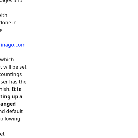
ckages and 
ith 
done in 
w 
finago.com
t which 
will be set 
countings 
ser has the 
nish. 
It is 
ting up a 
hanged 
nd default 
following:
et