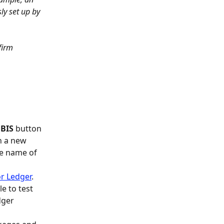
y set up by 
firm 
 BIS
 button 
n a new 
he name of 
r Ledger
.
 to test 
dger 