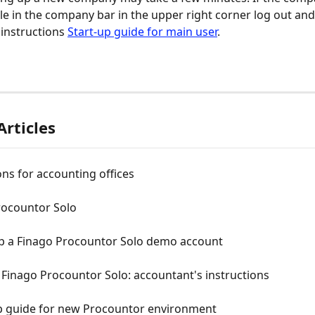
ble in the company bar in the upper right corner log out and
instructions 
Start-up guide for main user
.
Articles
ons for accounting offices
rocountor Solo
up a Finago Procountor Solo demo account
 Finago Procountor Solo: accountant's instructions
up guide for new Procountor environment