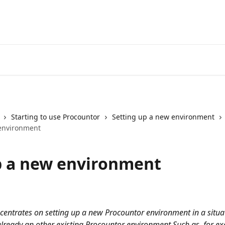
Starting to use Procountor
Setting up a new environment
environment
p a new environment
centrates on setting up a new Procountor environment in a situ
already an other existing Procountor environment Such as, for e