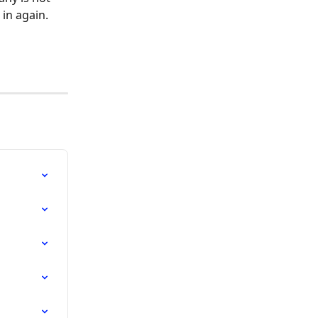
 in again.