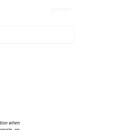
English
ation when 
xample, an 