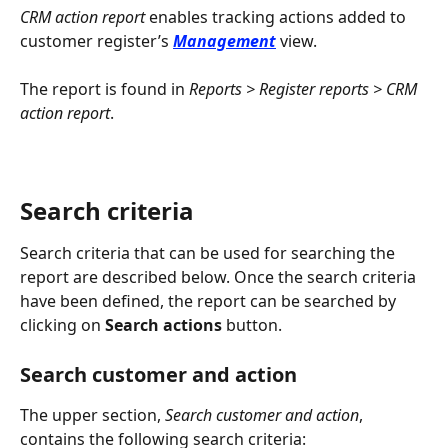
CRM action report
 enables tracking actions added to 
customer register’s 
Management
 view.
The report is found in 
Reports > Register reports > CRM 
action report
.
Search criteria
Search criteria that can be used for searching the 
report are described below. Once the search criteria 
have been defined, the report can be searched by 
clicking on 
Search actions
 button.
Search customer and action
The upper section, 
Search customer and action
, 
contains the following search criteria: