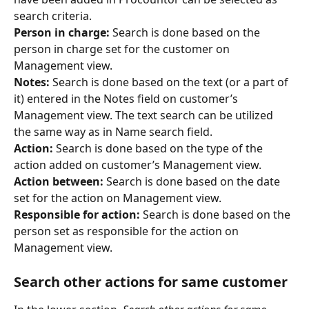
search criteria.
Person in charge:
 Search is done based on the 
person in charge set for the customer on 
Management view.
Notes: 
Search is done based on the text (or a part of 
it) entered in the Notes field on customer’s 
Management view. The text search can be utilized 
the same way as in Name search field.
Action: 
Search is done based on the type of the 
action added on customer’s Management view.
Action between: 
Search is done based on the date 
set for the action on Management view.
Responsible for action:
 Search is done based on the 
person set as responsible for the action on 
Management view.
Search other actions for same customer