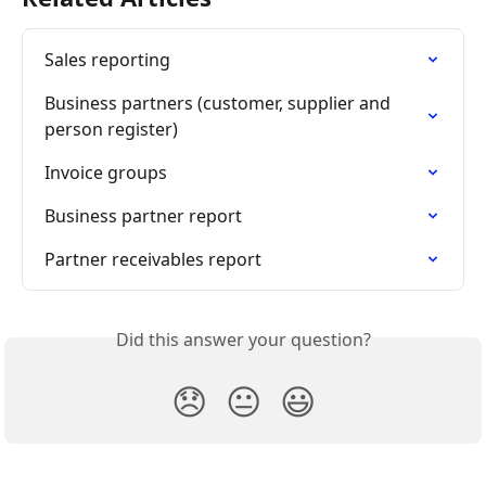
Sales reporting
Business partners (customer, supplier and 
person register)
Invoice groups
Business partner report
Partner receivables report
Did this answer your question?
😞
😐
😃