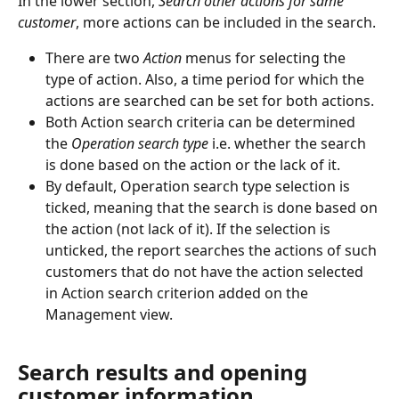
In the lower section, 
Search other actions for same 
customer
, more actions can be included in the search.
There are two 
Action
 menus for selecting the 
type of action. Also, a time period for which the 
actions are searched can be set for both actions.
Both Action search criteria can be determined 
the 
Operation search type 
i.e. whether the search 
is done based on the action or the lack of it.
By default, Operation search type selection is 
ticked, meaning that the search is done based on 
the action (not lack of it). If the selection is 
unticked, the report searches the actions of such 
customers that do not have the action selected 
in Action search criterion added on the 
Management view.
Search results and opening 
customer information