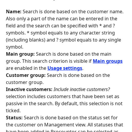
Name:
 Search is done based on the customer name. 
Also only a part of the name can be entered in the 
field and the search can be specified with * and ? 
symbols. * symbol equals to any character string 
(including blanks) and ? symbol equals to any single 
symbol.
Main group:
 Search is done based on the main 
group. This search criterion is visible if 
Main groups
are enabled in the 
Usage settings
.
Customer group:
 Search is done based on the 
customer group.
Inactive customers:
Include inactive customers? 
selection includes customers that have been set as 
passive in the search. By default, this selection is not 
ticked.
Status: 
Search is done based on the status set for 
the customer on Management view. All statuses that 
have been added in Procountor can be selected as 