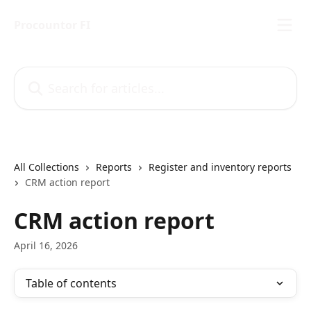
Skip to main content
Procountor FI
Search for articles...
All Collections
Reports
Register and inventory reports
CRM action report
CRM action report
April 16, 2026
Table of contents