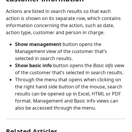
Actions are listed in search results so that each 
action is shown on its separate row, which contains 
information concerning the action, such as date, 
action type, customer and person in charge.
Show management 
button opens the 
Management view of the customer that’s 
selected in search results.
Show basic info 
button opens the 
Basic info
 view 
of the customer that’s selected in search results.
Through the menu that opens when clicking on 
the right hand side button of the mouse, search 
results can be opened up in Excel, HTML or PDF 
format. Management and Basic info views can 
also be accessed through the menu.
Related Articles