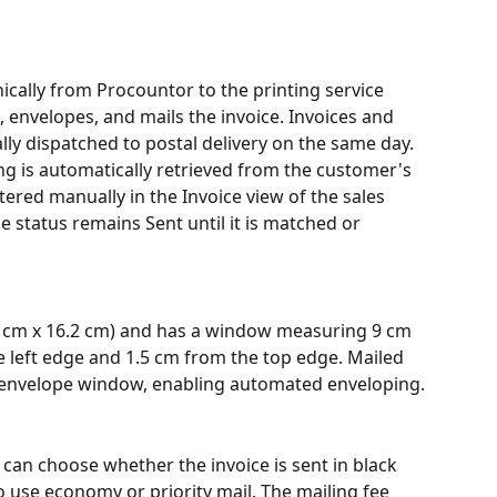
nically from Procountor to the printing service 
 envelopes, and mails the invoice. Invoices and 
ally dispatched to postal delivery on the same day.
ng is automatically retrieved from the customer's 
tered manually in the Invoice view of the sales 
e status remains Sent until it is matched or 
.9 cm x 16.2 cm) and has a window measuring 9 cm 
e left edge and 1.5 cm from the top edge. Mailed 
he envelope window, enabling automated enveloping.
can choose whether the invoice is sent in black 
o use economy or priority mail. The mailing fee 