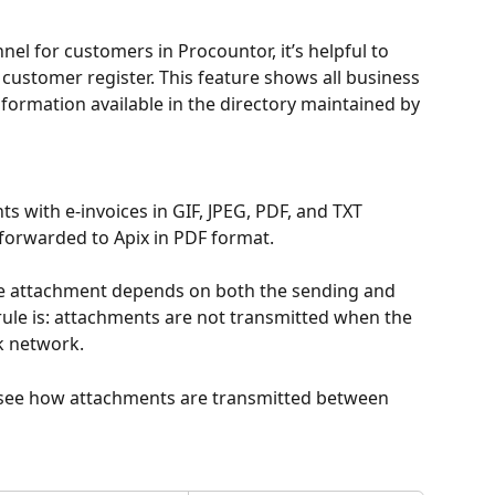
el for customers in Procountor, it’s helpful to 
e customer register. This feature shows all business 
formation available in the directory maintained by 
s with e-invoices in GIF, JPEG, PDF, and TXT 
forwarded to Apix in PDF format.
he attachment depends on both the sending and 
rule is: attachments are not transmitted when the 
k network.
 see how attachments are transmitted between 