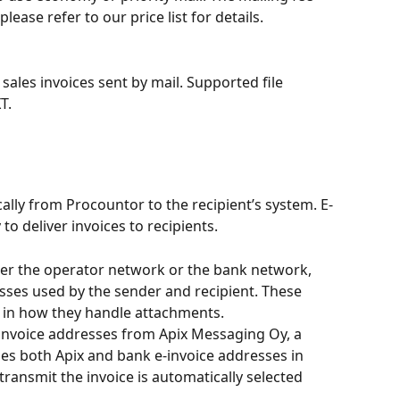
ase refer to our price list for details.
ales invoices sent by mail. Supported file 
T.
cally from Procountor to the recipient’s system. E-
 to deliver invoices to recipients.
ther the operator network or the bank network, 
sses used by the sender and recipient. These 
ly in how they handle attachments.
nvoice addresses from Apix Messaging Oy, a 
es both Apix and bank e-invoice addresses in 
ransmit the invoice is automatically selected 