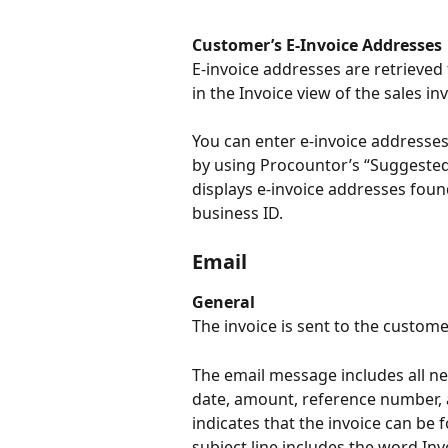
Customer’s E-Invoice Addresses
E-invoice addresses are retrieved
in the Invoice view of the sales inv
You can enter e-invoice addresses 
by using Procountor’s “Suggested 
displays e-invoice addresses foun
business ID.
Email
General
The invoice is sent to the custom
The email message includes all ne
date, amount, reference number,
indicates that the invoice can be 
subject line includes the word Inv