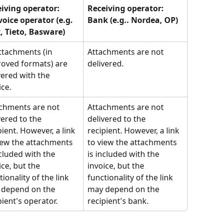
iving operator:
Receiving operator:
voice operator (e.g. 
Bank (e.g.. Nordea, OP)
, Tieto, Basware)
attachments (in 
Attachments are not 
oved formats) are 
delivered.
vered with the 
ice.
chments are not 
Attachments are not 
vered to the 
delivered to the 
pient. However, a link 
recipient. However, a link 
iew the attachments 
to view the attachments 
ncluded with the 
is included with the 
ice, but the 
invoice, but the 
tionality of the link 
functionality of the link 
depend on the 
may depend on the 
pient's operator.
recipient's bank.