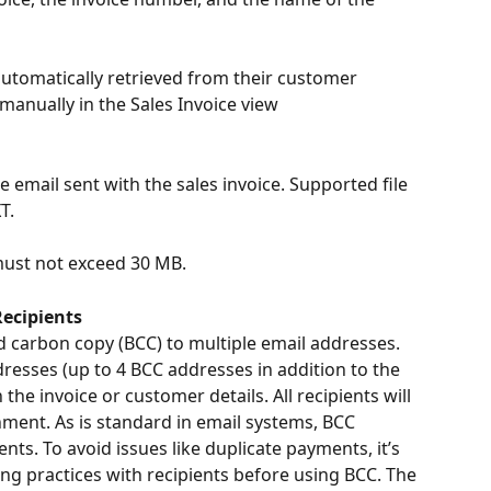
utomatically retrieved from their customer 
 manually in the Sales Invoice view
 email sent with the sales invoice. Supported file 
T.
 must not exceed 30 MB.
Recipients
nd carbon copy (BCC) to multiple email addresses. 
ddresses (up to 4 BCC addresses in addition to the 
he invoice or customer details. All recipients will 
ment. As is standard in email systems, BCC 
nts. To avoid issues like duplicate payments, it’s 
g practices with recipients before using BCC. The 