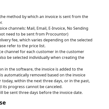
 the method by which an invoice is sent from the 
r.
ice channels: Mail, Email, E-Invoice, No Sending 
not need to be sent from Procountor)
elivery fee, which varies depending on the selected 
se refer to the price list.
ice channel for each customer in the customer 
also be selected individually when creating the 
 in the software, the invoice is added to the 
is automatically removed based on the invoice 
or today, within the next three days, or in the past, 
nd its progress cannot be canceled.
ill be sent three days before the invoice date.
se