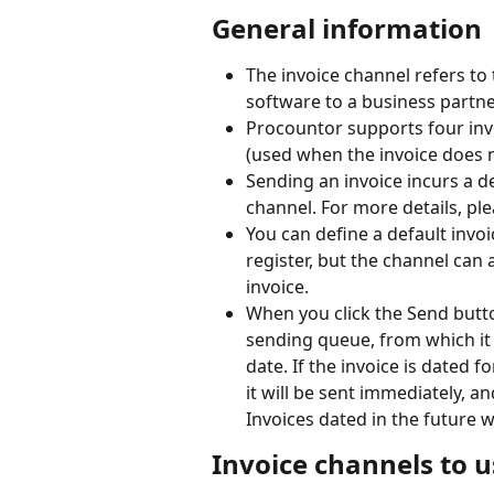
General information
The invoice channel refers to
software to a business partne
Procountor supports four invo
(used when the invoice does 
Sending an invoice incurs a d
channel. For more details, plea
You can define a default invo
register, but the channel can 
invoice.
When you click the Send button
sending queue, from which it 
date. If the invoice is dated f
it will be sent immediately, a
Invoices dated in the future w
Invoice channels to u