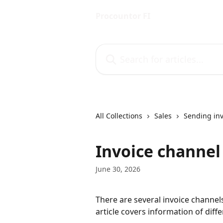
Skip to main content
Procountor FI
Search for articles...
All Collections
Sales
Sending inv
Invoice channel
June 30, 2026
There are several invoice channels,
article covers information of diff