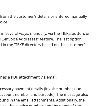
 from the customer’s details or entered manually 
oice.
in several ways: manually, via the TIEKE button, or 
E-Invoice Addresses” feature. The last option 
d in the TIEKE directory based on the customer’s 
er as a PDF attachment via email.
cessary payment details (invoice number, due 
 account number, and barcode). The message also 
found in the email attachments. Additionally, the 
oice, the invoice number, and the name of the 