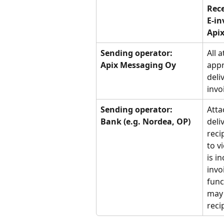
Rece
E-in
Apix
Sending operator:
All 
Apix Messaging Oy
appr
deli
invo
Sending operator:
Atta
Bank (e.g. Nordea, OP)
deli
reci
to v
is i
invo
func
may 
reci