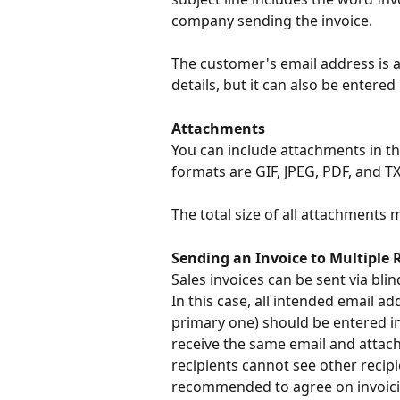
company sending the invoice.
The customer's email address is a
details, but it can also be entered
Attachments
You can include attachments in the
formats are GIF, JPEG, PDF, and TX
The total size of all attachments
Sending an Invoice to Multiple 
Sales invoices can be sent via bli
In this case, all intended email a
primary one) should be entered in t
receive the same email and attach
recipients cannot see other recipie
recommended to agree on invoicin