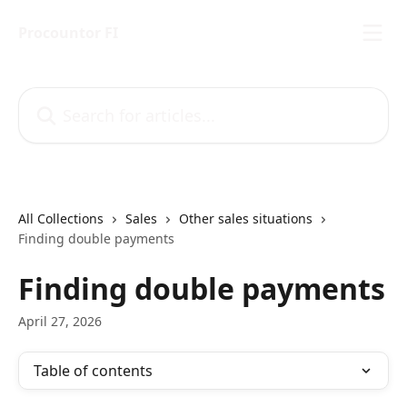
Skip to main content
Procountor FI
Search for articles...
All Collections
Sales
Other sales situations
Finding double payments
Finding double payments
April 27, 2026
Table of contents