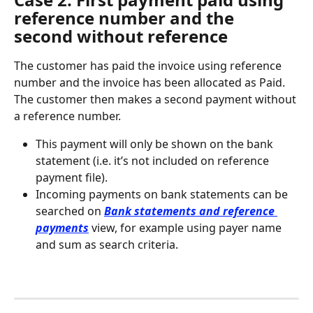
reference number and the 
second without reference
The customer has paid the invoice using reference 
number and the invoice has been allocated as Paid. 
The customer then makes a second payment without 
a reference number.
This payment will only be shown on the bank 
statement (i.e. it’s not included on reference 
payment file).
Incoming payments on bank statements can be 
searched on 
Bank statements and reference 
payments
 view, for example using payer name 
and sum as search criteria.