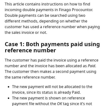
This article contains instructions on how to find 
incoming double payments in Finago Procountor. 
Double payments can be searched using two 
different methods, depending on whether the 
customer has used a reference number when paying 
the sales invoice or not.
Case 1: Both payments paid using 
reference number
The customer has paid the invoice using a reference 
number and the invoice has been allocated as 
Paid
. 
The customer then makes a second payment using 
the same reference number.
The new payment will not be allocated to the 
invoice, since its status is already Paid.
The new payment is shown on reference 
payment file without the 
OK
 tag since it’s not 