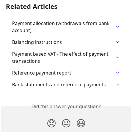
Related Articles
Payment allocation (withdrawals from bank 
account)
Balancing instructions
Payment based VAT - The effect of payment 
transactions
Reference payment report
Bank statements and reference payments
Did this answer your question?
😞
😐
😃