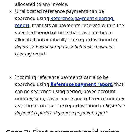
allocated to any invoice.
Unallocated reference payments can be 
searched using 
Reference payment clearing 
report
, that lists all payments received within the 
specified period of time that have not been 
allocated automatically. The report is found in 
Reports > Payment reports > Reference payment 
clearing report
.
Incoming reference payments can also be 
searched using 
Reference payment report
, that 
can be searched using period, payee account 
number, sum, payer name and reference number 
as search criteria. The report is found in 
Reports > 
Payment reports > Reference payment report
.
Case 2: First payment paid using 