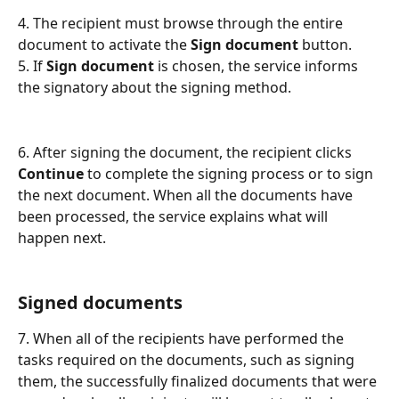
4. The recipient must browse through the entire 
document to activate the 
Sign document
 button.
5. If 
Sign document
 is chosen, the service informs 
the signatory about the signing method.
6. After signing the document, the recipient clicks 
Continue
 to complete the signing process or to sign 
the next document. When all the documents have 
been processed, the service explains what will 
happen next.
Signed documents
7. When all of the recipients have performed the 
tasks required on the documents, such as signing 
them, the successfully finalized documents that were 