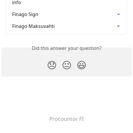
info
Finago Sign
Finago Maksuvahti
Did this answer your question?
😞
😐
😃
Procountor FI