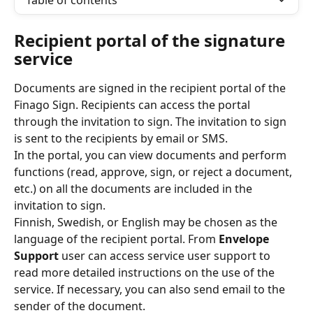
Table of contents
Recipient portal of the signature 
service
Documents are signed in the recipient portal of the 
Finago Sign. Recipients can access the portal 
through the invitation to sign. The invitation to sign 
is sent to the recipients by email or SMS. 
In the portal, you can view documents and perform 
functions (read, approve, sign, or reject a document, 
etc.) on all the documents are included in the 
invitation to sign.
Finnish, Swedish, or English may be chosen as the 
language of the recipient portal. From 
Envelope 
Support
 user can access service user support to 
read more detailed instructions on the use of the 
service. If necessary, you can also send email to the 
sender of the document.