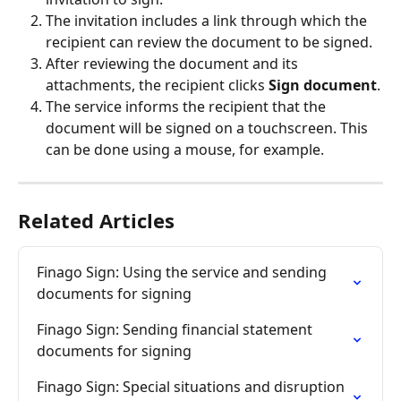
The invitation includes a link through which the 
recipient can review the document to be signed.
After reviewing the document and its 
attachments, the recipient clicks 
Sign document
.
The service informs the recipient that the 
document will be signed on a touchscreen. This 
can be done using a mouse, for example.
Related Articles
Finago Sign: Using the service and sending 
documents for signing
Finago Sign: Sending financial statement 
documents for signing
Finago Sign: Special situations and disruption 