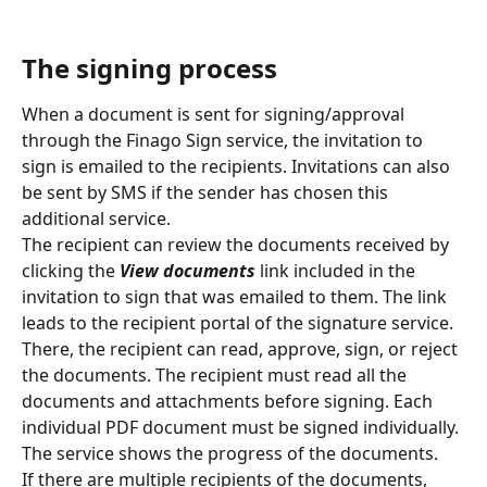
The signing process
When a document is sent for signing/approval 
through the Finago Sign service, the invitation to 
sign is emailed to the recipients. Invitations can also 
be sent by SMS if the sender has chosen this 
additional service.
The recipient can review the documents received by 
clicking the 
View documents
 link included in the 
invitation to sign that was emailed to them. The link 
leads to the recipient portal of the signature service. 
There, the recipient can read, approve, sign, or reject 
the documents. The recipient must read all the 
documents and attachments before signing. Each 
individual PDF document must be signed individually. 
The service shows the progress of the documents.
If there are multiple recipients of the documents, 