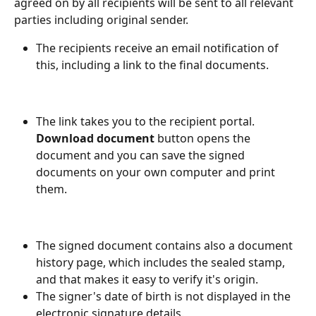
agreed on by all recipients will be sent to all relevant 
parties including original sender.
The recipients receive an email notification of 
this, including a link to the final documents.
The link takes you to the recipient portal. 
Download document
 button opens the 
document and you can save the signed 
documents on your own computer and print 
them.
The signed document contains also a document 
history page, which includes the sealed stamp, 
and that makes it easy to verify it's origin.
The signer's date of birth is not displayed in the 
electronic signature details.