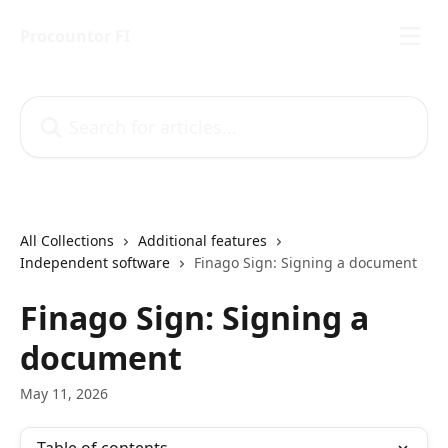
Skip to main content
Procountor FI
Search for articles...
All Collections
Additional features
Independent software
Finago Sign: Signing a document
Finago Sign: Signing a
document
May 11, 2026