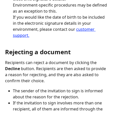
Environment-specific procedures may be defined 
as an exception to this.
If you would like the date of birth to be included 
in the electronic signature details in your 
environment, please contact our 
customer 
support.
Rejecting a document
Recipients can reject a document by clicking the 
Decline
 button. Recipients are then asked to provide 
a reason for rejecting, and they are also asked to 
confirm their choice.
The sender of the invitation to sign is informed 
about the reason for the rejection.
If the invitation to sign involves more than one 
recipient, all of them are informed through the 