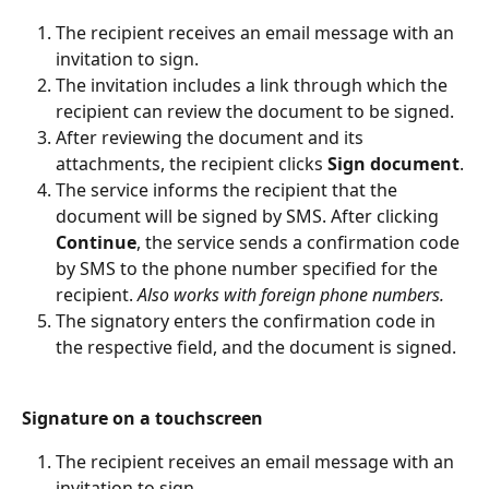
The recipient receives an email message with an 
invitation to sign.
The invitation includes a link through which the 
recipient can review the document to be signed.
After reviewing the document and its 
attachments, the recipient clicks 
Sign document
.
The service informs the recipient that the 
document will be signed by SMS. After clicking 
Continue
, the service sends a confirmation code 
by SMS to the phone number specified for the 
recipient. 
Also works with foreign phone numbers.
The signatory enters the confirmation code in 
the respective field, and the document is signed.
Signature on a touchscreen
The recipient receives an email message with an 
invitation to sign.