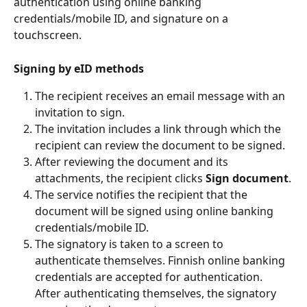
authentication using online banking 
credentials/mobile ID, and signature on a 
touchscreen.
Signing by eID methods
The recipient receives an email message with an 
invitation to sign.
The invitation includes a link through which the 
recipient can review the document to be signed.
After reviewing the document and its 
attachments, the recipient clicks 
Sign document
.
The service notifies the recipient that the 
document will be signed using online banking 
credentials/mobile ID.
The signatory is taken to a screen to 
authenticate themselves. Finnish online banking 
credentials are accepted for authentication. 
After authenticating themselves, the signatory 