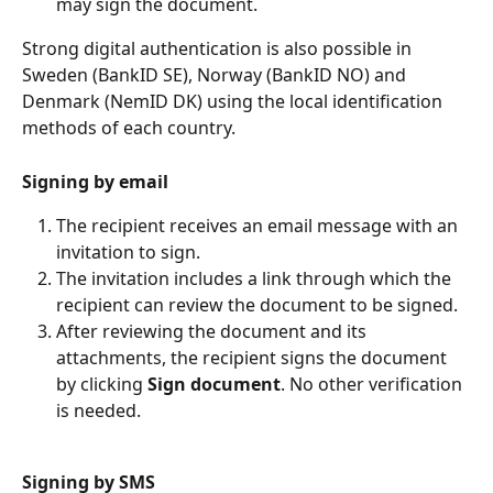
may sign the document.
Strong digital authentication is also possible in 
Sweden (BankID SE), Norway (BankID NO) and 
Denmark (NemID DK) using the local identification 
methods of each country.
Signing by email
The recipient receives an email message with an 
invitation to sign.
The invitation includes a link through which the 
recipient can review the document to be signed.
After reviewing the document and its 
attachments, the recipient signs the document 
by clicking 
Sign document
. No other verification 
is needed.
Signing by SMS