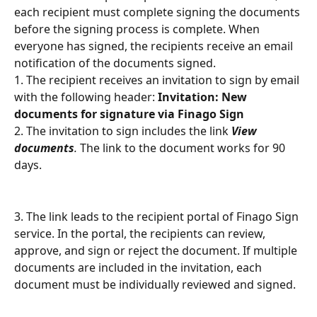
each recipient must complete signing the documents 
before the signing process is complete. When 
everyone has signed, the recipients receive an email 
notification of the documents signed.
1. The recipient receives an invitation to sign by email 
with the following header: 
Invitation: New 
documents for signature via Finago Sign
2. The invitation to sign includes the link 
View 
documents
.
 The link to the document works for 90 
days.
3. The link leads to the recipient portal of Finago Sign 
service. In the portal, the recipients can review, 
approve, and sign or reject the document. If multiple 
documents are included in the invitation, each 
document must be individually reviewed and signed.