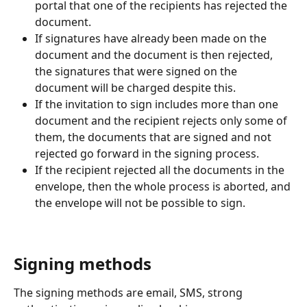
portal that one of the recipients has rejected the 
document.
If signatures have already been made on the 
document and the document is then rejected, 
the signatures that were signed on the 
document will be charged despite this.
If the invitation to sign includes more than one 
document and the recipient rejects only some of 
them, the documents that are signed and not 
rejected go forward in the signing process.
If the recipient rejected all the documents in the 
envelope, then the whole process is aborted, and 
the envelope will not be possible to sign.
Signing methods
The signing methods are email, SMS, strong 