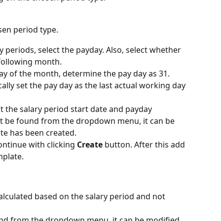
sen period type.
 periods, select the payday. Also, select whether 
 following month.
 day of the month, determine the pay day as 31. 
lly set the pay day as the last actual working day 
ct the salary period start date and payday
not be found from the dropdown menu, it can be 
te has been created.
ontinue with clicking 
Create
 button. After this add 
mplate.
calculated based on the salary period and not 
ound from the dropdown menu, it can be modified 