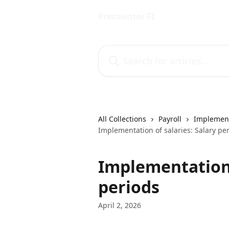
Skip to main content
Procountor FI
Search for articles...
All Collections
Payroll
Implement
Implementation of salaries: Salary pe
Implementation 
periods
April 2, 2026