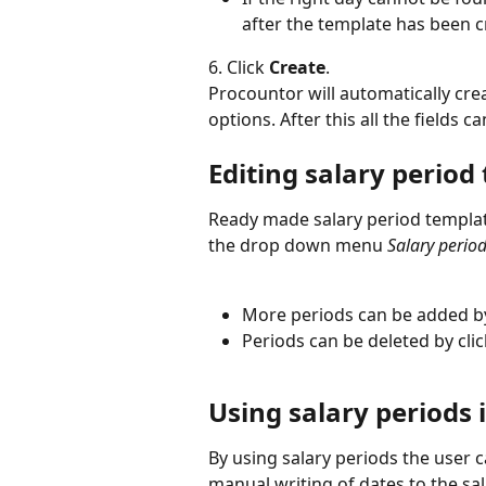
after the template has been c
6. Click 
Create
.
Procountor will automatically cre
options. After this all the fields ca
Editing salary period
Ready made salary period templat
the drop down menu 
Salary perio
More periods can be added by
Periods can be deleted by clic
Using salary periods i
By using salary periods the user c
manual writing of dates to the sala