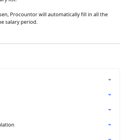
n, Procountor will automatically fill in all the 
e salary period.
lation