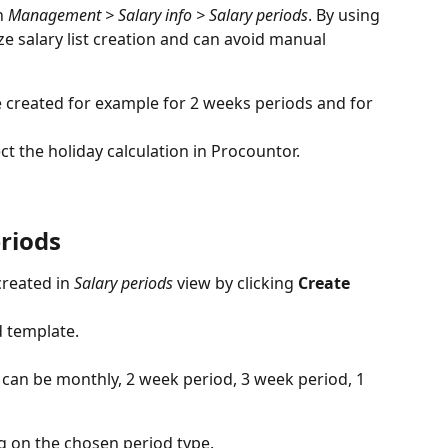
n 
Management > Salary info > Salary periods
. By using 
e salary list creation and can avoid manual 
e created for example for 2 weeks periods and for 
ct the holiday calculation in Procountor.
riods
reated in 
Salary periods
 view by clicking 
Create 
d template.
s can be monthly, 2 week period, 3 week period, 1 
g on the chosen period type.