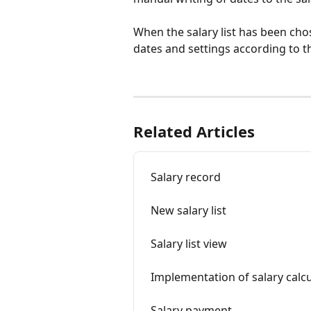
When the salary list has been chose
dates and settings according to th
Related Articles
Salary record
New salary list
Salary list view
Implementation of salary calcu
Salary payment