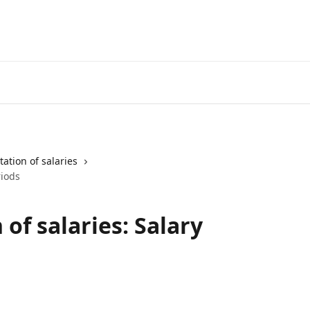
ation of salaries
riods
of salaries: Salary