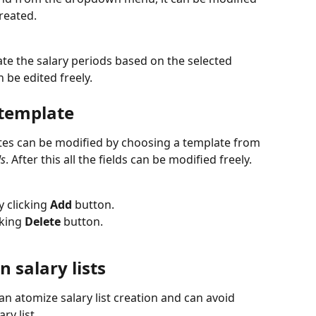
reated.
ate the salary periods based on the selected 
n be edited freely.
 template
es can be modified by choosing a template from 
ds
. After this all the fields can be modified freely.
 clicking 
Add
 button.
king 
Delete
 button.
n salary lists
an atomize salary list creation and can avoid 
ry list.