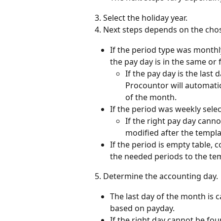
3. Select the holiday year.
4. Next steps depends on the cho
If the period type was monthly
the pay day is in the same or
If the pay day is the last
Procountor will automatica
of the month.
If the period was weekly sele
If the right pay day can
modified after the templa
If the period is empty table, c
the needed periods to the te
5. Determine the accounting day.
The last day of the month is 
based on payday.
If the right day cannot be f