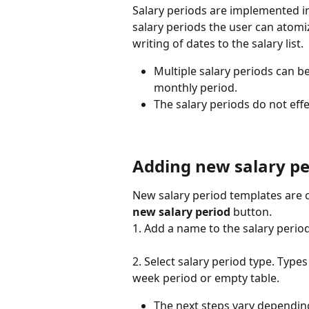
Salary periods are implemented i
salary periods the user can atomiz
writing of dates to the salary list.
Multiple salary periods can b
monthly period.
The salary periods do not effe
Adding new salary pe
New salary period templates are c
new salary period
 button.
1. Add a name to the salary perio
2. Select salary period type. Type
week period or empty table.
The next steps vary dependin