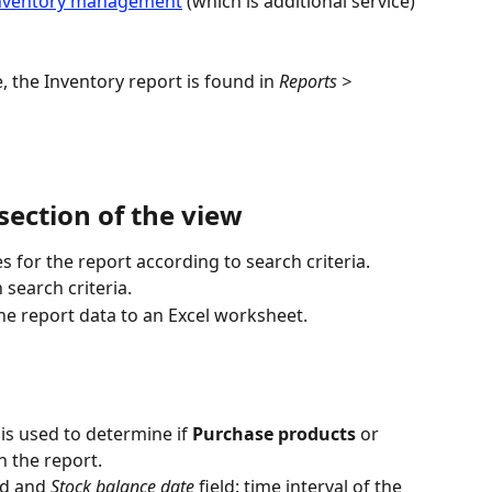
nventory management
 (which is additional service) 
 the Inventory report is found in 
Reports > 
section of the view
s for the report according to search criteria.
 search criteria.
he report data to an Excel worksheet.
s used to determine if 
Purchase products
 or 
n the report.
ld and 
Stock balance date
 field: time interval of the 