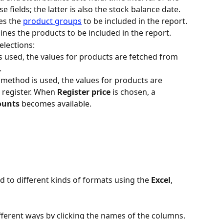
 fields; the latter is also the stock balance date.
s the 
product groups
 to be included in the report.
ines the products to be included in the report.
elections:
s used, the values for products are fetched from 
.
 method is used, the values for products are 
 register. When 
Register price
 is chosen, a 
ounts
 becomes available.
d to different kinds of formats using the 
Excel
, 
fferent ways by clicking the names of the columns. 