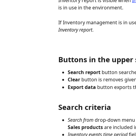
Inventory report is visible when 
I
is in use in the environment.
If Inventory management is in use,
Inventory report
.
Buttons in the upper 
Search report
 button searche
Clear
 button is removes given
Export data
 button exports t
Search criteria
Search from
 drop-down menu i
Sales products
 are included i
Inventory events time period
 fie