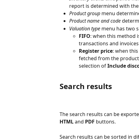
report is determined with these
Product group
 menu determine
Product name and code
 determ
Valuation type
 menu has two s
FIFO
: when this method i
transactions and invoices
Register price
: when this
fetched from the product
selection of 
Include disc
Search results
The search results can be exporte
HTML
 and 
PDF
 buttons.
Search results can be sorted in di