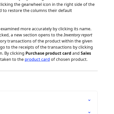
licking the gearwheel icon in the right side of the 
d to restore the columns their default 
 examined more accurately by clicking its name. 
cked, a new section opens to the 
Inventory report
tory transactions of the product within the given 
o go to the receipts of the transactions by clicking 
. By clicking 
Purchase product card
 and 
Sales 
 taken to the 
product card
 of chosen product.