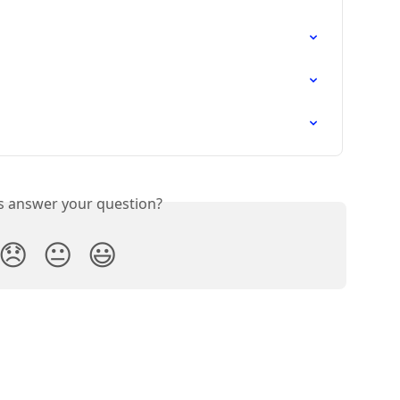
is answer your question?
😞
😐
😃