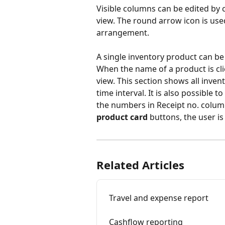
Visible columns can be edited by c
view. The round arrow icon is use
arrangement.
A single inventory product can be
When the name of a product is cli
view. This section shows all inven
time interval. It is also possible t
the numbers in Receipt no. column
product card
 buttons, the user is
Related Articles
Travel and expense report
Cashflow reporting