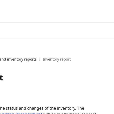
and inventory reports
Inventory report
t
the status and changes of the inventory. The 