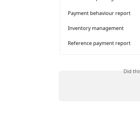
Payment behaviour report
Inventory management
Reference payment report
Did th