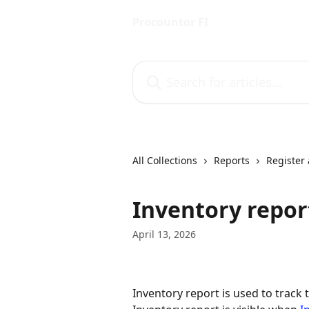
Skip to main content
Procountor FI
Search for articles...
All Collections
Reports
Register 
Inventory repor
April 13, 2026
Inventory report is used to track 