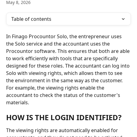
May 8, 2026
Table of contents
In Finago Procountor Solo, the entrepreneur uses 
the Solo service and the accountant uses the 
Procountor software. This ensures that both are able 
to work efficiently with tools that are specifically 
designed for these roles. The accountant can log into 
Solo with viewing rights, which allows them to see 
the environment in the same way as the customer. 
For example, the viewing rights enable the 
accountant to check the status of the customer's 
materials.
HOW IS THE LOGIN IDENTIFIED?
The viewing rights are automatically enabled for 