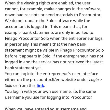
When the viewing rights are enabled, the user 
cannot, for example, make changes in the software, 
download receipts or send materials to Procountor. 
We do not update the Solo software while the 
accountant is logged in. This means that, for 
example, bank statements are only imported to 
Finago Procountor Solo when the entrepreneur logs 
in personally. This means that the new bank 
statement might be visible in Finago Procountor Solo 
before it appears in Solo, if the entrepreneur has not 
logged in and the service has not retrieved the latest 
bank statement yet.
You can log into the entrepreneur's user interface 
either on the procountor.fi/en website under 
Login > 
Solo
 or from this 
link
.
You log in with your own username, i.e. the same 
username you use for logging into Procountor.
When you have entered your username and 