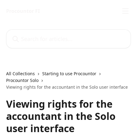
Skip to main content
Procountor FI
Search for articles...
All Collections
Starting to use Procountor
Procountor Solo
Viewing rights for the accountant in the Solo user interface
Viewing rights for the
accountant in the Solo
user interface