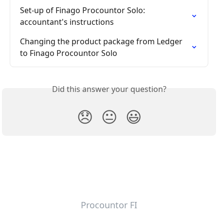
Set-up of Finago Procountor Solo: 
accountant's instructions
Changing the product package from Ledger 
to Finago Procountor Solo
Did this answer your question?
😞
😐
😃
Procountor FI