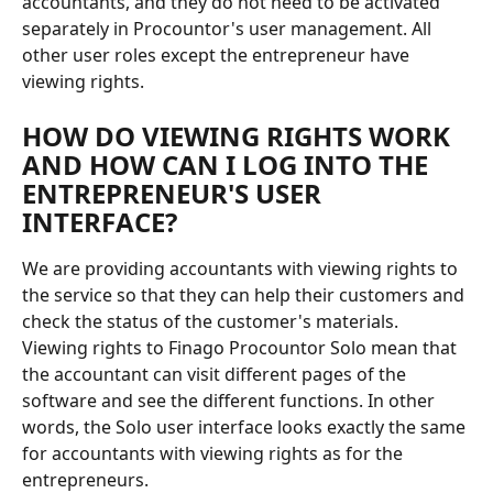
accountants, and they do not need to be activated 
separately in Procountor's user management. All 
other user roles except the entrepreneur have 
viewing rights.
HOW DO VIEWING RIGHTS WORK 
AND HOW CAN I LOG INTO THE 
ENTREPRENEUR'S USER 
INTERFACE?
We are providing accountants with viewing rights to 
the service so that they can help their customers and 
check the status of the customer's materials.
Viewing rights to Finago Procountor Solo mean that 
the accountant can visit different pages of the 
software and see the different functions. In other 
words, the Solo user interface looks exactly the same 
for accountants with viewing rights as for the 
entrepreneurs.