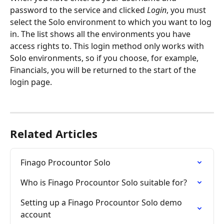
password to the service and clicked 
Login
, you must 
select the Solo environment to which you want to log 
in. The list shows all the environments you have 
access rights to. This login method only works with 
Solo environments, so if you choose, for example, 
Financials, you will be returned to the start of the 
login page.
Related Articles
Finago Procountor Solo
Who is Finago Procountor Solo suitable for?
Setting up a Finago Procountor Solo demo 
account