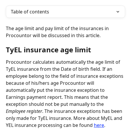
Table of contents
The age limit and pay limit of the insurances in 
Procountor will be discussed in this article.
TyEL insurance age limit
Procountor calculates automatically the age limit of 
TyEL insurance from the Date of birth field. If an 
employee belong to the field of insurance exceptions 
because of his/hers age Procountor will 
automatically put the insurance exception to 
Earnings payment report. This means that the 
exception should not be put manually to the 
Employee register
. The insurance exceptions has been 
only made for TyEL insurance. More about MyEL and 
YEL insurance processing can be found 
here
.