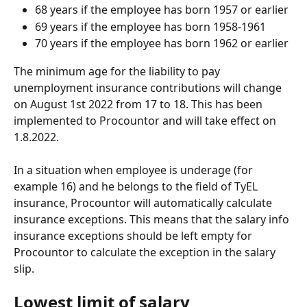
68 years if the employee has born 1957 or earlier
69 years if the employee has born 1958-1961
70 years if the employee has born 1962 or earlier
The minimum age for the liability to pay 
unemployment insurance contributions will change 
on August 1st 2022 from 17 to 18. This has been 
implemented to Procountor and will take effect on 
1.8.2022.
In a situation when employee is underage (for 
example 16) and he belongs to the field of TyEL 
insurance, Procountor will automatically calculate 
insurance exceptions. This means that the salary info 
insurance exceptions should be left empty for 
Procountor to calculate the exception in the salary 
slip.
Lowest limit of salary