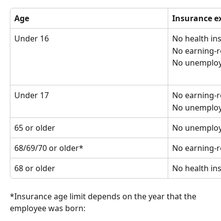
Age
Insurance e
Under 16
No health in
No earning-r
No unemploy
Under 17
No earning-r
No unemploy
65 or older
No unemploy
68/69/70 or older*
No earning-r
68 or older
No health in
*Insurance age limit depends on the year that the 
employee was born: