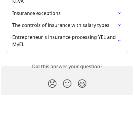
KEVA
Insurance exceptions
The controls of insurance with salary types
Entrepreneur's insurance processing YEL and 
MyEL
Did this answer your question?
😞
😐
😃