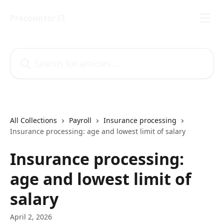
Skip to main content
Procountor FI
Search for articles...
All Collections
Payroll
Insurance processing
Insurance processing: age and lowest limit of salary
Insurance processing:
age and lowest limit of
salary
April 2, 2026