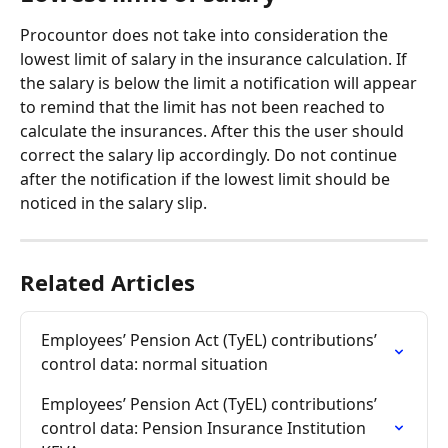
Procountor does not take into consideration the 
lowest limit of salary in the insurance calculation. If 
the salary is below the limit a notification will appear 
to remind that the limit has not been reached to 
calculate the insurances. After this the user should 
correct the salary lip accordingly. Do not continue 
after the notification if the lowest limit should be 
noticed in the salary slip.
Related Articles
Employees’ Pension Act (TyEL) contributions’ 
control data: normal situation
Employees’ Pension Act (TyEL) contributions’ 
control data: Pension Insurance Institution 