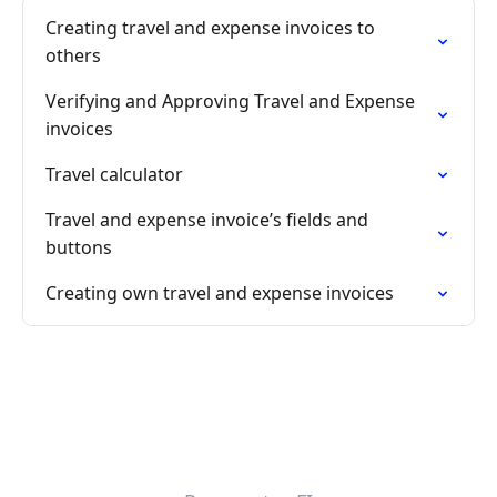
Creating travel and expense invoices to
others
Verifying and Approving Travel and Expense
invoices
Travel calculator
Travel and expense invoice’s fields and
buttons
Creating own travel and expense invoices