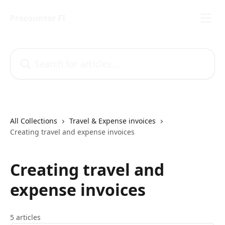
Skip to main content
Procountor FI
Search for articles...
All Collections
Travel & Expense invoices
Creating travel and expense invoices
Creating travel and
expense invoices
5 articles