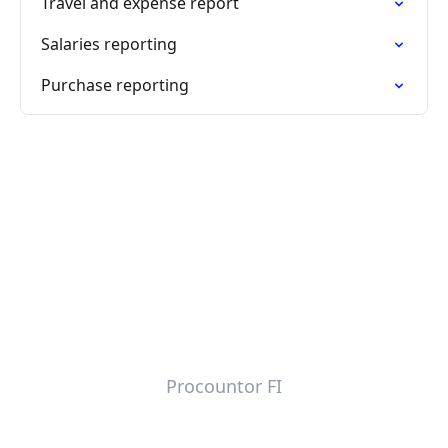
Travel and expense report
Salaries reporting
Purchase reporting
Procountor FI