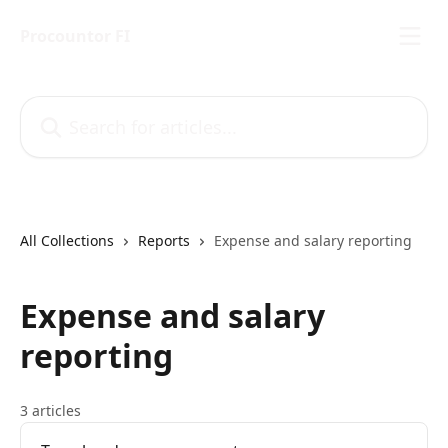
Skip to main content
Procountor FI
Search for articles...
All Collections
Reports
Expense and salary reporting
Expense and salary
reporting
3 articles