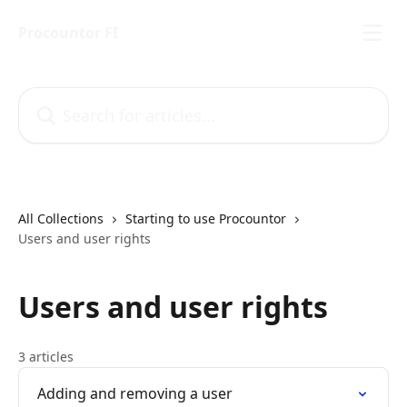
Skip to main content
Procountor FI
Search for articles...
All Collections
Starting to use Procountor
Users and user rights
Users and user rights
3 articles
Adding and removing a user