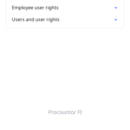
Employee user rights
Users and user rights
Procountor FI