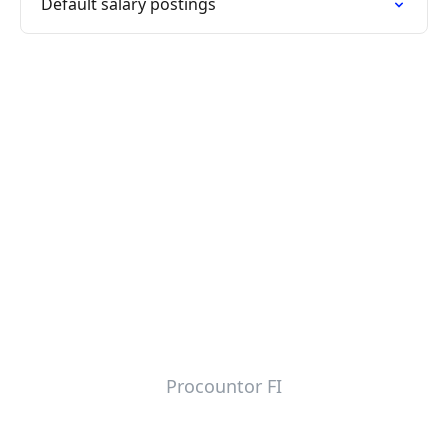
Default salary postings
Procountor FI