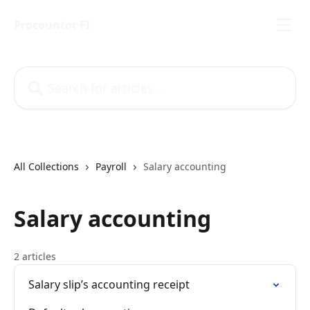
Skip to main content
Procountor FI
Search for articles...
All Collections
Payroll
Salary accounting
Salary accounting
2 articles
Salary slip’s accounting receipt