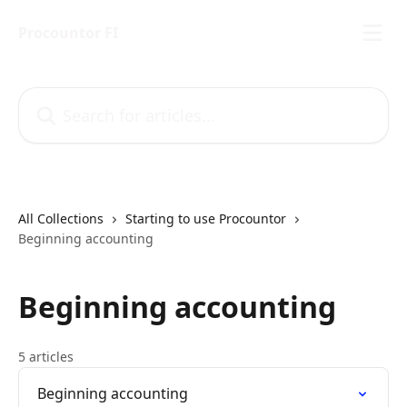
Skip to main content
Procountor FI
Search for articles...
All Collections
Starting to use Procountor
Beginning accounting
Beginning accounting
5 articles
Beginning accounting