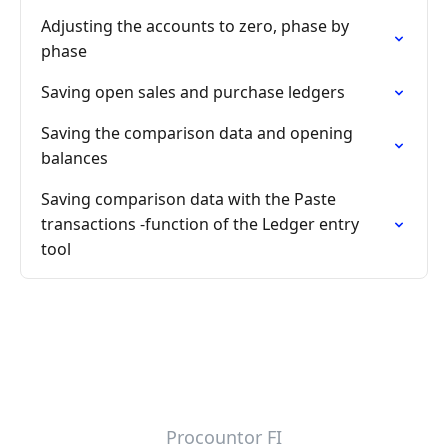
Adjusting the accounts to zero, phase by
phase
Saving open sales and purchase ledgers
Saving the comparison data and opening
balances
Saving comparison data with the Paste
transactions -function of the Ledger entry
tool
Procountor FI