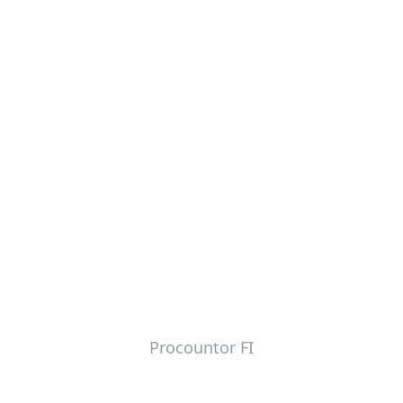
Procountor FI