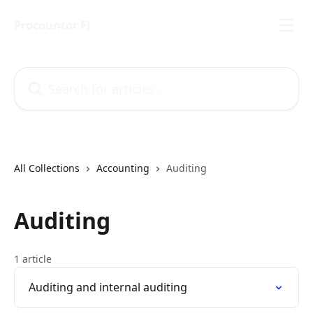
Skip to main content
Procountor FI
Search for articles...
All Collections
Accounting
Auditing
Auditing
1 article
Auditing and internal auditing