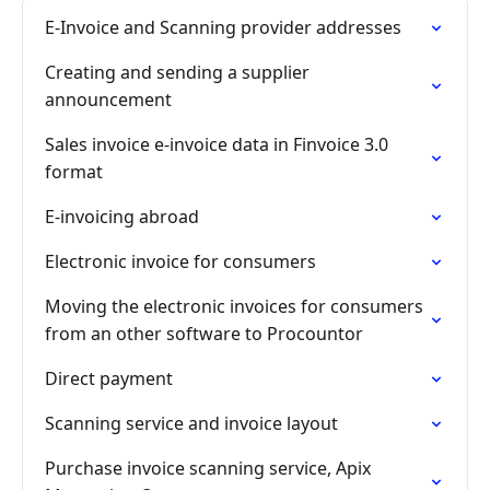
E-Invoice and Scanning provider addresses
Creating and sending a supplier
announcement
Sales invoice e-invoice data in Finvoice 3.0
format
E-invoicing abroad
Electronic invoice for consumers
Moving the electronic invoices for consumers
from an other software to Procountor
Direct payment
Scanning service and invoice layout
Purchase invoice scanning service, Apix