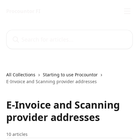
Skip to main content
Procountor FI
Search for articles...
All Collections
Starting to use Procountor
E-Invoice and Scanning provider addresses
E-Invoice and Scanning
provider addresses
10 articles