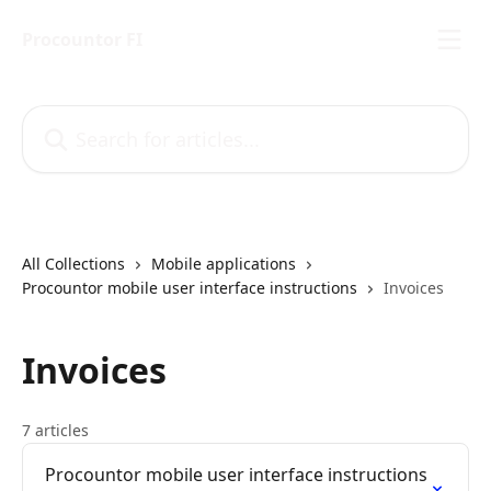
Skip to main content
Procountor FI
Search for articles...
All Collections
Mobile applications
Procountor mobile user interface instructions
Invoices
Invoices
7 articles
Procountor mobile user interface instructions