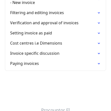
- New invoice
Filtering and editing invoices
Verification and approval of invoices
Setting invoice as paid
Cost centres i.e Dimensions
Invoice specific discussion
Paying invoices
Procountor FI