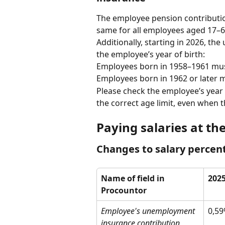
The employee pension contribution 
same for all employees aged 17–69
Additionally, starting in 2026, the
the employee’s year of birth:
Employees born in 1958–1961 must
Employees born in 1962 or later m
Please check the employee’s year 
the correct age limit, even when 
Paying salaries at th
Changes to salary percen
Name of field in 
202
Procountor
Employee's unemployment 
0,5
insurance contribution 