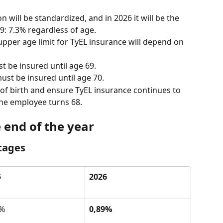
will be standardized, and in 2026 it will be the 
: 7.3% regardless of age.
 upper age limit for TyEL insurance will depend on 
 be insured until age 69.
ust be insured until age 70.
of birth and ensure TyEL insurance continues to 
the employee turns 68.
e end of the year
tages
5
2026
9%
0,89%