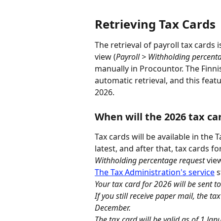
Retrieving Tax Cards
The retrieval of payroll tax cards
view (
Payroll > Withholding percent
manually in Procountor. The Finni
automatic retrieval, and this feat
2026.
When will the 2026 tax car
Tax cards will be available in the 
latest, and after that, tax cards 
Withholding percentage request
 vie
The Tax Administration's service
 
Your tax card for 2026 will be sen
If you still receive paper mail, the ta
December.
The tax card will be valid as of 1 Ja