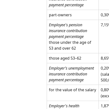
payment percentage
part-owners
0,3
Employee's pension 
7,1
insurance contribution 
payment percentage
those under the age of 
53 and over 62
those aged 53–62
8,6
Employer’s unemployment 
0,2
insurance contribution 
(sal
payment percentage
500,
for the value of the salary
0,8
(exc
Employer's health 
1,8