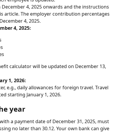
 December 4, 2025 onwards and the instructions 
is article. The employer contribution percentages 
n December 4, 2025.
mber 4, 2025:
s
es
es
nefit calculator will be updated on December 13, 
ry 1, 2026:
, e.g., daily allowances for foreign travel. Travel 
ted starting January 1, 2026.
the year
s with a payment date of December 31, 2025, must 
ssing no later than 30.12. Your own bank can give 