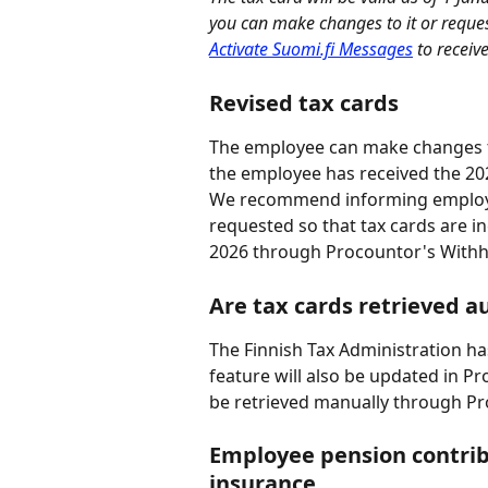
you can make changes to it or reques
Activate Suomi.fi Messages
 to receiv
Revised tax cards
The employee can make changes to
the employee has received the 202
We recommend informing employee
requested so that tax cards are i
2026 through Procountor's Withh
Are tax cards retrieved a
The Finnish Tax Administration has
feature will also be updated in Pr
be retrieved manually through Pr
Employee pension contribu
insurance