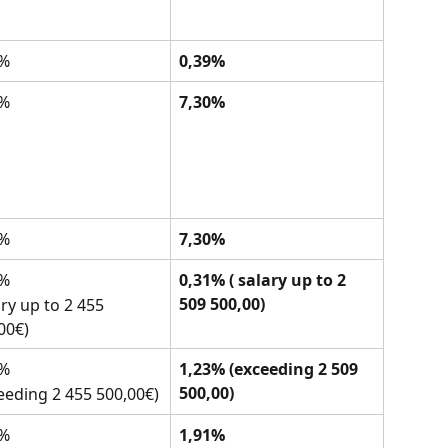
0%
0,39%
5%
7,30%
5%
7,30%
0%
0,31% ( salary up to 2 
509 500,00)
ary up to 2 455 
00€)
0%
1,23% (exceeding 2 509 
500,00)
eeding 2 455 500,00€)
7%
1,91%