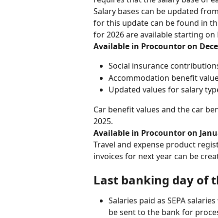
Salary bases can be updated from
for this update can be found in th
for 2026 are available starting o
Available in Procountor on Dece
Social insurance contribution
Accommodation benefit valu
Updated values for salary typ
Car benefit values and the car be
2025.
Available in Procountor on Janua
Travel and expense product register
invoices for next year can be crea
Last banking day of 
Salaries paid as SEPA salarie
be sent to the bank for proce