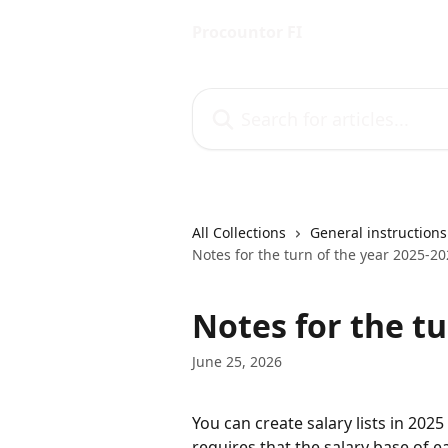
Skip to main content
Procountor FI
Search for articles...
All Collections
General instructions
Notes for the turn of the year 2025-2
Notes for the tu
June 25, 2026
You can create salary lists in 2025
requires that the salary base of 