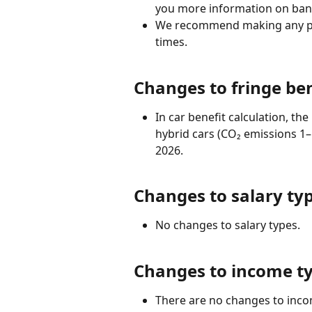
you more information on bank
We recommend making any paym
times.
Changes to fringe ben
In car benefit calculation, th
hybrid cars (CO₂ emissions 1–
2026.
Changes to salary ty
No changes to salary types.
Changes to income t
There are no changes to inco