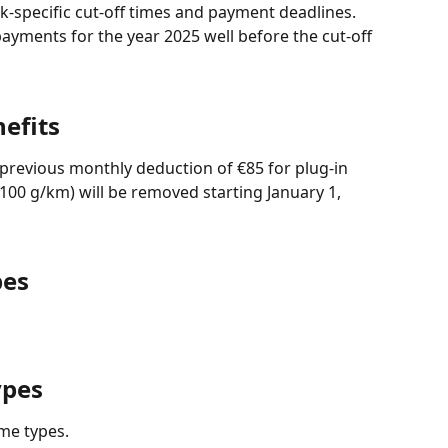
-specific cut-off times and payment deadlines.
ents for the year 2025 well before the cut-off 
efits
e previous monthly deduction of €85 for plug-in 
100 g/km) will be removed starting January 1, 
pes
ypes
me types.