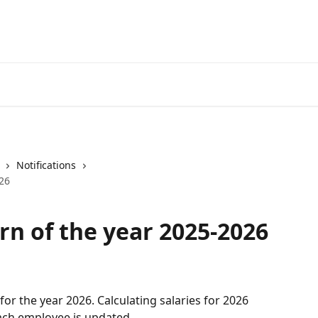
Notifications
026
rn of the year 2025-2026
 for the year 2026. Calculating salaries for 2026 
each employee is updated.