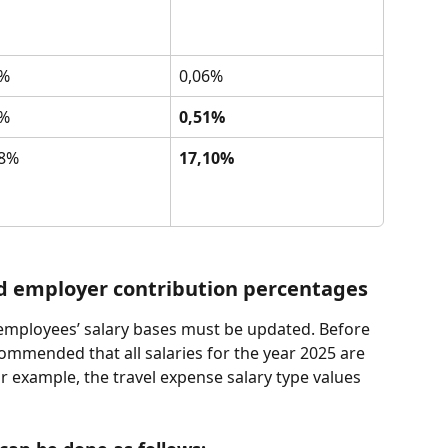
6%
0,06%
4%
0,51%
38%
17,10%
d employer contribution percentages
e employees’ salary bases must be updated. Before 
commended that all salaries for the year 2025 are 
r example, the travel expense salary type values 