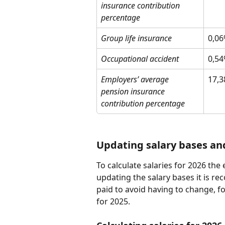
insurance contribution 
percentage
Group life insurance
0,0
Occupational accident
0,5
Employers’ average 
17,
pension insurance 
contribution percentage
Updating salary bases an
To calculate salaries for 2026 th
updating the salary bases it is re
paid to avoid having to change, fo
for 2025.