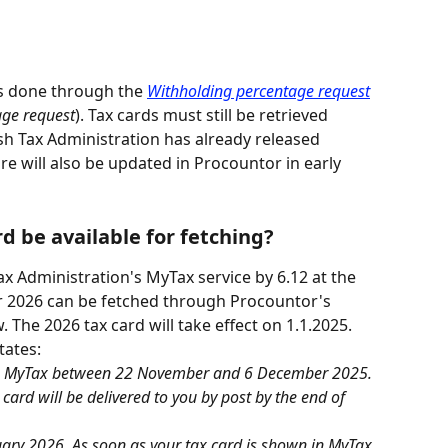
 is done through the 
Withholding percentage request
age request
). Tax cards must still be retrieved 
sh Tax Administration has already released 
ure will also be updated in Procountor in early 
d be available for fetching?
Tax Administration's MyTax service by 6.12 at the 
for 2026 can be fetched through Procountor's 
w. The 2026 tax card will take effect on 1.1.2025.
states:
t to MyTax between 22 November and 6 December 2025. 
x card will be delivered to you by post by the end of 
nuary 2026. As soon as your tax card is shown in MyTax, 