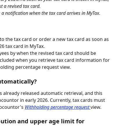
t a revised tax card.
e a notification when the tax card arrives in MyTax.
 the tax card or order a new tax card as soon as 
6 tax card in MyTax.
s by when the revised tax card should be 
ncluded when you retrieve tax card information for 
olding percentage request view.
utomatically?
 already released automatic retrieval, and this 
ocountor in early 2026. Currently, tax cards must 
ocountor's 
Withholding percentage request 
view.
tion and upper age limit for 