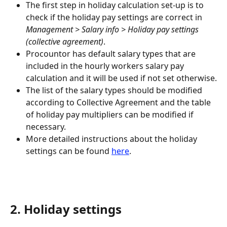
The first step in holiday calculation set-up is to 
check if the holiday pay settings are correct in 
Management > Salary info > Holiday pay settings 
(collective agreement)
.
Procountor has default salary types that are 
included in the hourly workers salary pay 
calculation and it will be used if not set otherwise.
The list of the salary types should be modified 
according to Collective Agreement and the table 
of holiday pay multipliers can be modified if 
necessary.
More detailed instructions about the holiday 
settings can be found 
here
.
2. Holiday settings