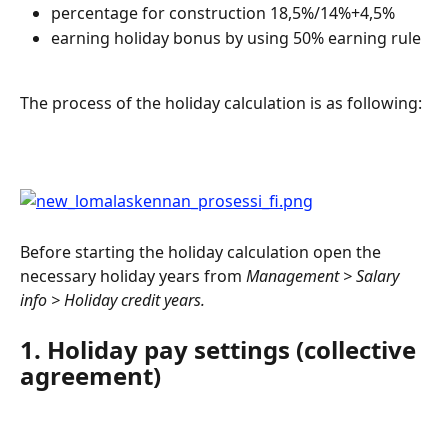
percentage for construction 18,5%/14%+4,5%
earning holiday bonus by using 50% earning rule
The process of the holiday calculation is as following:
Before starting the holiday calculation open the 
necessary holiday years from 
Management > Salary 
info > Holiday credit years.
1. Holiday pay settings (collective 
agreement)