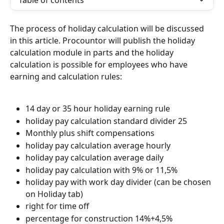
Table of contents
The process of holiday calculation will be discussed 
in this article. Procountor will publish the holiday 
calculation module in parts and the holiday 
calculation is possible for employees who have 
earning and calculation rules:
14 day or 35 hour holiday earning rule
holiday pay calculation standard divider 25
Monthly plus shift compensations
holiday pay calculation average hourly
holiday pay calculation average daily
holiday pay calculation with 9% or 11,5%
holiday pay with work day divider (can be chosen 
on Holiday tab)
right for time off
percentage for construction 14%+4,5%