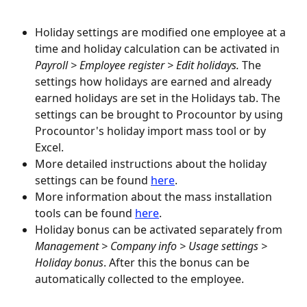
Holiday settings are modified one employee at a 
time and holiday calculation can be activated in 
Payroll > Employee register > Edit holidays.
 The 
settings how holidays are earned and already 
earned holidays are set in the Holidays tab. The 
settings can be brought to Procountor by using 
Procountor's holiday import mass tool or by 
Excel.
More detailed instructions about the holiday 
settings can be found 
here
.
More information about the mass installation 
tools can be found 
here
.
Holiday bonus can be activated separately from 
Management > Company info > Usage settings
> 
Holiday bonus
. After this the bonus can be 
automatically collected to the employee.