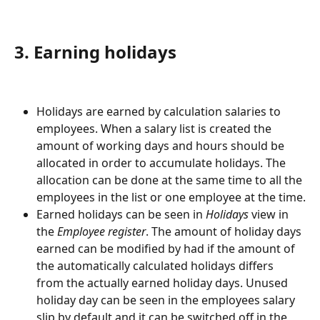
3. Earning holidays
Holidays are earned by calculation salaries to 
employees. When a salary list is created the 
amount of working days and hours should be 
allocated in order to accumulate holidays. The 
allocation can be done at the same time to all the 
employees in the list or one employee at the time.
Earned holidays can be seen in 
Holidays
 view in 
the 
Employee register
. The amount of holiday days 
earned can be modified by had if the amount of 
the automatically calculated holidays differs 
from the actually earned holiday days. Unused 
holiday day can be seen in the employees salary 
slip by default and it can be switched off in the 