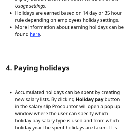
Usage settings
.
Holidays are earned based on 14 day or 35 hour 
rule depending on employees holiday settings.
More information about earning holidays can be 
found 
here
.
4. Paying holidays
Accumulated holidays can be spent by creating 
new salary lists. By clicking 
Holiday pay
 button 
in the salary slip Procountor will open a pop up 
window where the user can specify which 
holiday pay salary type is used and from which 
holiday year the spent holidays are taken. It is 