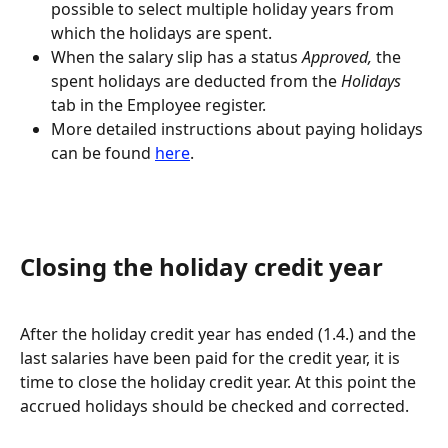
possible to select multiple holiday years from 
which the holidays are spent.
When the salary slip has a status 
Approved,
 the 
spent holidays are deducted from the 
Holidays
tab in the Employee register.
More detailed instructions about paying holidays 
can be found 
here
.
Closing the holiday credit year
After the holiday credit year has ended (1.4.) and the 
last salaries have been paid for the credit year, it is 
time to close the holiday credit year. At this point the 
accrued holidays should be checked and corrected.