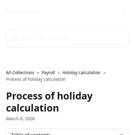
Skip to main content
Procountor FI
Search for articles...
All Collections
Payroll
Holiday calculation
Process of holiday calculation
Process of holiday
calculation
March 6, 2026