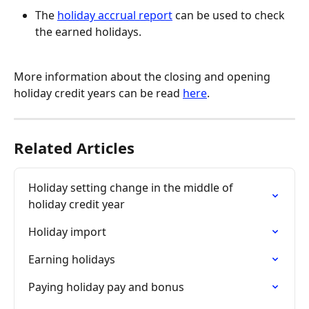
The 
holiday accrual report
 can be used to check 
the earned holidays.
More information about the closing and opening 
holiday credit years can be read 
here
.
Related Articles
Holiday setting change in the middle of 
holiday credit year
Holiday import
Earning holidays
Paying holiday pay and bonus