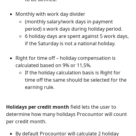
Monthly with work day divider
(monthly salary/work days in payment 
period) x work days during holiday period.
6 holiday days are spent against 5 work days, 
if the Saturday is not a national holiday.
Right for time off – holiday compensation is 
calculated based on 9% or 11,5%.
If the holiday calculation basis is Right for 
time off the same should be selected for the 
earning rule.
Holidays per credit month
 field lets the user to 
determine how many holidays Procountor will count 
per credit month.
By default Procountor will calculate 2 holiday 