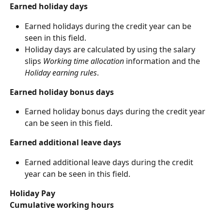
Earned holiday days
Earned holidays during the credit year can be 
seen in this field.
Holiday days are calculated by using the salary 
slips 
Working time allocation
 information and the 
Holiday earning rules
.
Earned holiday bonus days
Earned holiday bonus days during the credit year 
can be seen in this field.
Earned additional leave days
Earned additional leave days during the credit 
year can be seen in this field.
Holiday Pay
Cumulative working hours