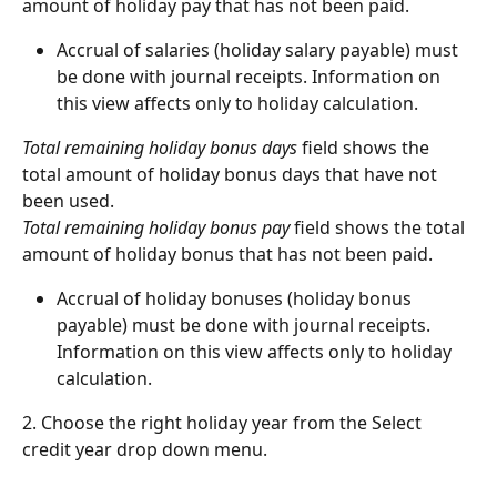
amount of holiday pay that has not been paid.
Accrual of salaries (holiday salary payable) must 
be done with journal receipts. Information on 
this view affects only to holiday calculation.
Total remaining holiday bonus days
 field shows the 
total amount of holiday bonus days that have not 
been used.
Total remaining holiday bonus pay
 field shows the total 
amount of holiday bonus that has not been paid.
Accrual of holiday bonuses (holiday bonus 
payable) must be done with journal receipts. 
Information on this view affects only to holiday 
calculation.
2. Choose the right holiday year from the Select 
credit year drop down menu.