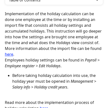
Table of contents
Implementation of the holiday calculation can be 
done one employee at the time or by installing an 
import file that consists all holiday settings and 
accumulated holidays. This instruction will go deeper 
into how the settings are brought one employee at 
the time and what does the 
Holidays
 view consist of. 
More information about the import file can be found 
here
.
Employees holiday settings can be found in 
Payroll > 
Employee register > Edit Holidays
.
Before taking holiday calculation into use, the 
holiday year must be opened in 
Management > 
Salary info > Holiday credit years
.
Read more about the implementation process of 