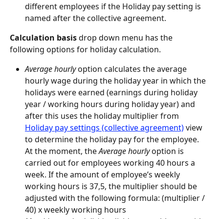
different employees if the Holiday pay setting is 
named after the collective agreement.
Calculation basis
 drop down menu has the 
following options for holiday calculation.
Average hourly
 option calculates the average 
hourly wage during the holiday year in which the 
holidays were earned (earnings during holiday 
year / working hours during holiday year) and 
after this uses the holiday multiplier from 
Holiday pay settings (collective agreement)
 view 
to determine the holiday pay for the employee. 
At the moment, the 
Average hourly
 option is 
carried out for employees working 40 hours a 
week. If the amount of employee’s weekly 
working hours is 37,5, the multiplier should be 
adjusted with the following formula: (multiplier / 
40) x weekly working hours