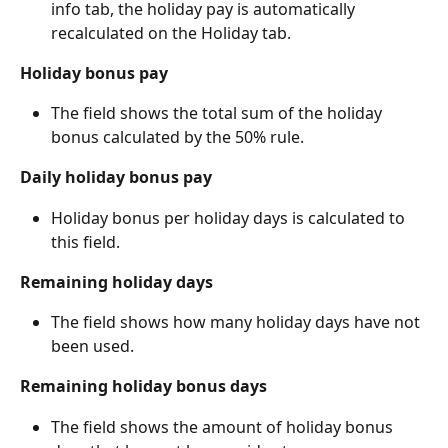
info tab, the holiday pay is automatically 
recalculated on the Holiday tab.
Holiday bonus pay
The field shows the total sum of the holiday 
bonus calculated by the 50% rule.
Daily holiday bonus pay
Holiday bonus per holiday days is calculated to 
this field.
Remaining holiday days
The field shows how many holiday days have not 
been used.
Remaining holiday bonus days
The field shows the amount of holiday bonus 