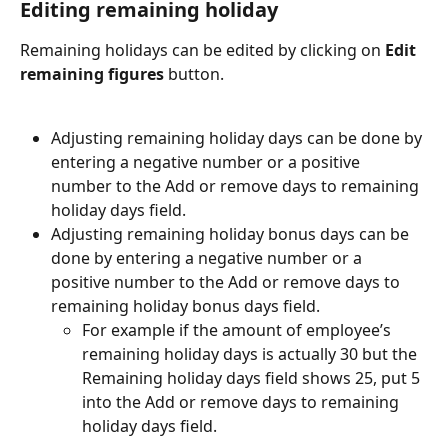
Editing remaining holiday
Remaining holidays can be edited by clicking on 
Edit 
remaining figures
 button.
Adjusting remaining holiday days can be done by 
entering a negative number or a positive 
number to the Add or remove days to remaining 
holiday days field.
Adjusting remaining holiday bonus days can be 
done by entering a negative number or a 
positive number to the Add or remove days to 
remaining holiday bonus days field.
For example if the amount of employee’s 
remaining holiday days is actually 30 but the 
Remaining holiday days field shows 25, put 5 
into the Add or remove days to remaining 
holiday days field.