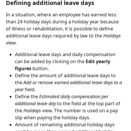
Defining additional leave days
In a situation, where an employee has earned less 
than 24 holiday days during a holiday year because 
of illness or rehabilitation, it is possible to define 
additional leave days required by law to the 
Holidays
view.
Additional leave days and daily compensation 
can be added by clicking on the 
Edit yearly 
figures
 button.
Define the amount of additional leave days to 
the 
Add or remove earned additional leave days to a 
year
 field.
Define the 
Estimated daily compensation per 
additional leave day
 to the field at the top part of 
the 
Holidays
 view. The number is used on a pay 
slip when paying the holiday days.
Amount of remaining additional holiday days 