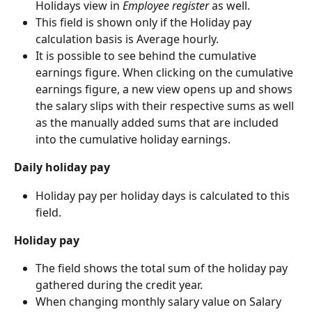
Holidays view in 
Employee register
 as well.
This field is shown only if the Holiday pay 
calculation basis is Average hourly.
It is possible to see behind the cumulative 
earnings figure. When clicking on the cumulative 
earnings figure, a new view opens up and shows 
the salary slips with their respective sums as well 
as the manually added sums that are included 
into the cumulative holiday earnings.
Daily holiday pay
Holiday pay per holiday days is calculated to this 
field.
Holiday pay
The field shows the total sum of the holiday pay 
gathered during the credit year.
When changing monthly salary value on Salary 