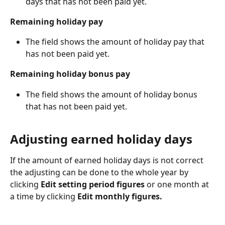
days that has not been paid yet.
Remaining holiday pay
The field shows the amount of holiday pay that 
has not been paid yet.
Remaining holiday bonus pay
The field shows the amount of holiday bonus 
that has not been paid yet.
Adjusting earned holiday days
If the amount of earned holiday days is not correct 
the adjusting can be done to the whole year by 
clicking 
Edit setting period figures 
or one month at 
a time by clicking
 Edit monthly figures. 