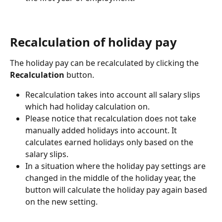
Recalculation of holiday pay
The holiday pay can be recalculated by clicking the 
Recalculation
 button.
Recalculation takes into account all salary slips 
which had holiday calculation on.
Please notice that recalculation does not take 
manually added holidays into account. It 
calculates earned holidays only based on the 
salary slips.
In a situation where the holiday pay settings are 
changed in the middle of the holiday year, the 
button will calculate the holiday pay again based 
on the new setting.