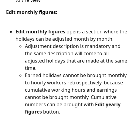
Edit monthly figures:
Edit monthly figures
 opens a section where the 
holidays can be adjusted month by month.
Adjustment description is mandatory and 
the same description will come to all 
adjusted holidays that are made at the same 
time.
Earned holidays cannot be brought monthly 
to hourly workers retrospectively, because 
cumulative working hours and earnings 
cannot be brought monthly. Cumulative 
numbers can be brought with 
Edit yearly 
figures
 button.