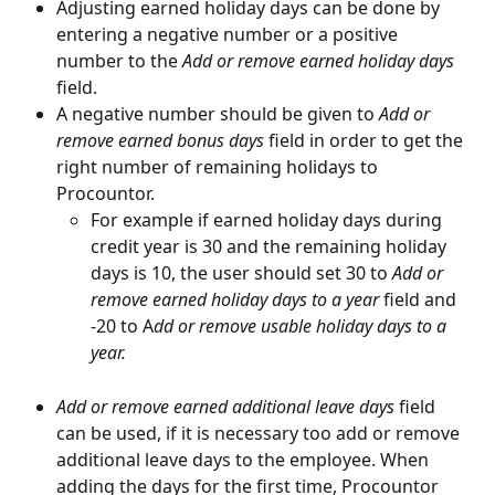
Adjusting earned holiday days can be done by 
entering a negative number or a positive 
number to the 
Add or remove earned holiday days
field.
A negative number should be given to
 Add or 
remove earned bonus days 
field in order to get the 
right number of remaining holidays to 
Procountor.
For example if earned holiday days during 
credit year is 30 and the remaining holiday 
days is 10, the user should set 30 to 
Add or 
remove earned holiday days to a year
 field and 
-20 to A
dd or remove usable holiday days to a 
year.
Add or remove earned additional leave days 
field 
can be used, if it is necessary too add or remove 
additional leave days to the employee. When 
adding the days for the first time, Procountor 