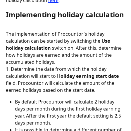
holiday calculation 
here
.
Implementing holiday calculation
The implementation of Procountor's holiday 
calculation can be started by switching the 
Use 
holiday calculation
 switch on. After this, determine 
how holidays are earned and the amount of the 
accumulated holidays.
1. Determine the date from which the holiday 
calculation will start to 
Holiday earning start date 
field. Procountor will calculate the amount of the 
earned holidays based on the start date.
By default Procountor will calculate 2 holiday 
days per month during the first holiday earning 
year. After the first year the default setting is 2,5 
days per month.
It is possible to determine a different number of 