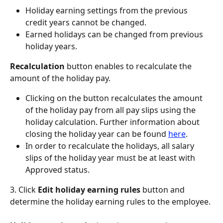
Holiday earning settings from the previous 
credit years cannot be changed.
Earned holidays can be changed from previous 
holiday years.
Recalculation
 button enables to recalculate the 
amount of the holiday pay.
Clicking on the button recalculates the amount 
of the holiday pay from all pay slips using the 
holiday calculation. Further information about 
closing the holiday year can be found 
here
.
In order to recalculate the holidays, all salary 
slips of the holiday year must be at least with 
Approved status.
3. Click
 Edit holiday earning rules
 button and 
determine the holiday earning rules to the employee.