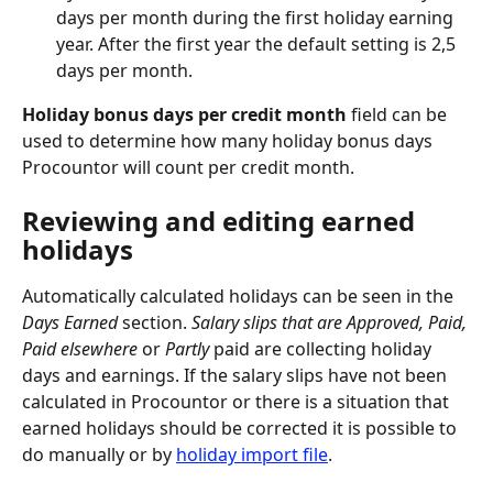
days per month during the first holiday earning 
year. After the first year the default setting is 2,5 
days per month.
Holiday bonus days per credit month
 field can be 
used to determine how many holiday bonus days 
Procountor will count per credit month.
Reviewing and editing earned 
holidays
Automatically calculated holidays can be seen in the
Days Earned
 section. 
Salary slips that are Approved, Paid, 
Paid elsewhere 
or 
Partly
 paid are collecting holiday 
days and earnings. If the salary slips have not been 
calculated in Procountor or there is a situation that 
earned holidays should be corrected it is possible to 
do manually or by 
holiday import file
.