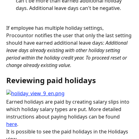
can't be more than earned additional holiday 
days. Additional leave days can't be negative.
If employee has multiple holiday settings, 
Procountor notifies the user that only the last setting 
should have earned additional leave days: 
Additional 
leave days already existing with other holiday setting 
period within the holiday credit year. To proceed reset or 
change already existing value. 
Reviewing paid holidays
Earned holidays are paid by creating salary slips into 
which holiday salary types are put. More detailed 
instructions about paying holidays can be found 
here
.
It is possible to see the paid holidays in the Holidays 