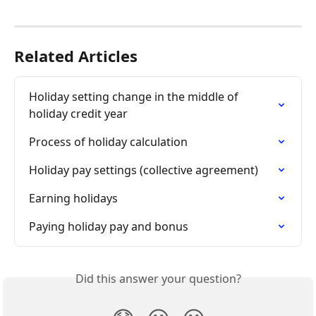
Related Articles
Holiday setting change in the middle of 
holiday credit year
Process of holiday calculation
Holiday pay settings (collective agreement)
Earning holidays
Paying holiday pay and bonus
Did this answer your question?