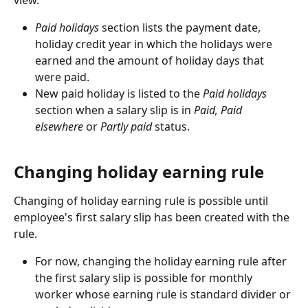
view.
Paid holidays
 section lists the payment date, 
holiday credit year in which the holidays were 
earned and the amount of holiday days that 
were paid.
New paid holiday is listed to the 
Paid holidays
section when a salary slip is in 
Paid, Paid 
elsewhere
 or 
Partly paid
 status.
Changing holiday earning rule
Changing of holiday earning rule is possible until 
employee's first salary slip has been created with the 
rule.
For now, changing the holiday earning rule after 
the first salary slip is possible for monthly 
worker whose earning rule is standard divider or 