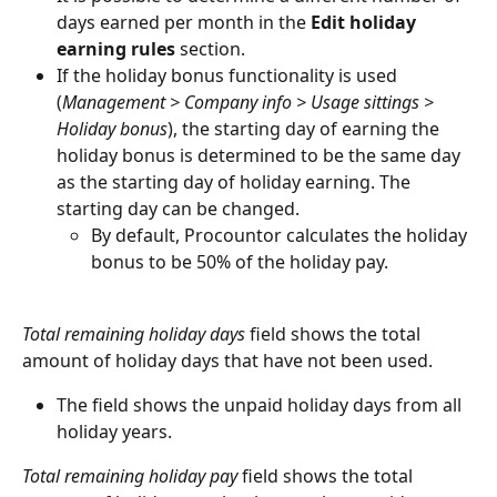
days earned per month in the 
Edit holiday 
earning rules
 section.
If the holiday bonus functionality is used 
(
Management > Company info > Usage sittings > 
Holiday bonus
), the starting day of earning the 
holiday bonus is determined to be the same day 
as the starting day of holiday earning. The 
starting day can be changed.
By default, Procountor calculates the holiday 
bonus to be 50% of the holiday pay.
Total remaining holiday days
 field shows the total 
amount of holiday days that have not been used.
The field shows the unpaid holiday days from all 
holiday years.
Total remaining holiday pay
 field shows the total 