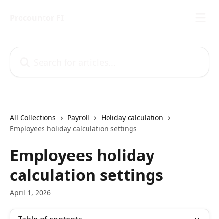
Skip to main content
Procountor FI
Search for articles...
All Collections
Payroll
Holiday calculation
Employees holiday calculation settings
Employees holiday
calculation settings
April 1, 2026