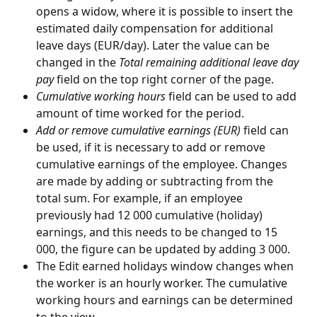
opens a widow, where it is possible to insert the 
estimated daily compensation for additional 
leave days (EUR/day). Later the value can be 
changed in the 
Total remaining additional leave day 
pay
 field on the top right corner of the page.
Cumulative working hours 
field can be used to add 
amount of time worked for the period.
Add or remove cumulative earnings (EUR) 
field can 
be used, if it is necessary to add or remove 
cumulative earnings of the employee. Changes 
are made by adding or subtracting from the 
total sum. For example, if an employee 
previously had 12 000 cumulative (holiday) 
earnings, and this needs to be changed to 15 
000, the figure can be updated by adding 3 000.
The Edit earned holidays window changes when 
the worker is an hourly worker. The cumulative 
working hours and earnings can be determined 
to the view.