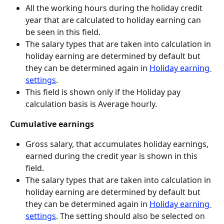
All the working hours during the holiday credit 
year that are calculated to holiday earning can 
be seen in this field.
The salary types that are taken into calculation in 
holiday earning are determined by default but 
they can be determined again in 
Holiday earning 
settings
.
This field is shown only if the Holiday pay 
calculation basis is Average hourly.
Cumulative earnings
Gross salary, that accumulates holiday earnings, 
earned during the credit year is shown in this 
field.
The salary types that are taken into calculation in 
holiday earning are determined by default but 
they can be determined again in 
Holiday earning 
settings
. The setting should also be selected on 