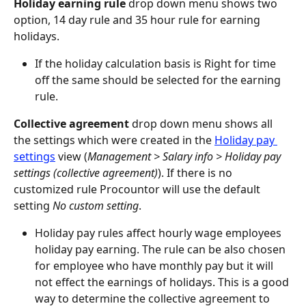
Holiday earning rule
 drop down menu shows two 
option, 14 day rule and 35 hour rule for earning 
holidays.
If the holiday calculation basis is Right for time 
off the same should be selected for the earning 
rule.
Collective agreement
 drop down menu shows all 
the settings which were created in the 
Holiday pay 
settings
 view (
Management > Salary info > Holiday pay 
settings (collective agreement)
). If there is no 
customized rule Procountor will use the default 
setting 
No custom setting
.
Holiday pay rules affect hourly wage employees 
holiday pay earning. The rule can be also chosen 
for employee who have monthly pay but it will 
not effect the earnings of holidays. This is a good 
way to determine the collective agreement to 