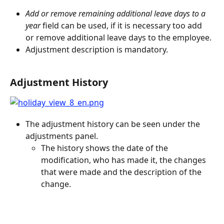
Add or remove remaining additional leave days to a 
year 
field can be used, if it is necessary too add 
or remove additional leave days to the employee.
Adjustment description is mandatory.
Adjustment History
The adjustment history can be seen under the 
adjustments panel.
The history shows the date of the 
modification, who has made it, the changes 
that were made and the description of the 
change.