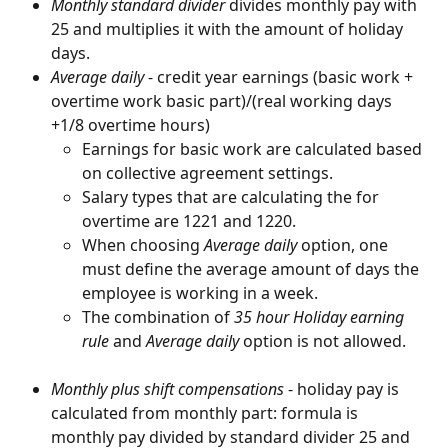
Monthly standard divider
 divides monthly pay with 
25 and multiplies it with the amount of holiday 
days.
Average daily
 - credit year earnings (basic work + 
overtime work basic part)/(real working days 
+1/8 overtime hours)
Earnings for basic work are calculated based 
on collective agreement settings.
Salary types that are calculating the for 
overtime are 1221 and 1220.
When choosing 
Average daily
 option, one 
must define the average amount of days the 
employee is working in a week.
The combination of 
35 hour Holiday earning 
rule
 and 
Average daily
 option is not allowed.
Monthly plus shift compensations
 - holiday pay is 
calculated from monthly part: formula is 
monthly pay divided by standard divider 25 and 