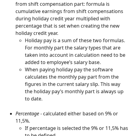
from shift compensation part: formula is 
cumulative earnings from shift compensations 
during holiday credit year multiplied with 
percentage that is set when creating the new 
holiday credit year.
Holiday pay is a sum of these two formulas. 
For monthly part the salary types that are 
taken into account in calculation need to be 
added to employee’s salary base.
When paying holiday pay the software 
calculates the monthly pay part from the 
figures in the current salary slip. This way 
the holiday pay’s monthly part is always up 
to date.
Percentage
 - calculated either based on 9% or 
11,5%.
If percentage is selected the 9% or 11,5% has 
to be defined.