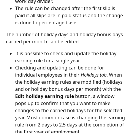
work day divider.
The rule can be changed after the first slip is 
paid if all slips are in paid status and the change 
is done to percentage base.
The number of holiday days and holiday bonus days 
earned per month can be edited.
It is possible to check and update the holiday 
earning rule for a single year.
Checking and updating can be done for 
individual employees in their 
Holidays tab
. When 
the holiday earning rules are modified (holidays 
and or holiday bonus days per month) with the 
Edit holiday earning rule 
button, a window 
pops up to confirm that you want to make 
changes to the earned holidays for the selected 
year. Most common case is changing the earning 
rule from 2 days to 2,5 days at the completion of 
the first year of employment.