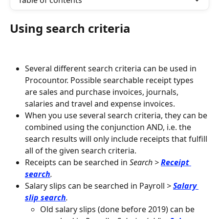
Table of contents
Using search criteria
Several different search criteria can be used in 
Procountor. Possible searchable receipt types 
are sales and purchase invoices, journals, 
salaries and travel and expense invoices.
When you use several search criteria, they can be 
combined using the conjunction AND, i.e. the 
search results will only include receipts that fulfill 
all of the given search criteria.
Receipts can be searched in 
Search >
Receipt 
search
.
Salary slips can be searched in Payroll
 > 
Salary 
slip search
.
Old salary slips (done before 2019) can be 