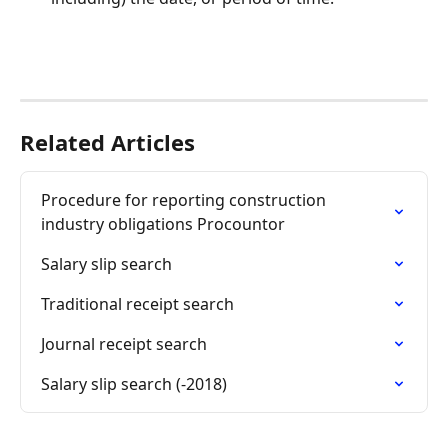
Related Articles
Procedure for reporting construction 
industry obligations Procountor
Salary slip search
Traditional receipt search
Journal receipt search
Salary slip search (-2018)