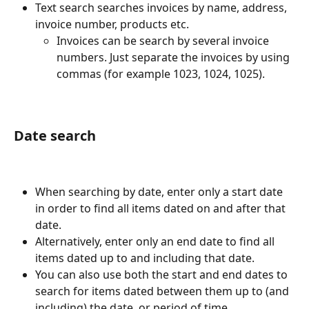
Text search searches invoices by name, address, 
invoice number, products etc.
Invoices can be search by several invoice 
numbers. Just separate the invoices by using 
commas (for example 1023, 1024, 1025).
Date search
When searching by date, enter only a start date 
in order to find all items dated on and after that 
date.
Alternatively, enter only an end date to find all 
items dated up to and including that date.
You can also use both the start and end dates to 
search for items dated between them up to (and 
including) the date, or period of time.