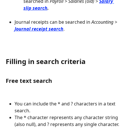
searched in 
Payroll > Salaries (old) > 
Salary 
slip search
.
Journal receipts can be searched in 
Accounting > 
Journal receipt search
.
Filling in search criteria
Free text search
You can include the * and ? characters in a text 
search.
The * character represents any character string 
(also null), and ? represents any single character.