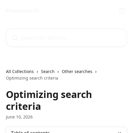
Skip to main content
Procountor FI
Search for articles...
All Collections
Search
Other searches
Optimizing search criteria
Optimizing search
criteria
June 10, 2026