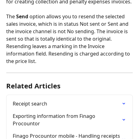
for creating collection and penalty expenses invoices.
The 
Send
 option allows you to resend the selected 
sales invoice, which is in status Not sent or Sent and 
the invoice channel is not No sending. The invoice is 
sent so that is totally identical to the original. 
Resending leaves a marking in the Invoice 
information field. Resending is charged according to 
the price list.
Related Articles
Receipt search
Exporting information from Finago 
Procountor
Finago Procountor mobile - Handling receipts 