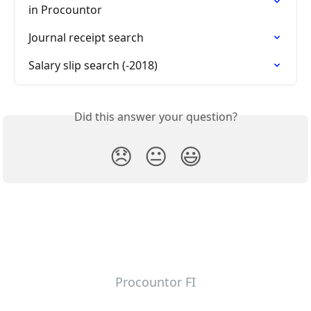
in Procountor
Journal receipt search
Salary slip search (-2018)
Did this answer your question?
😞
😐
😃
Procountor FI