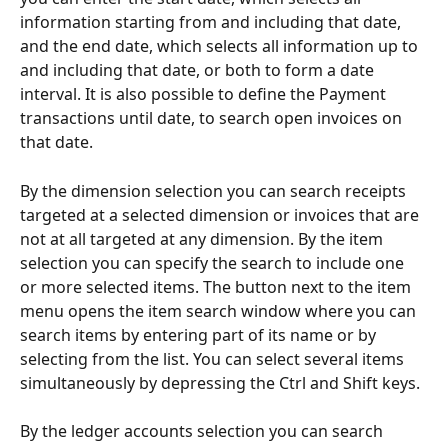
information starting from and including that date, 
and the end date, which selects all information up to 
and including that date, or both to form a date 
interval. It is also possible to define the Payment 
transactions until date, to search open invoices on 
that date.
By the dimension selection you can search receipts 
targeted at a selected dimension or invoices that are 
not at all targeted at any dimension. By the item 
selection you can specify the search to include one 
or more selected items. The button next to the item 
menu opens the item search window where you can 
search items by entering part of its name or by 
selecting from the list. You can select several items 
simultaneously by depressing the Ctrl and Shift keys.
By the ledger accounts selection you can search 