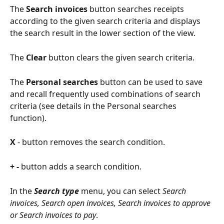
The
 Search invoices
 button searches receipts 
according to the given search criteria and displays 
the search result in the lower section of the view.
The
 Clear
 button clears the given search criteria.
The
 Personal searches
 button can be used to save 
and recall frequently used combinations of search 
criteria (see details in the Personal searches 
function).
X
 - button removes the search condition.
+ - 
button adds a search condition.
In the 
Search type
menu, you can select 
Search 
invoices, Search open invoices, Search invoices to approve 
or Search invoices to pay
.