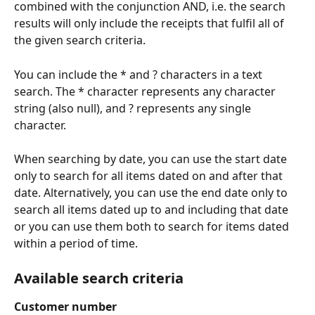
combined with the conjunction AND, i.e. the search 
results will only include the receipts that fulfil all of 
the given search criteria.
You can include the * and ? characters in a text 
search. The * character represents any character 
string (also null), and ? represents any single 
character.
When searching by date, you can use the start date 
only to search for all items dated on and after that 
date. Alternatively, you can use the end date only to 
search all items dated up to and including that date 
or you can use them both to search for items dated 
within a period of time.
Available search criteria
Customer number 