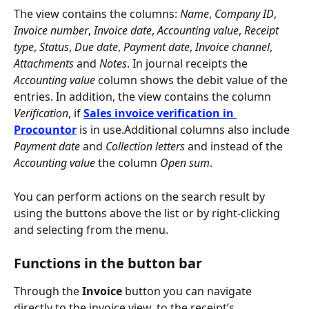
The view contains the columns: 
Name
, 
Company ID
, 
Invoice number
, 
Invoice date
, 
Accounting value
, 
Receipt 
type
, 
Status
, 
Due date
, 
Payment date
, 
Invoice channel
, 
Attachments
 and 
Notes
. In journal receipts the 
Accounting value
 column shows the debit value of the 
entries. In addition, the view contains the column 
Verification
, if 
Sales invoice verification in 
Procountor
 is in use.Additional columns also include 
Payment date
 and 
Collection letters
 and instead of the 
Accounting value
 the column 
Open sum
.
You can perform actions on the search result by 
using the buttons above the list or by right-clicking 
and selecting from the menu.
Functions in the button bar
Through the 
Invoice
 button you can navigate 
directly to the invoice view, to the receipt’s 