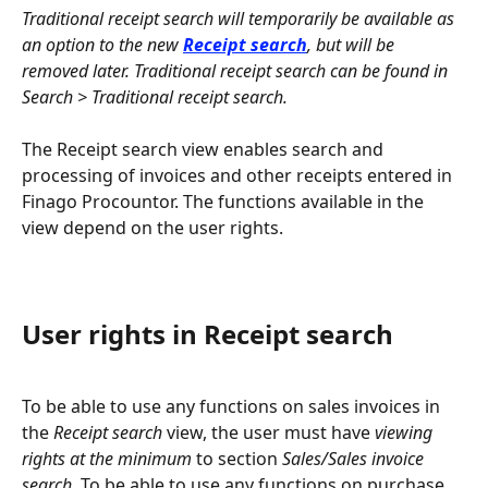
Traditional receipt search will temporarily be available as 
an option to the new 
Receipt search
, but will be 
removed later. Traditional receipt search can be found in 
Search > Traditional receipt search.
The Receipt search view enables search and 
processing of invoices and other receipts entered in 
Finago Procountor. The functions available in the 
view depend on the user rights.
User rights in Receipt search
To be able to use any functions on sales invoices in 
the 
Receipt search
 view, the user must have 
viewing 
rights at the minimum
 to section 
Sales/Sales invoice 
search
. To be able to use any functions on purchase, 