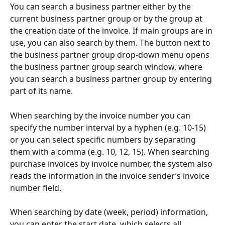
You can search a business partner either by the 
current business partner group or by the group at 
the creation date of the invoice. If main groups are in 
use, you can also search by them. The button next to 
the business partner group drop-down menu opens 
the business partner group search window, where 
you can search a business partner group by entering 
part of its name.
When searching by the invoice number you can 
specify the number interval by a hyphen (e.g. 10-15) 
or you can select specific numbers by separating 
them with a comma (e.g. 10, 12, 15). When searching 
purchase invoices by invoice number, the system also 
reads the information in the invoice sender’s invoice 
number field.
When searching by date (week, period) information, 
you can enter the start date, which selects all 