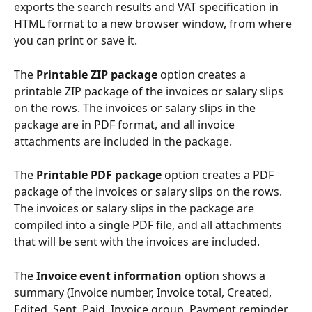
exports the search results and VAT specification in 
HTML format to a new browser window, from where 
you can print or save it.
The 
Printable ZIP package
 option creates a 
printable ZIP package of the invoices or salary slips 
on the rows. The invoices or salary slips in the 
package are in PDF format, and all invoice 
attachments are included in the package.
The 
Printable PDF package
 option creates a PDF 
package of the invoices or salary slips on the rows. 
The invoices or salary slips in the package are 
compiled into a single PDF file, and all attachments 
that will be sent with the invoices are included.
The 
Invoice event information
 option shows a 
summary (Invoice number, Invoice total, Created, 
Edited, Sent, Paid, Invoice group, Payment reminder 