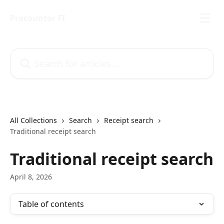
Skip to main content
Procountor FI
Search for articles...
All Collections
Search
Receipt search
Traditional receipt search
Traditional receipt search
April 8, 2026
Table of contents