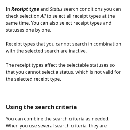
In 
Receipt type
 and 
Status
 search conditions you can 
check selection 
All
 to select all receipt types at the 
same time. You can also select receipt types and 
statuses one by one.
Receipt types that you cannot search in combination 
with the selected search are inactive.
The receipt types affect the selectable statuses so 
that you cannot select a status, which is not valid for 
the selected receipt type.
Using the search criteria
You can combine the search criteria as needed. 
When you use several search criteria, they are 