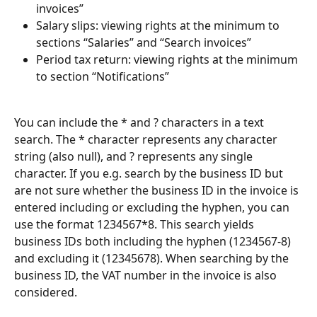
invoices”
Salary slips: viewing rights at the minimum to 
sections “Salaries” and “Search invoices”
Period tax return: viewing rights at the minimum 
to section “Notifications”
You can include the * and ? characters in a text 
search. The * character represents any character 
string (also null), and ? represents any single 
character. If you e.g. search by the business ID but 
are not sure whether the business ID in the invoice is 
entered including or excluding the hyphen, you can 
use the format 1234567*8. This search yields 
business IDs both including the hyphen (1234567-8) 
and excluding it (12345678). When searching by the 
business ID, the VAT number in the invoice is also 
considered.