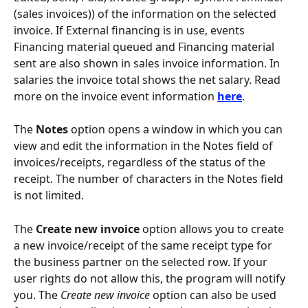
(sales invoices)) of the information on the selected 
invoice. If External financing is in use, events 
Financing material queued and Financing material 
sent are also shown in sales invoice information. In 
salaries the invoice total shows the net salary. Read 
more on the invoice event information 
here
.
The 
Notes
 option opens a window in which you can 
view and edit the information in the Notes field of 
invoices/receipts, regardless of the status of the 
receipt. The number of characters in the Notes field 
is not limited.
The 
Create new invoice
 option allows you to create 
a new invoice/receipt of the same receipt type for 
the business partner on the selected row. If your 
user rights do not allow this, the program will notify 
you. The 
Create new invoice
 option can also be used 