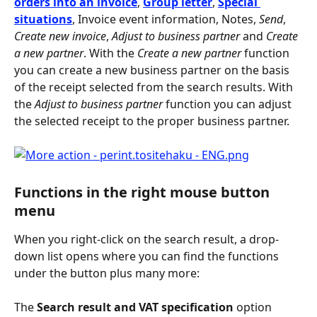
orders into an invoice
,
Group letter
, 
Special 
situations
, Invoice event information, Notes, 
Send
, 
Create new invoice
, 
Adjust to business partner
 and 
Create 
a new partner
. With the 
Create a new partner
 function 
you can create a new business partner on the basis 
of the receipt selected from the search results. With 
the 
Adjust to business partner
 function you can adjust 
the selected receipt to the proper business partner.
Functions in the right mouse button 
menu
When you right-click on the search result, a drop-
down list opens where you can find the functions 
under the button plus many more:
The 
Search result and VAT specification
 option 