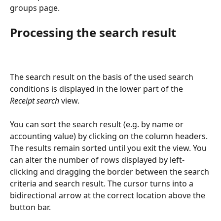
groups page.
Processing the search result
The search result on the basis of the used search 
conditions is displayed in the lower part of the 
Receipt search
 view.
You can sort the search result (e.g. by name or 
accounting value) by clicking on the column headers. 
The results remain sorted until you exit the view. You 
can alter the number of rows displayed by left-
clicking and dragging the border between the search 
criteria and search result. The cursor turns into a 
bidirectional arrow at the correct location above the 
button bar.