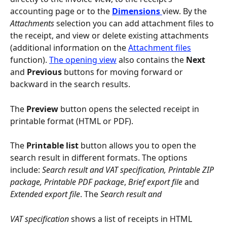
accounting page or to the 
Dimensions 
view. By the 
Attachments
 selection you can add attachment files to 
the receipt, and view or delete existing attachments 
(additional information on the 
Attachment files
function). 
The opening view
 also contains the 
Next
and 
Previous
 buttons for moving forward or 
backward in the search results.
The 
Preview
 button opens the selected receipt in 
printable format (HTML or PDF).
The 
Printable list
 button allows you to open the 
search result in different formats. The options 
include: 
Search result and VAT specification, Printable ZIP 
package, Printable PDF package
,
 Brief export file 
and 
Extended export file
. The 
Search result and 
VAT specification
 shows a list of receipts in HTML 