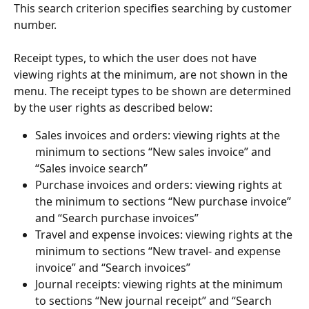
This search criterion specifies searching by customer 
number.
Receipt types, to which the user does not have 
viewing rights at the minimum, are not shown in the 
menu. The receipt types to be shown are determined 
by the user rights as described below:
Sales invoices and orders: viewing rights at the 
minimum to sections “New sales invoice” and 
“Sales invoice search”
Purchase invoices and orders: viewing rights at 
the minimum to sections “New purchase invoice” 
and “Search purchase invoices”
Travel and expense invoices: viewing rights at the 
minimum to sections “New travel- and expense 
invoice” and “Search invoices”
Journal receipts: viewing rights at the minimum 
to sections “New journal receipt” and “Search 