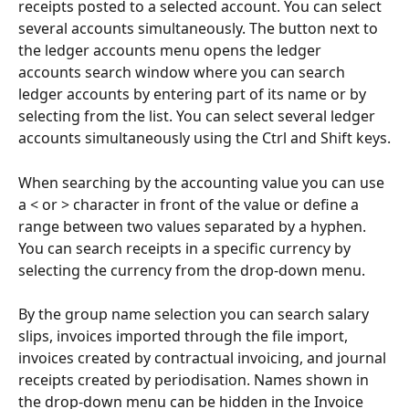
receipts posted to a selected account. You can select 
several accounts simultaneously. The button next to 
the ledger accounts menu opens the ledger 
accounts search window where you can search 
ledger accounts by entering part of its name or by 
selecting from the list. You can select several ledger 
accounts simultaneously using the Ctrl and Shift keys.
When searching by the accounting value you can use 
a < or > character in front of the value or define a 
range between two values separated by a hyphen. 
You can search receipts in a specific currency by 
selecting the currency from the drop-down menu.
By the group name selection you can search salary 
slips, invoices imported through the file import, 
invoices created by contractual invoicing, and journal 
receipts created by periodisation. Names shown in 
the drop-down menu can be hidden in the Invoice 