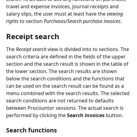
travel and expense invoices, journal receipts and 
salary slips, the user must at least have the 
viewing 
rights 
to section 
Purchases/Search purchase invoices
.
Receipt search
The 
Receipt search
 view is divided into to sections. The 
search criteria are defined in the fields of the upper 
section and the search result is shown in the table of 
the lower section. The search results are shown 
below the search conditions and the functions that 
can be used on the search result can be found as a 
menu combined with the search results. The selected 
search conditions are not returned to defaults 
between Procountor sessions. The actual search is 
performed by clicking the 
Search invoices
 button.
Search functions