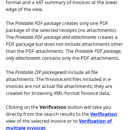
format and a VAT summary of invoices at the lower 
edge of the view.
The 
Printable PDF package
 creates only one PDF 
package of the selected receipts (no attachments). 
The 
Printable PDF package and attachments
 creates a 
PDF package but does not include attachments other 
than the PDF attachments. The 
Printable PDF package, 
only attachments
 contains only the PDF attachments.
The 
Printable ZIP package
will include all file 
attachments. The finvoice.xml files included in e-
invoices are not actual file attachments; they are 
created for browsing XML-format finvoice data.
Clicking on the 
Verification
 button will take you 
directly from the search results to the 
Verification
view of the selected invoice or to 
Verification of 
multiple invoices
.