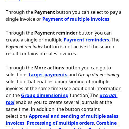
Through the 
Payment
 button you can select to pay a 
single invoice or 
Payment of multiple invoices
.
Through the 
Payment reminder
 button you can 
create a single or multiple 
Payment reminders
. The 
Payment reminder
 button is not active if the search 
result contains no sales invoices.
Through the 
More actions
 button you can go to 
selections 
target payments
 and 
Group dimensioning
selection that enables dimensioning of multiple 
invoices at the same time (see additional information 
on the
Group dimensioning
 function).The 
accrual 
tool
 enables you to create several journals at the 
same time. In addition, the button contains 
selections 
Approval and sending of multiple sales 
invoices
, 
Processing of multiple orders
, 
Combine 