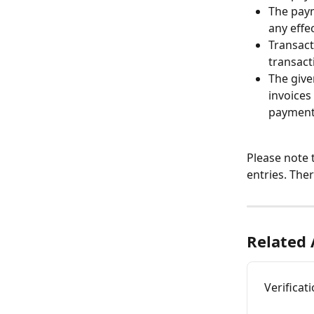
The paym
any effe
Transact
transact
The give
invoices
payment
Please note 
entries. The
Related 
Verificat