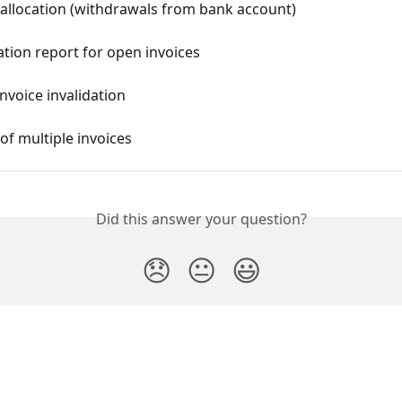
allocation (withdrawals from bank account)
ation report for open invoices
invoice invalidation
f multiple invoices
Did this answer your question?
😞
😐
😃