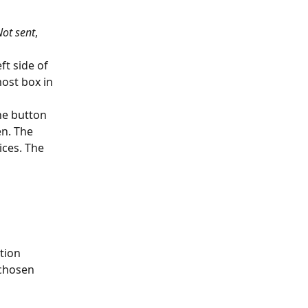
Not sent
, 
t side of 
ost box in 
he button 
n. The 
ces. The 
tion 
chosen 