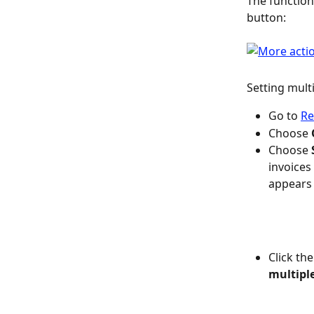
The function 
button:
Setting multi
Go to 
Re
Choose 
Choose 
invoices
appears 
Click the
multipl