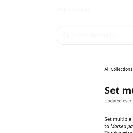
Skip to main content
Procountor FI
Search for articles...
All Collections
Set m
Updated over 
Set multiple
to 
Marked pa