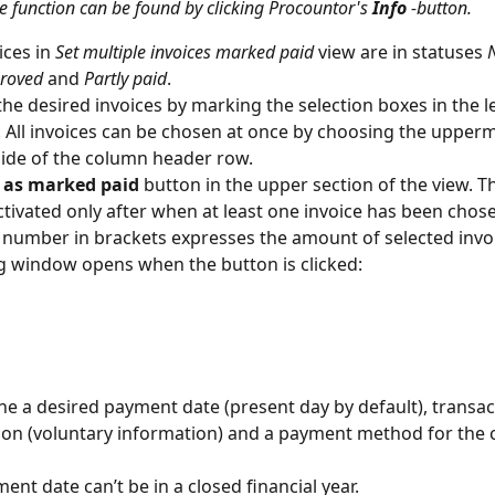
e function can be found by clicking Procountor's 
Info
 -button.
ces in 
Set multiple invoices marked paid
 view are in statuses 
roved
 and 
Partly paid
.
he desired invoices by marking the selection boxes in the lef
. All invoices can be chosen at once by choosing the upperm
 side of the column header row.
 as marked paid
 button in the upper section of the view. T
activated only after when at least one invoice has been chose
 number in brackets expresses the amount of selected invoi
g window opens when the button is clicked:
e a desired payment date (present day by default), transac
ion (voluntary information) and a payment method for the 
ent date can’t be in a closed financial year.