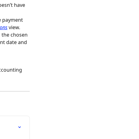
oesn’t have 
he payment 
ions
 view.
, the chosen 
nt date and 
ccounting 