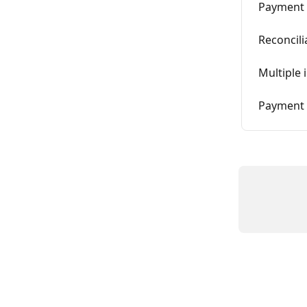
Payment 
Reconcili
Multiple 
Payment o