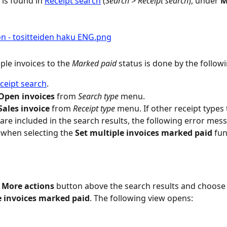
is found in 
Receipt search
 (
Search > Receipt search
), under 
M
ple invoices to the 
Marked paid
 status is done by the follow
ceipt search
.
Open invoices
 from 
Search type
 menu.
Sales invoice
 from 
Receipt type
 menu. If other receipt types 
 are included in the search results, the following error mes
when selecting the 
Set multiple invoices marked paid
 fun
 
More actions
 button above the search results and choose
e invoices marked paid
. The following view opens: