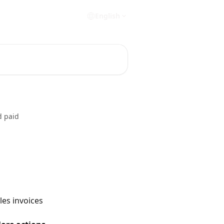
English
d paid
les invoices 