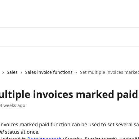
Sales
Sales invoice functions
Set multiple invoices marke
ultiple invoices marked paid
3 weeks ago
 invoices marked paid function can be used to set several sa
id
 status at once.