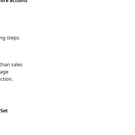
ore actions
ing steps:
than sales 
sage 
ction.
 
Set 