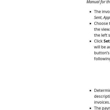
Manual for th
The invoi
Sent
, 
App
Choose t
the view
the left
Click 
Set
will be 
button’s
followin
Determin
descript
invoices.
The paym