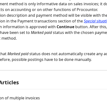
ent method is only informative data on sales invoices; it d
cts on accounting or on other functions of Procountor.
ion description and payment method will be visible with t
ion in the Payment transactions section of the 
Special situat
n information is approved with 
Continue
 button. After this
 have been set to 
Marked paid
 status with the chosen payme
 method.
that 
Marked paid
 status does not automatically create any a
refore, possible postings have to be done manually.
Articles
ion of multiple invoices