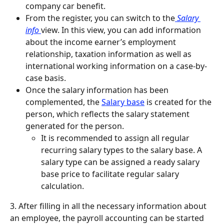
company car benefit.
From the register, you can switch to the
 Salary 
info 
view. In this view, you can add information 
about the income earner’s employment 
relationship, taxation information as well as 
international working information on a case-by-
case basis.
Once the salary information has been 
complemented, the 
Salary base
 is created for the 
person, which reflects the salary statement 
generated for the person.
It is recommended to assign all regular 
recurring salary types to the salary base. A 
salary type can be assigned a ready salary 
base price to facilitate regular salary 
calculation.
3. After filling in all the necessary information about 
an employee, the payroll accounting can be started 