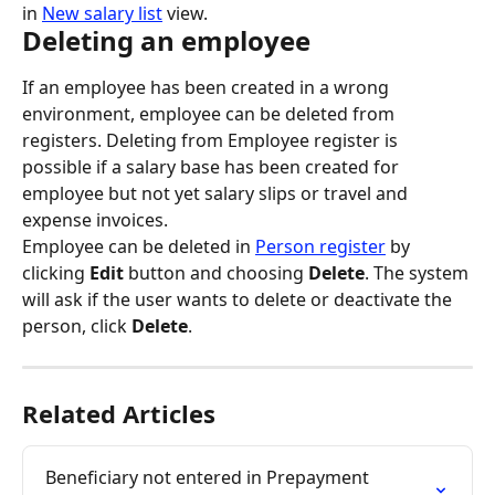
in 
New salary list
 view.
Deleting an employee
If an employee has been created in a wrong 
environment, employee can be deleted from 
registers. Deleting from Employee register is 
possible if a salary base has been created for 
employee but not yet salary slips or travel and 
expense invoices.
Employee can be deleted in 
Person register
 by 
clicking 
Edit
 button and choosing 
Delete
. The system 
will ask if the user wants to delete or deactivate the 
person, click 
Delete
.
Related Articles
Beneficiary not entered in Prepayment 