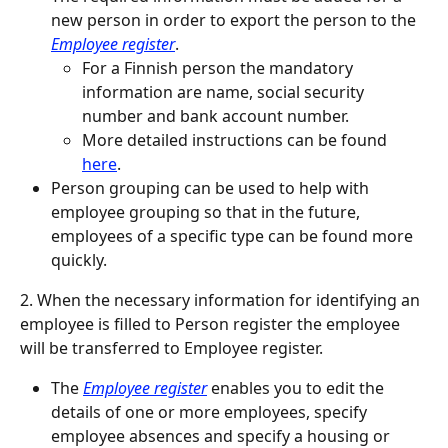
new person in order to export the person to the 
Employee register
.
For a Finnish person the mandatory 
information are name, social security 
number and bank account number.
More detailed instructions can be found 
here
.
Person grouping can be used to help with 
employee grouping so that in the future, 
employees of a specific type can be found more 
quickly.
2. When the necessary information for identifying an 
employee is filled to Person register the employee 
will be transferred to Employee register.
The 
Employee register
 enables you to edit the 
details of one or more employees, specify 
employee absences and specify a housing or 