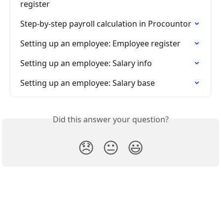
register
Step-by-step payroll calculation in Procountor
Setting up an employee: Employee register
Setting up an employee: Salary info
Setting up an employee: Salary base
Did this answer your question?
😞
😐
😃