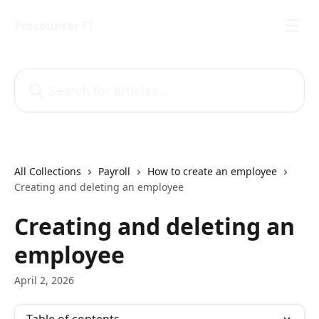
Skip to main content
Procountor FI
Search for articles...
All Collections
Payroll
How to create an employee
Creating and deleting an employee
Creating and deleting an
employee
April 2, 2026