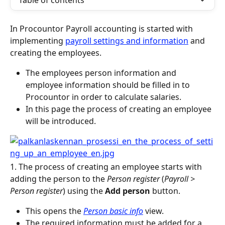
Table of contents
In Procountor Payroll accounting is started with 
implementing 
payroll settings and information
 and 
creating the employees.
The employees person information and 
employee information should be filled in to 
Procountor in order to calculate salaries.
In this page the process of creating an employee 
will be introduced.
1. The process of creating an employee starts with 
adding the person to the 
Person register
 (
Payroll > 
Person register
) using the 
Add person 
button.
This opens the 
Person basic info
 view.
The required information must be added for a 