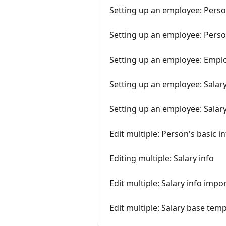
Setting up an employee: Perso
Setting up an employee: Person
Setting up an employee: Emplo
Setting up an employee: Salary
Setting up an employee: Salar
Edit multiple: Person's basic i
Editing multiple: Salary info
Edit multiple: Salary info import
Edit multiple: Salary base tem