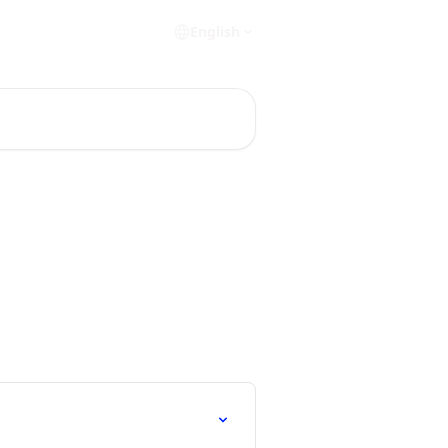
English