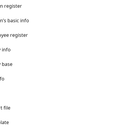
n register
’s basic info
yee register
 info
y base
nfo
 file
plate