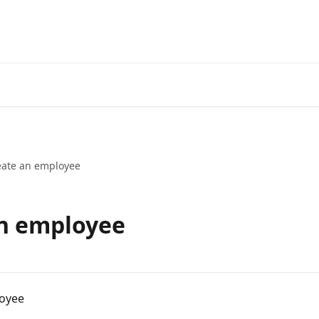
eate an employee
an employee
loyee