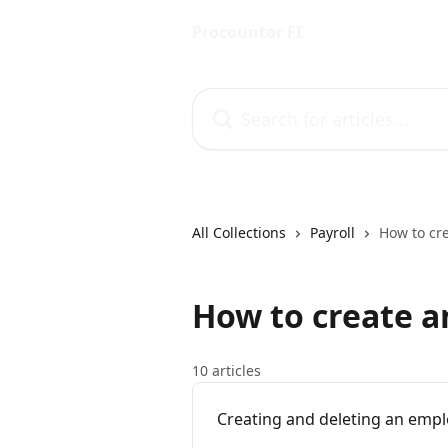
Skip to main content
Procountor FI
Search for articles...
All Collections
Payroll
How to cr
How to create 
10 articles
Creating and deleting an emp