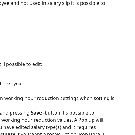
ee and not used in salary slip it is possible to 
ill possible to edit:
d next year
 in working hour reduction settings when setting is 
 and pressing 
Save
 -button it's possible to 
s working hour reduction values. A Pop up will 
 have edited salary type(s) and it requires 
lculate
 if you want a recalculation. Pop up will 