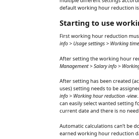
multiple different settings accor
default working hour reduction is 
Starting to use work
First working hour reduction mus
info > Usage settings > Working time
After setting the working hour redu
Management > Salary info > Working 
After setting has been created (
uses) setting needs to be assigne
info > Working hour reduction -view
can easily select wanted setting fo
current date and there is no need t
Automatic calculations can’t be do
earned working hour reduction d