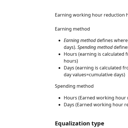
Earning working hour reduction 
Earning method
Earning method 
defines where
days). 
Spending method
 defin
Hours (earning is calculated f
hours)
Days (earning is calculated f
day values=cumulative days)
Spending method
Hours (Earned working hour r
Days (Earned working hour re
Equalization type