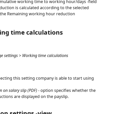
umulative working time to working hour/days -field 
ction is calculated according to the selected 
o the Remaining working hour reduction 
ing time calculations
settings > Working time calculations
electing this setting company is able to start using 
 on salary slip (PDF)
 - option specifies whether the 
tions are displayed on the payslip.
on settings -view