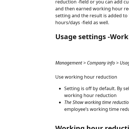
reduction -field or you can add c
and then earned working hour redu
setting and the result is added t
hours/days -field as well.
Usage settings -Work
Management > Company info > Usage 
Use working hour reduction
Setting is off by default. By s
working hour reduction
The Show working time reduction
employee’s working time reduc
Working hour reducti