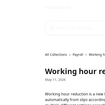
Skip to main content
Procountor FI
Search for articles...
All Collections
Payroll
Working h
Working hour r
May 11, 2026
Working hour reduction is a new f
automatically from slips accordin