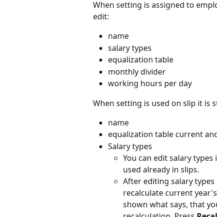
When setting is assigned to employ
edit:
name
salary types
equalization table
monthly divider
working hours per day
When setting is used on slip it is st
name
equalization table current an
Salary types
You can edit salary types
used already in slips.
After editing salary types
recalculate current year'
shown what says, that you
recalculation. Press 
Reca