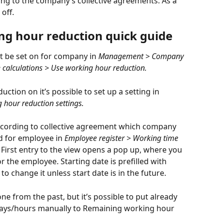
ding to the company’s collective agreements. As a 
off.
ing hour reduction quick guide
t be set on for company in
 Management > Company 
 calculations > Use working hour reduction.
ction on it’s possible to set up a setting in 
hour reduction settings.
according to collective agreement which company 
d for employee in 
Employee register > Working time 
. First entry to the view opens a pop up, where you 
r the employee. Starting date is prefilled with 
o change it unless start date is in the future.
ne from the past, but it’s possible to put already 
ays/hours manually to Remaining working hour 