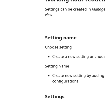
Settings can be created in 
Managem
view
.
Setting name
Choose setting
Create a new setting or choo
Setting Name
Create new setting by adding
configurations.
Settings