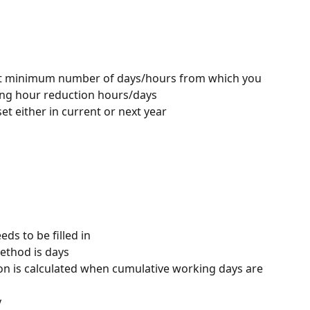
o put minimum number of days/hours from which you 
ing hour reduction hours/days
et either in current or next year
ds to be filled in
ethod is days
n is calculated when cumulative working days are 
y