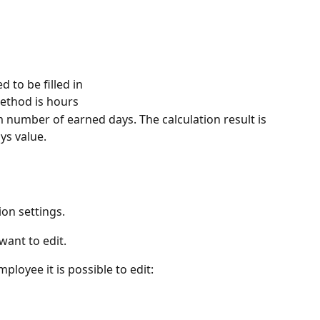
 to be filled in
method is hours
number of earned days. The calculation result is 
ys value.
on settings.
want to edit.
ployee it is possible to edit: