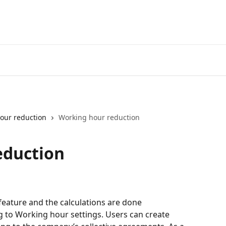
our reduction
Working hour reduction
eduction
eature and the calculations are done 
g to Working hour settings. Users can create 