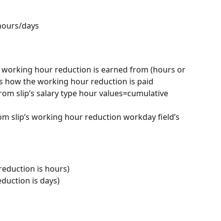
hours/days
 working hour reduction is earned from (hours or 
es how the working hour reduction is paid
rom slip’s salary type hour values=cumulative 
rom slip’s working hour reduction workday field’s 
eduction is hours)
duction is days)