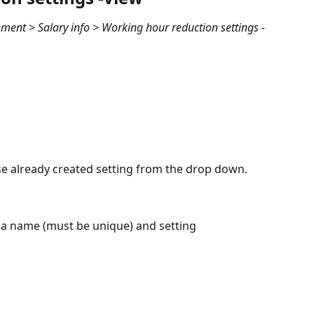
ent > Salary info > Working hour reduction settings -
se already created setting from the drop down.
 a name (must be unique) and setting 