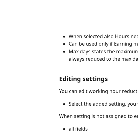
When selected also Hours need
Can be used only if Earning 
Max days states the maximum 
always reduced to the max da
Editing settings
You can edit working hour reducti
Select the added setting, you 
When setting is not assigned to em
all fields