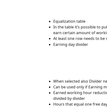
Equalization table
In the table it’s possible t
earn certain amount of work
At least one row needs to be s
Earning day divider
When selected also Divider nee
Can be used only if Earning m
Earned working hour reductio
divided by divider
Hours that equal one free da