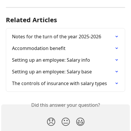
Related Articles
Notes for the turn of the year 2025-2026
Accommodation benefit
Setting up an employee: Salary info
Setting up an employee: Salary base
The controls of insurance with salary types
Did this answer your question?
😞
😐
😃