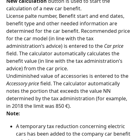
New calculation 
button is used to start the 
calculation of a new car benefit.
License palte number, Benefit start and end dates, 
benefit type and other needed information are 
determined for the car benefit. Recommended price 
for the car model (in line with the tax 
administration’s advice) is entered to the 
Car price
field. The calculator automatically calculates the 
benefit value (in line with the tax administration’s 
advice) from the car price.
Undiminished value of accessories is entered to the 
Accessory price
 field. The calculator automatically 
notes the portion that exceeds the value NN 
determined by the tax administration (for example, 
in 2018 the limit was 850 €).
Note:
A temporary tax reduction concerning electric 
cars has been added to the company car benefit 