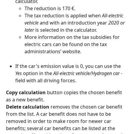
calculator.
The reduction is 170 €.
The tax reduction is applied when 
All-electric 
vehicle
 and with an introduction year 
2020 or 
later
 is selected in the calculator.
More information on the tax subsidies for 
electric cars can be found on the tax 
administrations’ website.
If the car's emission value is 0, you can use the 
Yes
 option in the 
All-electric vehicle/Hydrogen car
 -
field with all driving forces.
Copy calculation 
button copies the chosen benefit 
as a new benefit.
Delete calculation 
removes the chosen car benefit 
from the list. A car benefit does not have to be 
removed in order to make room for newer car 
benefits; several car benefits can be listed at the 