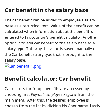
Car benefit in the salary base
The car benefit can be added to employee’s salary 
base as a recurring item. Value of the benefit can be 
calculated when information about the benefit is 
entered to Procountor’s benefit calculator. Another 
option is to add car benefit to the salary base as a 
salary type. This way the value is saved manually to 
the Car benefit salary type that is brought to the 
salary base.
Benefit calculator: Car benefit
Calculators for fringe benefits are accessed by 
choosing first 
Payroll > Employee Register
 from the 
main menu. After this, the desired employee is 
chosen from the list by clicking his / her name. Lastly, 