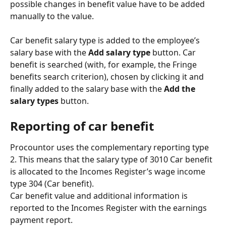
possible changes in benefit value have to be added 
manually to the value.
Car benefit salary type is added to the employee’s 
salary base with the 
Add salary type 
button. Car 
benefit is searched (with, for example, the Fringe 
benefits search criterion), chosen by clicking it and 
finally added to the salary base with the 
Add the 
salary types
 button.
Reporting of car benefit
Procountor uses the complementary reporting type 
2. This means that the salary type of 3010 Car benefit 
is allocated to the Incomes Register’s wage income 
type 304 (Car benefit).
Car benefit value and additional information is 
reported to the Incomes Register with the earnings 
payment report.