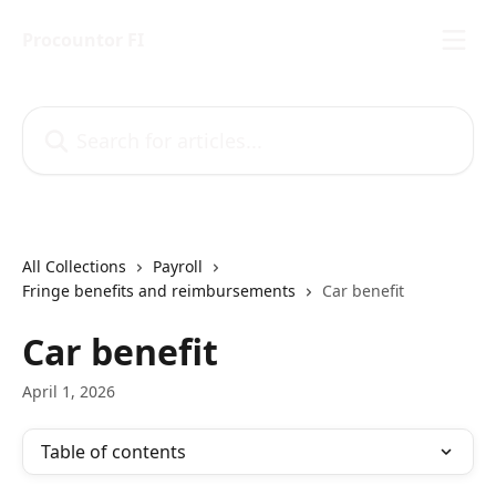
Skip to main content
Procountor FI
Search for articles...
All Collections
Payroll
Fringe benefits and reimbursements
Car benefit
Car benefit
April 1, 2026
Table of contents