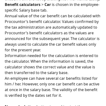
Benefit calculators
 > 
Car
 is chosen in the employee-
specific Salary base tab.
Annual value of the car benefit can be calculated with 
Procountor’s benefit calculator. Values confirmed by 
the tax administration are automatically updated to 
Procountor’s benefit calculators as the values are 
announced for the subsequent year. The calculator is 
always used to calculate the car benefit values only 
for the present year.
Information needed for the calculation is entered to 
the calculator. When the information is saved, the 
calculator shows the correct value and the value is 
then transferred to the salary base.
An employee can have several car benefits listed for 
him / her. However, only one car benefit can be active 
at once in the salary base. The validity of the benefit 
is verified by the dates set for it.