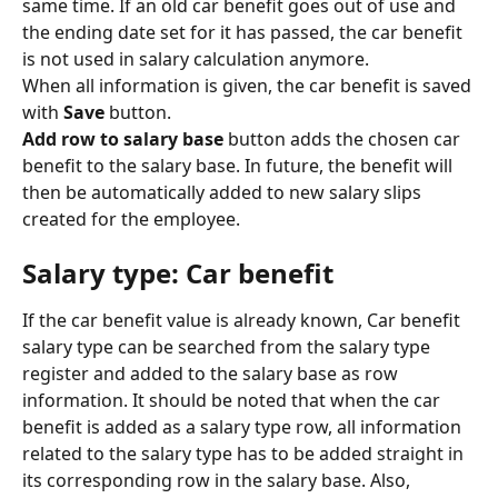
same time. If an old car benefit goes out of use and 
the ending date set for it has passed, the car benefit 
is not used in salary calculation anymore.
When all information is given, the car benefit is saved 
with 
Save
 button.
Add row to salary base
 button adds the chosen car 
benefit to the salary base. In future, the benefit will 
then be automatically added to new salary slips 
created for the employee.
Salary type: Car benefit
If the car benefit value is already known, Car benefit 
salary type can be searched from the salary type 
register and added to the salary base as row 
information. It should be noted that when the car 
benefit is added as a salary type row, all information 
related to the salary type has to be added straight in 
its corresponding row in the salary base. Also, 