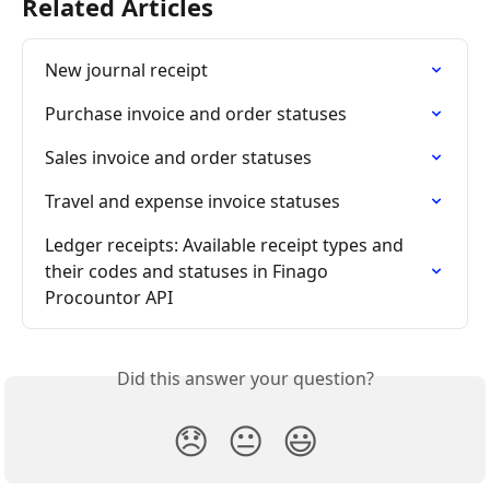
Related Articles
New journal receipt
Purchase invoice and order statuses
Sales invoice and order statuses
Travel and expense invoice statuses
Ledger receipts: Available receipt types and 
their codes and statuses in Finago 
Procountor API
Did this answer your question?
😞
😐
😃