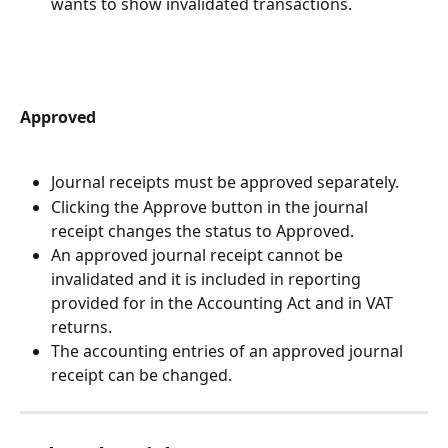
wants to show invalidated transactions.
Approved
Journal receipts must be approved separately.
Clicking the Approve button in the journal 
receipt changes the status to Approved.
An approved journal receipt cannot be 
invalidated and it is included in reporting 
provided for in the Accounting Act and in VAT 
returns.
The accounting entries of an approved journal 
receipt can be changed.