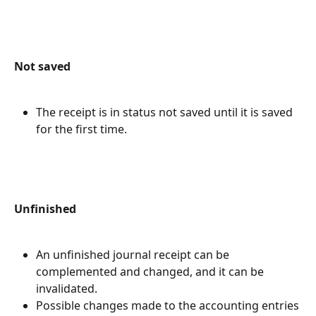
Not saved
The receipt is in status not saved until it is saved 
for the first time.
Unfinished
An unfinished journal receipt can be 
complemented and changed, and it can be 
invalidated.
Possible changes made to the accounting entries 