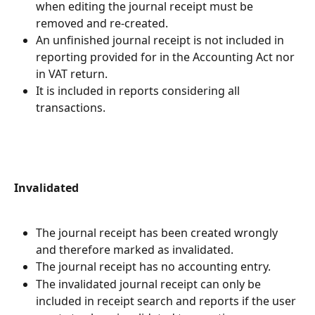
when editing the journal receipt must be 
removed and re-created.
An unfinished journal receipt is not included in 
reporting provided for in the Accounting Act nor 
in VAT return.
It is included in reports considering all 
transactions.
Invalidated
The journal receipt has been created wrongly 
and therefore marked as invalidated.
The journal receipt has no accounting entry.
The invalidated journal receipt can only be 
included in receipt search and reports if the user 