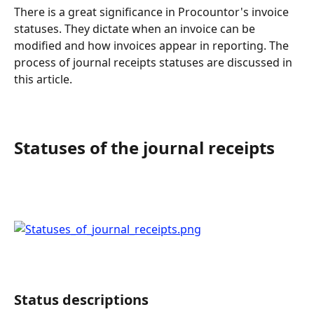
There is a great significance in Procountor's invoice 
statuses. They dictate when an invoice can be 
modified and how invoices appear in reporting. The 
process of journal receipts statuses are discussed in 
this article.
Statuses of the journal receipts
Status descriptions