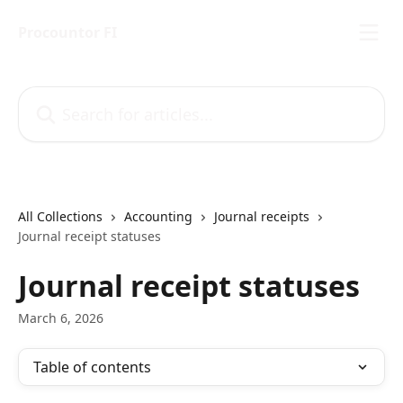
Skip to main content
Procountor FI
Search for articles...
All Collections
Accounting
Journal receipts
Journal receipt statuses
Journal receipt statuses
March 6, 2026
Table of contents