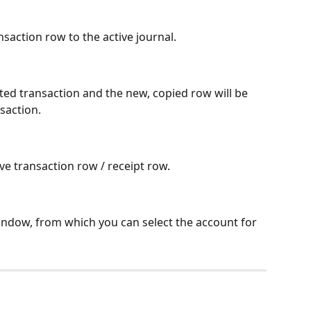
saction row to the active journal.
cted transaction and the new, copied row will be 
saction.
ive transaction row / receipt row.
indow, from which you can select the account for 