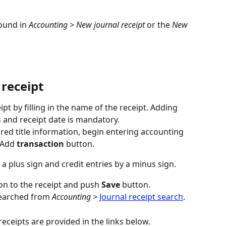
ound in 
Accounting > New journal receipt
 or the 
New
 receipt
pt by filling in the name of the receipt. Adding 
s and receipt date is mandatory.
red title information, begin entering accounting 
 Add 
transaction
 button.
a plus sign and credit entries by a minus sign.
on to the receipt and push 
Save
 button.
searched from 
Accounting >
Journal receipt search
.
eceipts are provided in the links below.