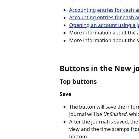
Accounting entries for cash 
Accounting entries for cash a
Opening an account using a j
More information about the 
More information about the V
Buttons in the New jo
Top buttons
Save
The button will save the infor
journal will be 
Unfinished
, whi
After the journal is saved, th
view and the time stamps from 
bottom.