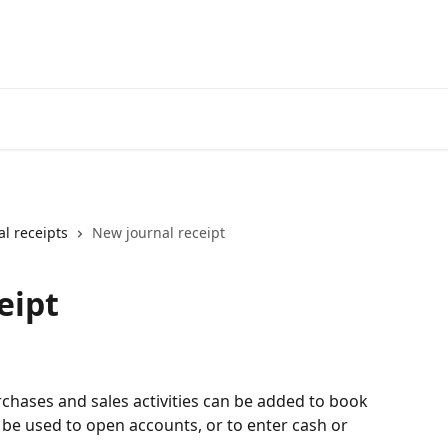
al receipts
New journal receipt
eipt
rchases and sales activities can be added to book 
 be used to open accounts, or to enter cash or 