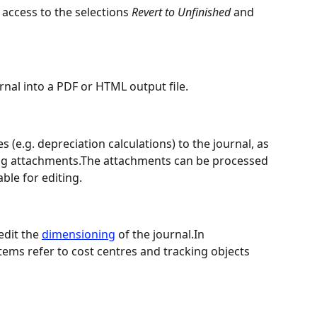
access to the selections 
Revert to Unfinished
 and 
rnal into a PDF or HTML output file.
s (e.g. depreciation calculations) to the journal, as 
ting attachments.The attachments can be processed 
able for editing.
dit the 
dimensioning
 of the journal.In 
ems refer to cost centres and tracking objects