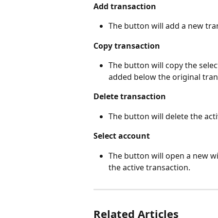
Add transaction
The button will add a new tran
Copy transaction
The button will copy the sele
added below the original tran
Delete transaction
The button will delete the act
Select account
The button will open a new w
the active transaction.
Related Articles