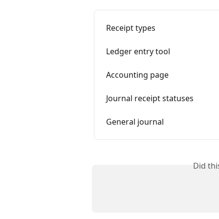
Receipt types
Ledger entry tool
Accounting page
Journal receipt statuses
General journal
Did th