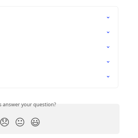
is answer your question?
😞
😐
😃