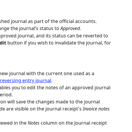
shed journal as part of the official accounts.
ange the journal’s status to 
Approved
.
proved journal, and its status can be reverted to 
dit
 button if you wish to invalidate the journal, for 
new journal with the current one used as a 
reversing entry journal
.
ables you to edit the notes of an approved journal 
eriod.
ton will save the changes made to the journal 
e are visible on the journal receipt's 
Invoice notes
iewed in the 
Notes 
column on the Journal receipt 