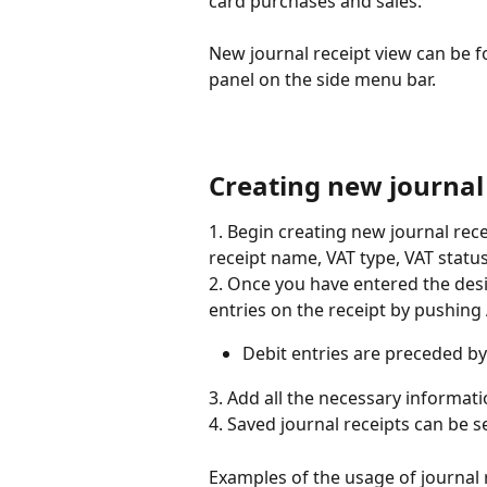
card purchases and sales.
New journal receipt view can be f
panel on the side menu bar.
Creating new journal
1. Begin creating new journal recei
receipt name, VAT type, VAT statu
2. Once you have entered the desi
entries on the receipt by pushing
Debit entries are preceded by 
3. Add all the necessary informati
4. Saved journal receipts can be 
Examples of the usage of journal r