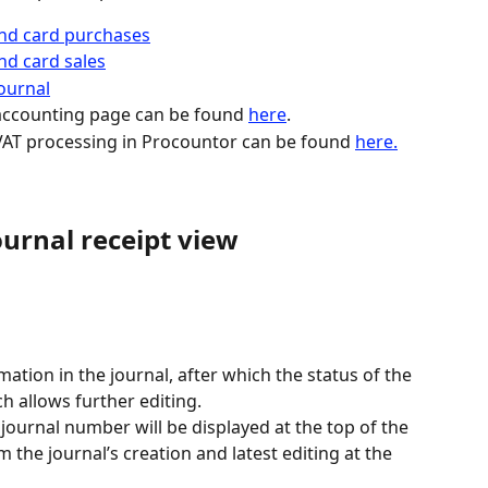
and card purchases
nd card sales
ournal
accounting page can be found 
here
.
AT processing in Procountor can be found 
here.
urnal receipt view
mation in the journal, after which the status of the 
ch allows further editing.
e journal number will be displayed at the top of the 
the journal’s creation and latest editing at the 