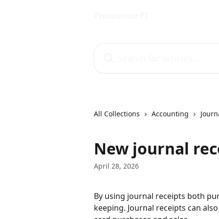
Skip to main content
Procountor FI
Search for articles...
All Collections
Accounting
Journ
New journal rec
April 28, 2026
By using journal receipts both pu
keeping. Journal receipts can also