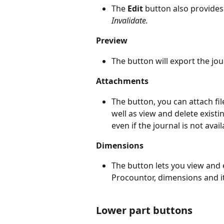
The 
Edit 
button also provides 
Invalidate.
Preview
The button will export the jou
Attachments
The button, you can attach file
well as view and delete exis
even if the journal is not avail
Dimensions
The button lets you view and e
Procountor, dimensions and it
Lower part buttons