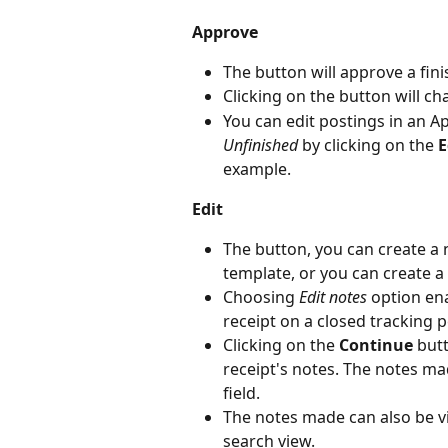
Approve
The button will approve a fini
Clicking on the button will ch
You can edit postings in an Ap
Unfinished
 by clicking on the 
E
example.
Edit
The button, you can create a 
template, or you can create a 
Choosing 
Edit notes
 option en
receipt on a closed tracking p
Clicking on the 
Continue
 but
receipt's notes. The notes mad
field.
The notes made can also be v
search view.