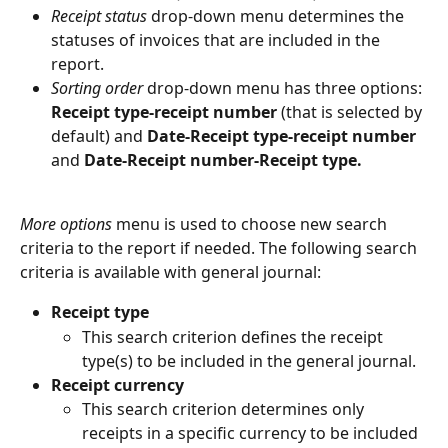
Receipt status 
drop-down menu determines the 
statuses of invoices that are included in the 
report.
Sorting order 
drop-down menu has three options: 
Receipt type-receipt number
 (that is selected by 
default) and 
Date-Receipt type-receipt number
and 
Date-Receipt number-Receipt type.
More options 
menu is used to choose new search 
criteria to the report if needed. The following search 
criteria is available with general journal:
Receipt type
This search criterion defines the receipt 
type(s) to be included in the general journal.
Receipt currency
This search criterion determines only 
receipts in a specific currency to be included 