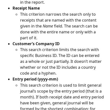
in the report.
Receipt Name
This criterion narrows the search only to 
receipts that are named with the content 
given in the 
Name
 field. The search can be 
done with the entire name or only with a 
part of it.
Customer’s Company ID
This search criterion limits the search with 
specific Business ID. The ID can be entered 
as a whole or just partially. It doesn’t matter 
whether or not the ID includes a country 
code and a hyphen.
Entry period (yyyy-mm)
This search criterion is used to limit general 
journal’s scope by the entry period (that is a 
month). If both receipt date and entry period 
have been given, general journal will be 
formed by the shortest combination: for 