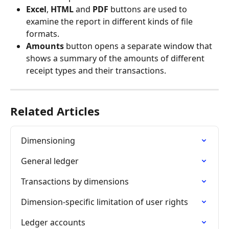
Excel
, 
HTML 
and 
PDF
 buttons are used to 
examine the report in different kinds of file 
formats.
Amounts 
button opens a separate window that 
shows a summary of the amounts of different 
receipt types and their transactions.
Related Articles
Dimensioning
General ledger
Transactions by dimensions
Dimension-specific limitation of user rights
Ledger accounts