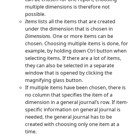
multiple dimensions is therefore not 
possible.
Items 
lists all the items that are created 
under the dimension that is chosen in 
Dimensions
. One or more items can be 
chosen. Choosing multiple items is done, for 
example, by holding down Ctrl button when 
selecting items. If there are a lot of items, 
they can also be selected in a separate 
window that is opened by clicking the 
magnifying glass button.
If multiple items have been chosen, there is 
no column that specifies the item of a 
dimension in a general journal’s row. If item-
specific information on general journal is 
needed, the general journal has to be 
created with choosing only one item at a 
time.