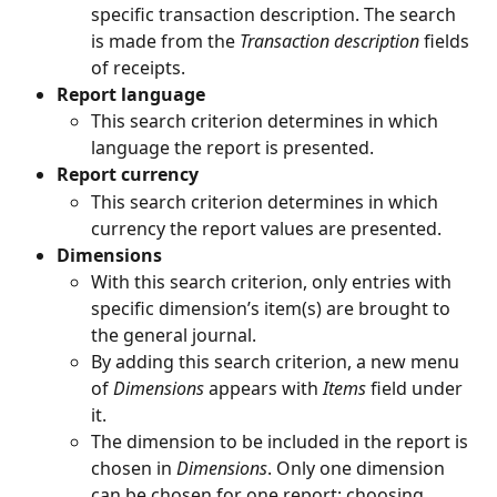
specific transaction description. The search 
is made from the 
Transaction description 
fields 
of receipts.
Report language
This search criterion determines in which 
language the report is presented.
Report currency
This search criterion determines in which 
currency the report values are presented.
Dimensions
With this search criterion, only entries with 
specific dimension’s item(s) are brought to 
the general journal.
By adding this search criterion, a new menu 
of 
Dimensions 
appears with 
Items 
field under 
it.
The dimension to be included in the report is 
chosen in 
Dimensions
. Only one dimension 
can be chosen for one report; choosing 