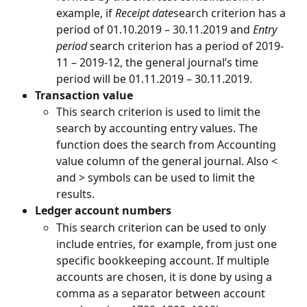
example, if 
Receipt date
search criterion has a 
period of 01.10.2019 – 30.11.2019 and 
Entry 
period
 search criterion has a period of 2019-
11 – 2019-12, the general journal’s time 
period will be 01.11.2019 – 30.11.2019.
Transaction value
This search criterion is used to limit the 
search by accounting entry values. The 
function does the search from Accounting 
value column of the general journal. Also < 
and > symbols can be used to limit the 
results.
Ledger account numbers
This search criterion can be used to only 
include entries, for example, from just one 
specific bookkeeping account. If multiple 
accounts are chosen, it is done by using a 
comma as a separator between account 