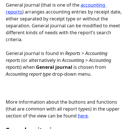
General journal (that is one of the 
accounting 
reports
) arranges accounting entries by receipt date, 
either separated by receipt type or without the 
separation. General journal can be modified to meet 
different kinds of needs with the report’s search 
criteria.
General journal is found in 
Reports > Accounting 
reports
 (or alternatively in 
Accounting > Accounting 
reports
) when 
General journal
 is chosen from 
Accounting report type
 drop-down menu.
More information about the buttons and functions 
(that are common with all report types) in the upper 
section of the view can be found 
here
.