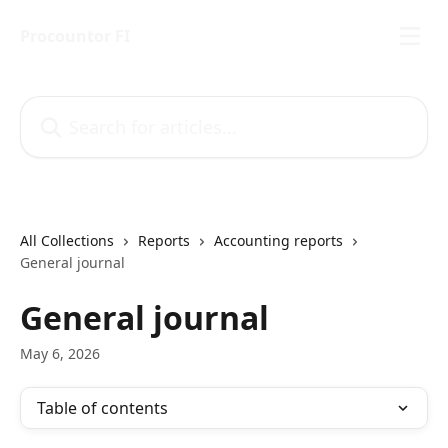
Skip to main content
Procountor FI
Search for articles...
All Collections
Reports
Accounting reports
General journal
General journal
May 6, 2026
Table of contents