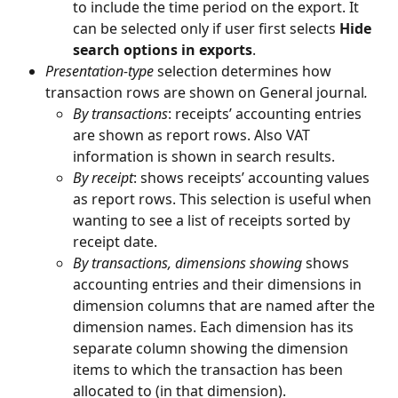
to include the time period on the export. It 
can be selected only if user first selects 
Hide 
search options in exports
.
Presentation-type
 selection determines how 
transaction rows are shown on General journal
. 
By transactions
: receipts’ accounting entries 
are shown as report rows. Also VAT 
information is shown in search results.
By receipt
: shows receipts’ accounting values 
as report rows. This selection is useful when 
wanting to see a list of receipts sorted by 
receipt date.
By transactions, dimensions showing
 shows 
accounting entries and their dimensions in 
dimension columns that are named after the 
dimension names. Each dimension has its 
separate column showing the dimension 
items to which the transaction has been 
allocated to (in that dimension).