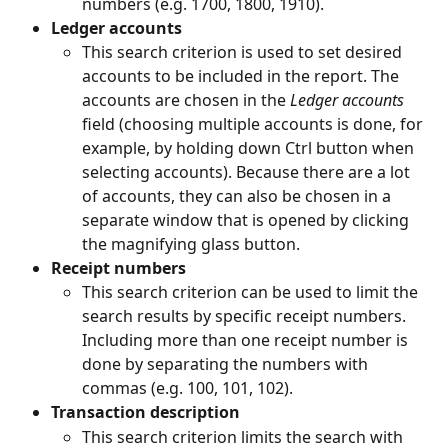
numbers (e.g. 1700, 1800, 1910).
Ledger accounts
This search criterion is used to set desired 
accounts to be included in the report. The 
accounts are chosen in the 
Ledger accounts 
field (choosing multiple accounts is done, for 
example, by holding down Ctrl button when 
selecting accounts). Because there are a lot 
of accounts, they can also be chosen in a 
separate window that is opened by clicking 
the magnifying glass button.
Receipt numbers
This search criterion can be used to limit the 
search results by specific receipt numbers. 
Including more than one receipt number is 
done by separating the numbers with 
commas (e.g. 100, 101, 102).
Transaction description
This search criterion limits the search with 