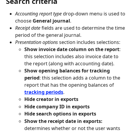
Search criteria
Accounting report type 
drop-down menu is used to 
choose 
General journal
.
Receipt date 
fields are used to determine the time 
period of the general journal.
Presentation options 
section includes selections:
Show invoice date column on the report
: 
this selection includes also invoice date to 
the report (along with accounting date).
Show opening balances for tracking 
period
: this selection adds a column to the 
report that has the opening balances of 
tracking periods
.
Hide creator in exports
Hide company ID in exports
Hide search options in exports
Show the receipt date in exports: 
determines whether or not the user wants 