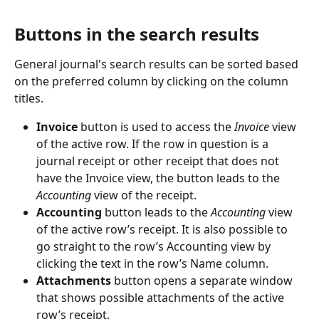
Buttons in the search results
General journal's search results can be sorted based 
on the preferred column by clicking on the column 
titles.
Invoice 
button is used to access the 
Invoice
 view 
of the active row. If the row in question is a 
journal receipt or other receipt that does not 
have the Invoice view, the button leads to the 
Accounting
 view of the receipt.
Accounting 
button leads to the 
Accounting 
view 
of the active row’s receipt. It is also possible to 
go straight to the row’s Accounting view by 
clicking the text in the row’s Name column.
Attachments 
button opens a separate window 
that shows possible attachments of the active 
row’s receipt.