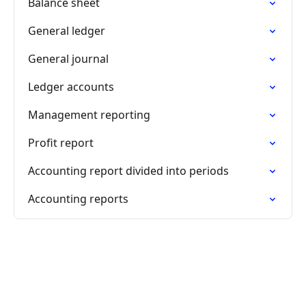
Balance sheet
General ledger
General journal
Ledger accounts
Management reporting
Profit report
Accounting report divided into periods
Accounting reports