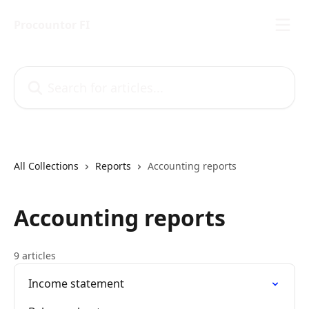
Skip to main content
Procountor FI
Search for articles...
All Collections
Reports
Accounting reports
Accounting reports
9 articles
Income statement