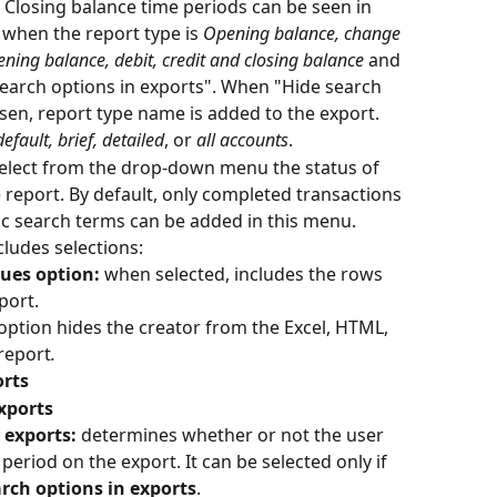
Closing balance time periods can be seen in 
when the report type is 
Opening balance, change 
ning balance, debit, credit and closing balance
 and 
earch options in exports". When "Hide search 
osen, report type name is added to the export.
default, brief, detailed
, or 
all accounts
.
select from the drop-down menu the status of 
 report. By default, only completed transactions 
ic search terms can be added in this menu.
cludes selections:
ues option: 
when selected, includes the rows 
port.
option hides the creator from the Excel, HTML, 
report
.
orts
xports
 exports: 
determines whether or not the user 
period on the export. It can be selected only if 
rch options in exports
.