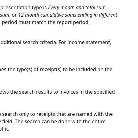
 presentation type is 
Every month and total sum, 
l sum
, or 
12 month cumulative sums ending in different 
 period must match the report period.
additional search criteria. For income statement, 
nes the type(s) of receipt(s) to be included on the 
ows the search results to invoices in the specified 
e search only to receipts that are named with the 
e
 field. The search can be done with the entire 
f it.