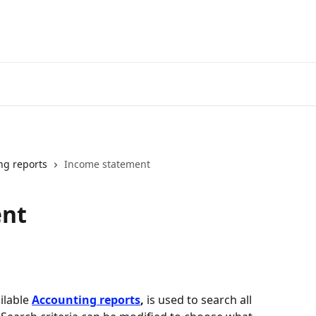
ng reports
Income statement
ent
lable 
Accounting reports
,
 is used to search all 