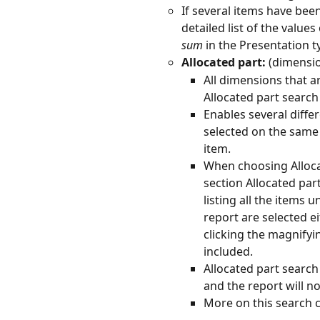
If several items have bee
detailed list of the value
sum
 in the Presentation 
Allocated part:
 (dimensi
All dimensions that ar
Allocated part search 
Enables several diffe
selected on the same
item.
When choosing Allocate
section Allocated par
listing all the items 
report are selected e
clicking the magnifyi
included.
Allocated part search
and the report will no
More on this search c