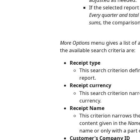
adjusted as needed.
If the selected report
Every quarter and tota
sums,
 the comparison
More Options
 menu gives a list of 
the available search criteria are:
Receipt type
This search criterion defi
report.
Receipt currency
This search criterion narr
currency.
Receipt Name
This criterion narrows th
content given in the 
Nam
name or only with a part o
Customer's Company ID