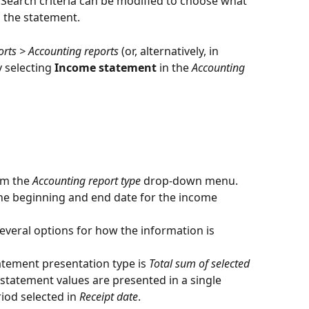
Search criteria can be modified to choose what 
n the statement.
rts > Accounting reports
 (or, alternatively, in 
y selecting 
Income statement
 in the 
Accounting 
m the 
Accounting report type
 drop-down menu.
 the beginning and end date for the income 
everal options for how the information is 
atement presentation type is 
Total sum of selected 
statement values are presented in a single 
od selected in 
Receipt date
.