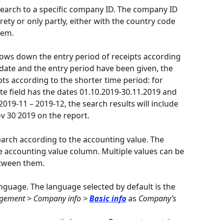
search to a specific company ID. The company ID 
tirety or only partly, either with the country code 
hem.
rows down the entry period of receipts according 
 date and the entry period have been given, the 
pts according to the shorter time period: for 
te field has the dates 01.10.2019-30.11.2019 and 
 2019-11 – 2019-12, the search results will include 
v 30 2019 on the report.
arch according to the accounting value. The 
e accounting value column. Multiple values can be 
tween them.
anguage. The language selected by default is the 
ement > Company info > 
Basic info
 as 
Company’s 