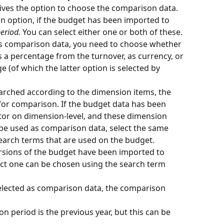
ives the option to choose the comparison data. 
an option, if the budget has been imported to 
eriod.
 You can select either one or both of these.
s comparison data, you need to choose whether 
s a percentage from the turnover, as currency, or 
e (of which the latter option is selected by 
searched according to the dimension items, the 
for comparison. If the budget data has been 
or on dimension-level, and these dimension 
be used as comparison data, select the same 
earch terms that are used on the budget.
versions of the budget have been imported to 
ect one can be chosen using the search term 
selected as comparison data, the comparison 
n period is the previous year, but this can be 