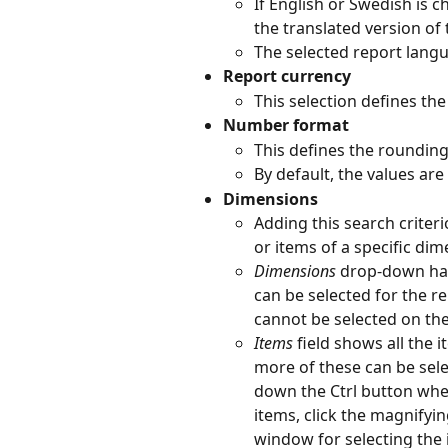
If English or Swedish is 
the translated version of 
The selected report lang
Report currency
This selection defines the
Number format
This defines the roundin
By default, the values ar
Dimensions
Adding this search criteri
or items of a specific di
Dimensions
 drop-down has
can be selected for the r
cannot be selected on th
Items 
field shows all the 
more of these can be selec
down the Ctrl button when 
items, click the magnifyin
window for selecting the 