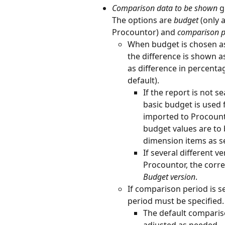
Comparison data to be shown 
g
The options are 
budget
 (only 
Procountor) and 
comparison p
When budget is chosen a
the difference is shown a
as difference in percentag
default).
If the report is not 
basic budget is used 
imported to Procount
budget values are to 
dimension items as s
If several different 
Procountor, the corr
Budget version
.
If comparison period is 
period must be specified.
The default compariso