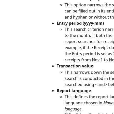
This option narrows the 
can be filled out in its en
and hyphen or without t
Entry period (yyyy-mm)
This search criterion nar
to the month. If both the
report searches for recei
example, if the Receipt da
the Entry period is set as
receipts from Nov 1 to No
Transaction value
This narrows down the se
search is conducted in th
searched using <and> be
Report language
This defines the report l
language chosen in 
Manag
language
.