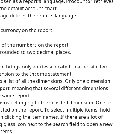
chosen as a report's language, Procountor retrieves 
the default account chart.
uage defines the reports language.
 currency on the report.
g of the numbers on the report.
e rounded to two decimal places.
on brings only entries allocated to a certain item 
mension to the Income statement.
 a list of all the dimensions. Only one dimension 
eport, meaning that several different dimensions 
e same report.
items belonging to the selected dimension. One or 
ted on the report. To select multiple items, hold 
clicking the item names. If there are a lot of 
g glass icon next to the search field to open a new 
items.