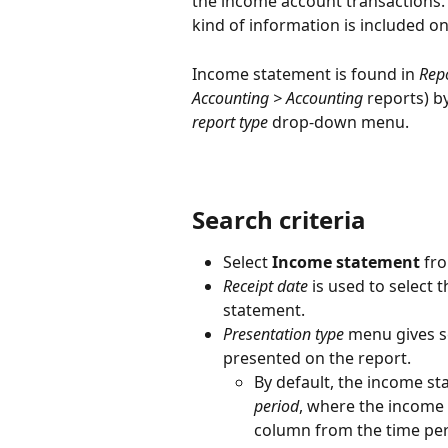
the income account transactions. 
kind of information is included o
Income statement is found in 
Repo
Accounting > Accounting
 reports) b
report type
 drop-down menu.
Search criteria
Select 
Income statement 
fro
Receipt date 
is used to select
statement.
Presentation type
 menu gives s
presented on the report.
By default, the income st
period
, where the income 
column from the time peri