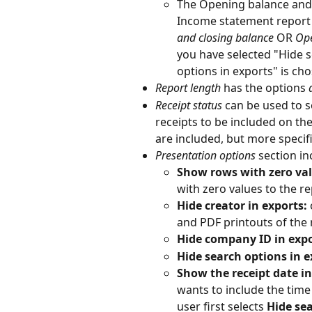
The Opening balance and 
Income statement report 
and closing balance
 OR 
Ope
you have selected "Hide s
options in exports" is ch
Report length 
has the options 
Receipt status 
can be used to 
receipts to be included on the
are included, but more specif
Presentation options
 section in
Show rows with zero val
with zero values to the re
Hide creator in exports: 
and PDF printouts of the 
Hide company ID in exp
Hide search options in e
Show the receipt date in
wants to include the time 
user first selects 
Hide sea