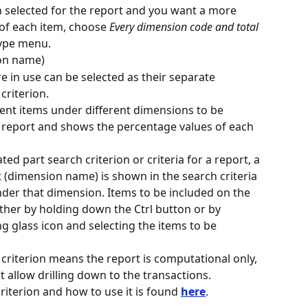
n selected for the report and you want a more 
s of each item, choose 
Every dimension code and total 
type menu.
on name)
e in use can be selected as their separate 
criterion.
rent items under different dimensions to be 
 report and shows the percentage values of each 
d part search criterion or criteria for a report, a 
t (dimension name) is shown in the search criteria 
under that dimension. Items to be included on the 
ither by holding down the Ctrl button or by 
ng glass icon and selecting the items to be 
 criterion means the report is computational only, 
t allow drilling down to the transactions.
riterion and how to use it is found 
here
.