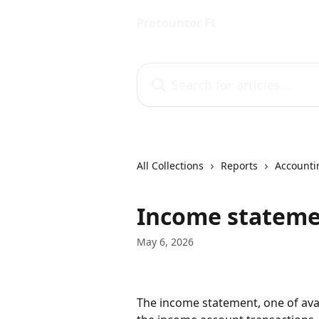
Skip to main content
Procountor FI
Search for articles...
All Collections
Reports
Accounti
Income statem
May 6, 2026
The income statement, one of avai