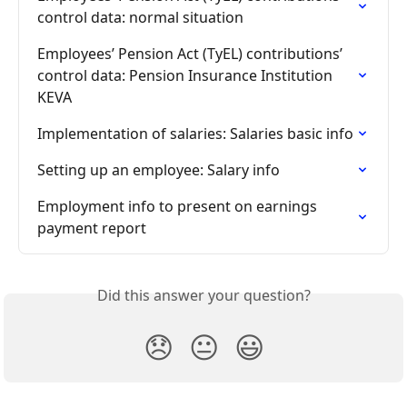
control data: normal situation
Employees’ Pension Act (TyEL) contributions’ 
control data: Pension Insurance Institution 
KEVA
Implementation of salaries: Salaries basic info
Setting up an employee: Salary info
Employment info to present on earnings 
payment report
Did this answer your question?
😞
😐
😃