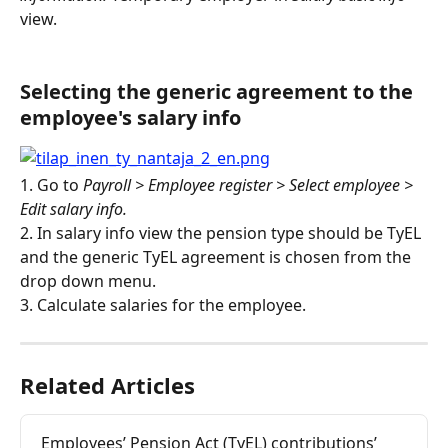
view.
Selecting the generic agreement to the 
employee's salary info
1. Go to 
Payroll > Employee register > Select employee > 
Edit salary info.
2. In salary info view the pension type should be TyEL 
and the generic TyEL agreement is chosen from the 
drop down menu.
3. Calculate salaries for the employee.
Related Articles
Employees’ Pension Act (TyEL) contributions’ 