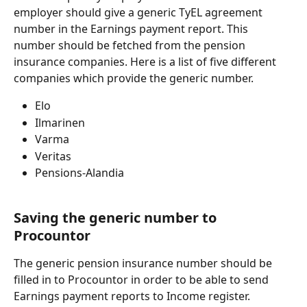
employer should give a generic TyEL agreement 
number in the Earnings payment report. This 
number should be fetched from the pension 
insurance companies. Here is a list of five different 
companies which provide the generic number.
Elo
Ilmarinen
Varma
Veritas
Pensions-Alandia
Saving the generic number to 
Procountor
The generic pension insurance number should be 
filled in to Procountor in order to be able to send 
Earnings payment reports to Income register.