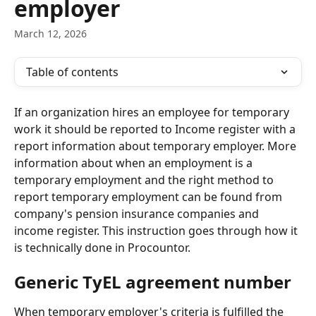
employer
March 12, 2026
Table of contents
If an organization hires an employee for temporary 
work it should be reported to Income register with a 
report information about temporary employer. More 
information about when an employment is a 
temporary employment and the right method to 
report temporary employment can be found from 
company's pension insurance companies and 
income register. This instruction goes through how it 
is technically done in Procountor.
Generic TyEL agreement number
When temporary employer's criteria is fulfilled the 