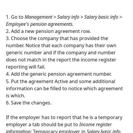
1. Go to 
Management > Salary info > Salary basic info > 
Employee's pension agreements.
2. Add a new pension agreement row.
3. Choose the company that has provided the 
number. Notice that each company has their own 
generic number and if the company and number 
does not match in the report the income register 
reporting will fail.
4. Add the generic pension agreement number.
5. Put the agreement Active and some additional 
information can be filled to notice which agreement 
is which.
6. Save the changes.
If the employer has to report that he is a temporary 
employer a tab should be put to 
Income register 
information: 
Temporary employer in 
Salary basic info