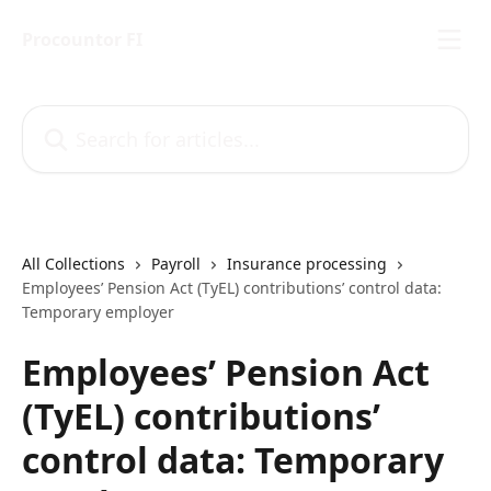
Skip to main content
Procountor FI
Search for articles...
All Collections
Payroll
Insurance processing
Employees’ Pension Act (TyEL) contributions’ control data:
Temporary employer
Employees’ Pension Act
(TyEL) contributions’
control data: Temporary