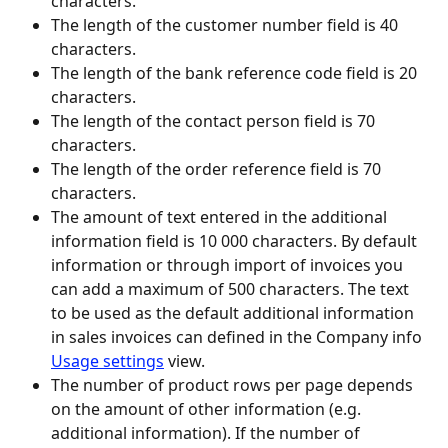
characters.
The length of the customer number field is 40 
characters.
The length of the bank reference code field is 20 
characters.
The length of the contact person field is 70 
characters.
The length of the order reference field is 70 
characters.
The amount of text entered in the additional 
information field is 10 000 characters. By default 
information or through import of invoices you 
can add a maximum of 500 characters. The text 
to be used as the default additional information 
in sales invoices can defined in the Company info 
Usage settings
 view.
The number of product rows per page depends 
on the amount of other information (e.g. 
additional information). If the number of 