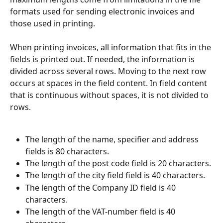
formats used for sending electronic invoices and 
those used in printing.
When printing invoices, all information that fits in the 
fields is printed out. If needed, the information is 
divided across several rows. Moving to the next row 
occurs at spaces in the field content. In field content 
that is continuous without spaces, it is not divided to 
rows.
The length of the name, specifier and address 
fields is 80 characters.
The length of the post code field is 20 characters.
The length of the city field field is 40 characters.
The length of the Company ID field is 40 
characters.
The length of the VAT-number field is 40 