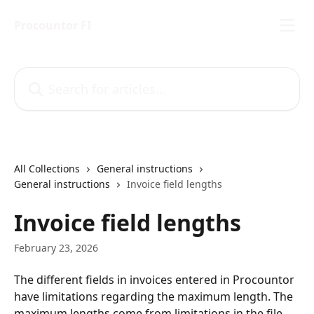
Skip to main content
Procountor FI
Search for articles...
All Collections
General instructions
General instructions
Invoice field lengths
Invoice field lengths
February 23, 2026
The different fields in invoices entered in Procountor 
have limitations regarding the maximum length. The 
maximum lengths come from limitations in the file 