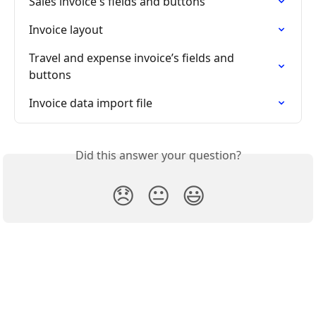
Sales invoice's fields and buttons
Invoice layout
Travel and expense invoice’s fields and 
buttons
Invoice data import file
Did this answer your question?
😞
😐
😃