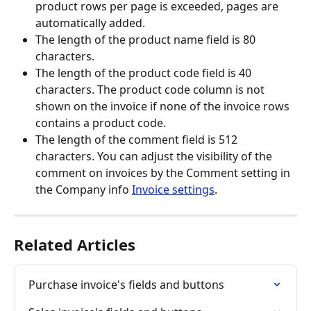
product rows per page is exceeded, pages are 
automatically added.
The length of the product name field is 80 
characters.
The length of the product code field is 40 
characters. The product code column is not 
shown on the invoice if none of the invoice rows 
contains a product code.
The length of the comment field is 512 
characters. You can adjust the visibility of the 
comment on invoices by the Comment setting in 
the Company info 
Invoice settings
.
Related Articles
Purchase invoice's fields and buttons