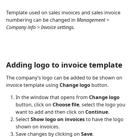
Template used on sales invoices and sales invoice 
numbering can be changed in 
Management > 
Company info > Invoice settings.
Adding logo to invoice template
The company’s logo can be added to be shown on 
invoice template using 
Change logo
 button.
In the window that opens from 
Change logo
button, click on 
Choose file
, select the logo you 
want to add and then click on 
Continue
.
Select 
Show logo on invoices
 to have the logo 
shown on invoices.
Save changes by clicking on 
Save
.