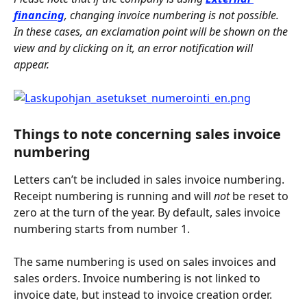
financing
, changing invoice numbering is not possible. 
In these cases, an exclamation point will be shown on the 
view and by clicking on it, an error notification will 
appear. 
Things to note concerning sales invoice 
numbering
Letters can’t be included in sales invoice numbering. 
Receipt numbering is running and will 
not
 be reset to 
zero at the turn of the year. By default, sales invoice 
numbering starts from number 1.
The same numbering is used on sales invoices and 
sales orders. Invoice numbering is not linked to 
invoice date, but instead to invoice creation order.