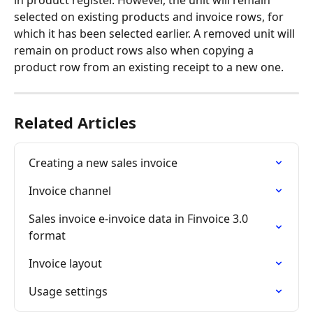
selected on existing products and invoice rows, for 
which it has been selected earlier. A removed unit will 
remain on product rows also when copying a 
product row from an existing receipt to a new one.
Related Articles
Creating a new sales invoice
Invoice channel
Sales invoice e-invoice data in Finvoice 3.0 
format
Invoice layout
Usage settings