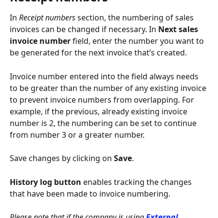
In 
Receipt numbers
 section, the numbering of sales 
invoices can be changed if necessary. In 
Next sales 
invoice number
 field, enter the number you want to 
be generated for the next invoice that’s created.
Invoice number entered into the field always needs 
to be greater than the number of any existing invoice 
to prevent invoice numbers from overlapping. For 
example, if the previous, already existing invoice 
number is 2, the numbering can be set to continue 
from number 3 or a greater number.
Save changes by clicking on 
Save
.
History log button 
enables tracking the changes 
that have been made to invoice numbering.
Please note that if the company is using 
External 