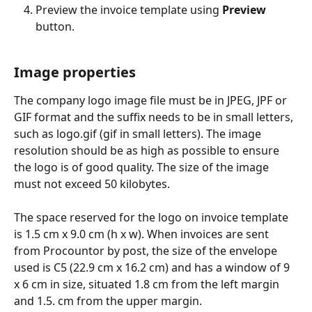
Preview the invoice template using 
Preview
button.
Image properties
The company logo image file must be in JPEG, JPF or 
GIF format and the suffix needs to be in small letters, 
such as logo.gif (gif in small letters). The image 
resolution should be as high as possible to ensure 
the logo is of good quality. The size of the image 
must not exceed 50 kilobytes.
The space reserved for the logo on invoice template 
is 1.5 cm x 9.0 cm (h x w). When invoices are sent 
from Procountor by post, the size of the envelope 
used is C5 (22.9 cm x 16.2 cm) and has a window of 9 
x 6 cm in size, situated 1.8 cm from the left margin 
and 1.5. cm from the upper margin.