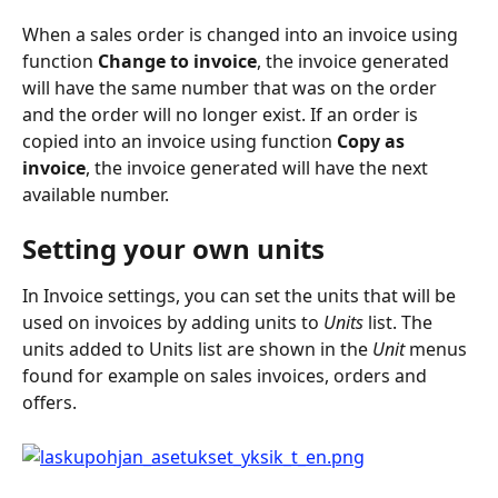
When a sales order is changed into an invoice using 
function 
Change to invoice
, the invoice generated 
will have the same number that was on the order 
and the order will no longer exist. If an order is 
copied into an invoice using function
 Copy as 
invoice
, the invoice generated will have the next 
available number.
Setting your own units
In Invoice settings, you can set the units that will be 
used on invoices by adding units to 
Units 
list. The 
units added to Units list are shown in the 
Unit
 menus 
found for example on sales invoices, orders and 
offers.