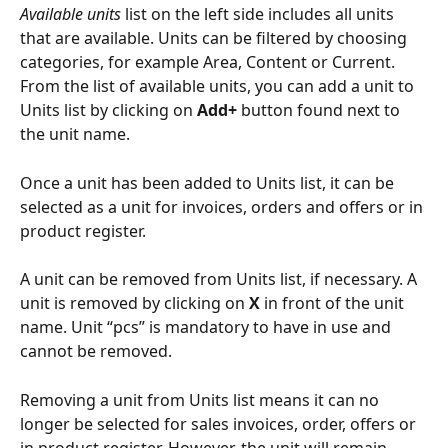
Available units
 list on the left side includes all units 
that are available. Units can be filtered by choosing 
categories, for example Area, Content or Current. 
From the list of available units, you can add a unit to 
Units list by clicking on 
Add+
 button found next to 
the unit name.
Once a unit has been added to Units list, it can be 
selected as a unit for invoices, orders and offers or in 
product register.
A unit can be removed from Units list, if necessary. A 
unit is removed by clicking on 
X
 in front of the unit 
name. Unit “pcs” is mandatory to have in use and 
cannot be removed.
Removing a unit from Units list means it can no 
longer be selected for sales invoices, order, offers or 
in product register. However, the unit will remain 