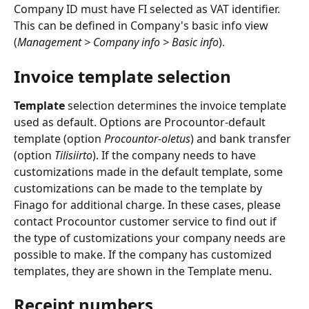
Company ID must have FI selected as VAT identifier. 
This can be defined in Company's basic info view 
(
Management > Company info > Basic info
).
Invoice template selection
Template
 selection determines the invoice template 
used as default. Options are Procountor-default 
template (option 
Procountor-oletus
) and bank transfer 
(option 
Tilisiirto
). If the company needs to have 
customizations made in the default template, some 
customizations can be made to the template by 
Finago for additional charge. In these cases, please 
contact Procountor customer service to find out if 
the type of customizations your company needs are 
possible to make. If the company has customized 
templates, they are shown in the Template menu.
Receipt numbers