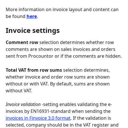
More information on invoice layout and content can 
be found 
here
.
Invoice settings
Comment row
 selection determines whether row 
comments are shown on sales invoices and orders 
sent from Procountor or if the comments are hidden.
Total VAT from row sums
 selection determines, 
whether invoice and order row sums are shown 
without or with VAT. By default, sums are shown 
without VAT.
Invoice validation
 -setting enables validating the e-
invoices by EN16931-standard when sending the 
invoices in Finvoice 3.0 format
. If the validation is 
selected, company should be in the VAT register and 