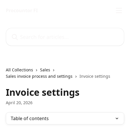
Skip to main content
Procountor FI
Search for articles...
All Collections
Sales
Sales invoice process and settings
Invoice settings
Invoice settings
April 20, 2026
Table of contents