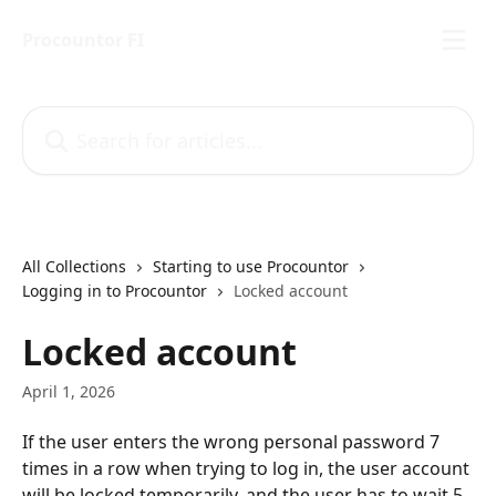
Skip to main content
Procountor FI
Search for articles...
All Collections
Starting to use Procountor
Logging in to Procountor
Locked account
Locked account
April 1, 2026
If the user enters the wrong personal password 7 
times in a row when trying to log in, the user account 
will be locked temporarily, and the user has to wait 5 