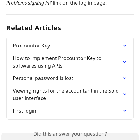
Problems signing in?
 link on the log in page.
Related Articles
Procountor Key
How to implement Procountor Key to 
softwares using APIs
Personal password is lost
Viewing rights for the accountant in the Solo 
user interface
First login
Did this answer your question?