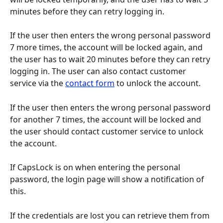
minutes before they can retry logging in.
If the user then enters the wrong personal password 
7 more times, the account will be locked again, and 
the user has to wait 20 minutes before they can retry 
logging in. The user can also contact customer 
service via the 
contact form
 to unlock the account.
If the user then enters the wrong personal password 
for another 7 times, the account will be locked and 
the user should contact customer service to unlock 
the account.
If CapsLock is on when entering the personal 
password, the login page will show a notification of 
this.
If the credentials are lost you can retrieve them from 