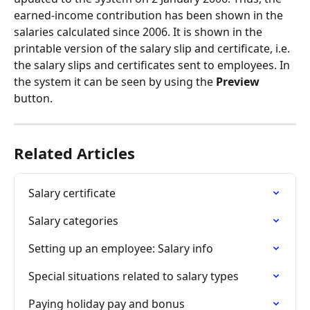
earned-income contribution has been shown in the 
salaries calculated since 2006. It is shown in the 
printable version of the salary slip and certificate, i.e. 
the salary slips and certificates sent to employees. In 
the system it can be seen by using the 
Preview
button.
Related Articles
Salary certificate
Salary categories
Setting up an employee: Salary info
Special situations related to salary types
Paying holiday pay and bonus