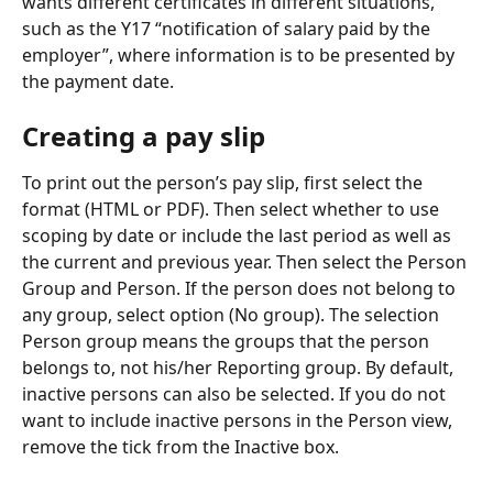
wants different certificates in different situations, 
such as the Y17 “notification of salary paid by the 
employer”, where information is to be presented by 
the payment date.
Creating a pay slip
To print out the person’s pay slip, first select the 
format (HTML or PDF). Then select whether to use 
scoping by date or include the last period as well as 
the current and previous year. Then select the Person 
Group and Person. If the person does not belong to 
any group, select option (No group). The selection 
Person group means the groups that the person 
belongs to, not his/her Reporting group. By default, 
inactive persons can also be selected. If you do not 
want to include inactive persons in the Person view, 
remove the tick from the Inactive box.