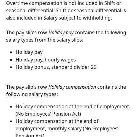
Overtime compensation is not included in Shift or 
seasonal differential. Shift or seasonal differential is 
also included in Salary subject to withholding.
The pay slip’s row 
Holiday pay
 contains the following 
salary types from the salary slips:
Holiday pay
Holiday pay, hourly wages
Holiday bonus, standard divider 25
The pay slip’s row 
Holiday compensation
 contains the 
following salary types:
Holiday compensation at the end of employment 
(No Employees’ Pension Act)
Holiday compensation at the end of 
employment, monthly salary (No Employees’ 
Pension Act)