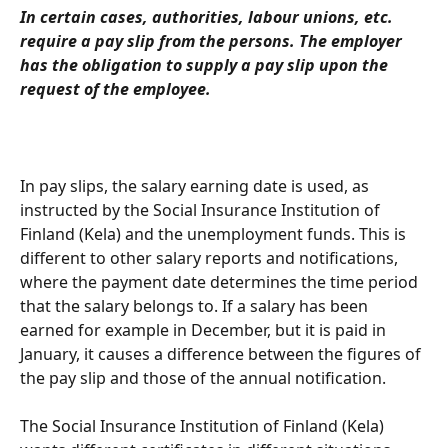
In certain cases, authorities, labour unions, etc. 
require a pay slip from the persons. The employer 
has the obligation to supply a pay slip upon the 
request of the employee.
In pay slips, the salary earning date is used, as 
instructed by the Social Insurance Institution of 
Finland (Kela) and the unemployment funds. This is 
different to other salary reports and notifications, 
where the payment date determines the time period 
that the salary belongs to. If a salary has been 
earned for example in December, but it is paid in 
January, it causes a difference between the figures of 
the pay slip and those of the annual notification.
The Social Insurance Institution of Finland (Kela) 