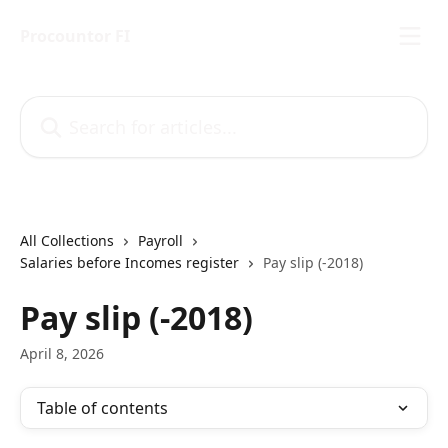
Skip to main content
Procountor FI
Search for articles...
All Collections
Payroll
Salaries before Incomes register
Pay slip (-2018)
Pay slip (-2018)
April 8, 2026
Table of contents