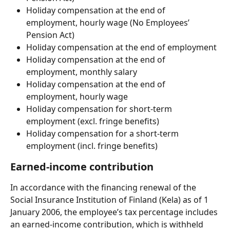
Holiday compensation at the end of 
employment, hourly wage (No Employees’ 
Pension Act)
Holiday compensation at the end of employment
Holiday compensation at the end of 
employment, monthly salary
Holiday compensation at the end of 
employment, hourly wage
Holiday compensation for short-term 
employment (excl. fringe benefits)
Holiday compensation for a short-term 
employment (incl. fringe benefits)
Earned-income contribution
In accordance with the financing renewal of the 
Social Insurance Institution of Finland (Kela) as of 1 
January 2006, the employee’s tax percentage includes 
an earned-income contribution, which is withheld 