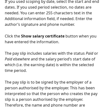
If you used scoping by date, select the start and end 
dates. If you used period selection, no dates are 
needed. You can enter 255 characters text in the 
Additional information field, if needed. Enter the 
author’s signature and phone number.
Click the 
Show salary certificate
 button when you 
have entered the information.
The pay slip includes salaries with the status 
Paid
 or 
Paid elsewhere
 and the salary period’s start date of 
which (i.e. the earning date) is within the selected 
time period.
The pay slip is to be signed by the employer of a 
person authorised by the employer. This has been 
interpreted so that the person who creates the pay 
slip is a person authorised by the employer. 
Therefore, the name and phone number are 