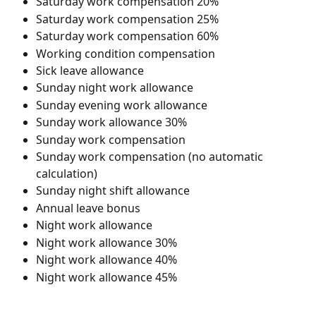
Saturday work compensation 20%
Saturday work compensation 25%
Saturday work compensation 60%
Working condition compensation
Sick leave allowance
Sunday night work allowance
Sunday evening work allowance
Sunday work allowance 30%
Sunday work compensation
Sunday work compensation (no automatic 
calculation)
Sunday night shift allowance
Annual leave bonus
Night work allowance
Night work allowance 30%
Night work allowance 40%
Night work allowance 45%