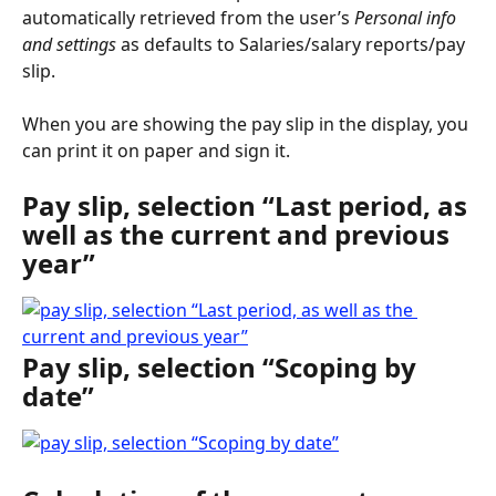
automatically retrieved from the user’s 
Personal info 
and settings
 as defaults to Salaries/salary reports/pay 
slip.
When you are showing the pay slip in the display, you 
can print it on paper and sign it.
Pay slip, selection “Last period, as 
well as the current and previous 
year”
Pay slip, selection “Scoping by 
date”