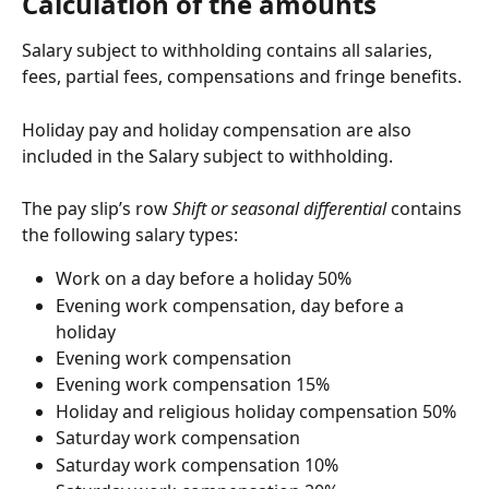
Calculation of the amounts
Salary subject to withholding contains all salaries, 
fees, partial fees, compensations and fringe benefits.
Holiday pay and holiday compensation are also 
included in the Salary subject to withholding.
The pay slip’s row 
Shift or seasonal differential
 contains 
the following salary types:
Work on a day before a holiday 50%
Evening work compensation, day before a 
holiday
Evening work compensation
Evening work compensation 15%
Holiday and religious holiday compensation 50%
Saturday work compensation
Saturday work compensation 10%