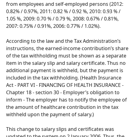
from employees and self-employed persons (2012: 
0.82% / 0.97%, 2011: 0.82 % / 0.92 %, 2010: 0.93 % / 
1.05 %, 2009: 0.70 % / 0.79 %, 2008: 0.67% / 0.81%, 
2007: 0.75% / 0.91%, 2006: 0.77% / 1.02%).
According to the law and the Tax Administration’s 
instructions, the earned-income contribution’s share 
of the tax withholding must be shown as a separate 
item in the salary slip and salary certificate. Thus no 
additional payment is withheld, but the payment is 
included in the tax withholding. (Health Insurance 
Act - PART VI - FINANCING OF HEALTH INSURANCE - 
Chapter 18 - section 30 - Employer’s obligation to 
inform - The employer has to notify the employee of 
the amount of healthcare contribution in the tax 
withheld upon the payment of salary.)
This change to salary slips and certificates was 
updated to the system on 2 January 2006. Thus, the 