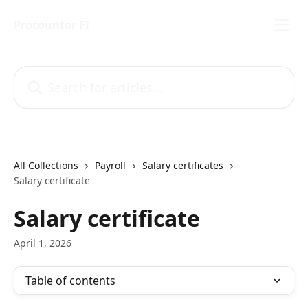
Skip to main content
Procountor FI
Search for articles...
All Collections
Payroll
Salary certificates
Salary certificate
Salary certificate
April 1, 2026
Table of contents