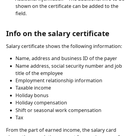
shown on the certificate can be added to the 
field.
Info on the salary certificate
Salary certificate shows the following information:
Name, address and business ID of the payer
Name address, social security number and job 
title of the employee
Employment relationship information
Taxable income
Holiday bonus
Holiday compensation
Shift or seasonal work compensation
Tax
From the part of earned income, the salary card 