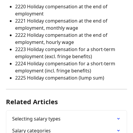
2220 Holiday compensation at the end of 
employment
2221 Holiday compensation at the end of 
employment, monthly wage
2222 Holiday compensation at the end of 
employment, hourly wage
2223 Holiday compensation for a short-term 
employment (excl. fringe benefits)
2224 Holiday compensation for a short-term 
employment (incl. fringe benefits)
2225 Holiday compensation (lump sum)
Related Articles
Selecting salary types
Salary categories