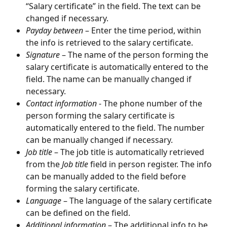
“Salary certificate” in the field. The text can be 
changed if necessary.
Payday between
 – Enter the time period, within 
the info is retrieved to the salary certificate.
Signature
 – The name of the person forming the 
salary certificate is automatically entered to the 
field. The name can be manually changed if 
necessary.
Contact information
 - The phone number of the 
person forming the salary certificate is 
automatically entered to the field. The number 
can be manually changed if necessary.
Job title
 – The job title is automatically retrieved 
from the 
Job title
 field in person register. The info 
can be manually added to the field before 
forming the salary certificate.
Language
 ­– The language of the salary certificate 
can be defined on the field.
Additional information
 – The additional info to be 