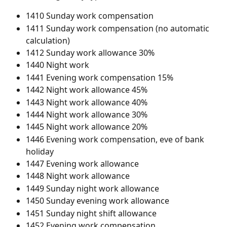
1410 Sunday work compensation
1411 Sunday work compensation (no automatic 
calculation)
1412 Sunday work allowance 30%
1440 Night work
1441 Evening work compensation 15%
1442 Night work allowance 45%
1443 Night work allowance 40%
1444 Night work allowance 30%
1445 Night work allowance 20%
1446 Evening work compensation, eve of bank 
holiday
1447 Evening work allowance
1448 Night work allowance
1449 Sunday night work allowance
1450 Sunday evening work allowance
1451 Sunday night shift allowance
1452 Evening work compensation