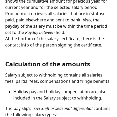
shows the cumulative amount for precious year, for 
current year and for the selected salary period. 
Procountor retrieves all salaries that are in statuses 
paid, paid elsewhere and sent to bank. Also, the 
payday of the salary must be within the time period 
set to the 
Payday between
 field.
At the bottom of the salary certificate, there is the 
contact info of the person signing the certificate.
Calculation of the amounts
Salary subject to withholding contains all salaries, 
fees, partial fees, compensations and fringe benefits.
Holiday pay and holiday compensation are also 
included in the Salary subject to withholding.
The pay slip’s row 
Shift or seasonal differential
 contains 
the following salary types: