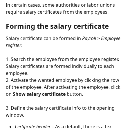
In certain cases, some authorities or labor unions 
require salary certificates from the employees.
Forming the salary certificate
Salary certificate can be formed in 
Payroll > Employee 
register
.
1. Search the employee from the employee register. 
Salary certificates are formed individually to each 
employee.
2. Activate the wanted employee by clicking the row 
of the employee. After activating the employee, click 
on 
Show salary certificate
 button.
3. Define the salary certificate info to the opening 
window.
Certificate header
 – As a default, there is a text 