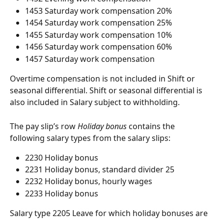
1453 Saturday work compensation 20%
1454 Saturday work compensation 25%
1455 Saturday work compensation 10%
1456 Saturday work compensation 60%
1457 Saturday work compensation
Overtime compensation is not included in Shift or 
seasonal differential. Shift or seasonal differential is 
also included in Salary subject to withholding.
The pay slip’s row 
Holiday bonus
 contains the 
following salary types from the salary slips:
2230 Holiday bonus
2231 Holiday bonus, standard divider 25
2232 Holiday bonus, hourly wages
2233 Holiday bonus
Salary type 2205 Leave for which holiday bonuses are 