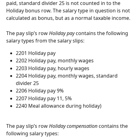
paid, standard divider 25 is not counted in to the 
Holiday bonus row. The salary type in question is not 
calculated as bonus, but as a normal taxable income.
The pay slip’s row 
Holiday pay
 contains the following 
salary types from the salary slips:
2201 Holiday pay
2202 Holiday pay, monthly wages
2203 Holiday pay, hourly wages
2204 Holiday pay, monthly wages, standard 
divider 25
2206 Holiday pay 9%
2207 Holiday pay 11, 5%
2240 Meal allowance during holiday)
The pay slip’s row 
Holiday compensation
 contains the 
following salary types: