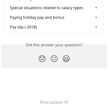
Special situations related to salary types
Paying holiday pay and bonus
Pay slip (-2018)
Did this answer your question?
😞
😐
😃
Procountor FI