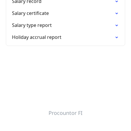
Salary record
Salary certificate
Salary type report
Holiday accrual report
Procountor FI