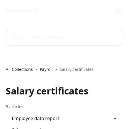
Skip to main content
Procountor FI
Search for articles...
All Collections
Payroll
Salary certificates
Salary certificates
5 articles
Employee data report