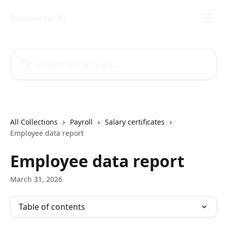
Skip to main content
Procountor FI
Search for articles...
All Collections
Payroll
Salary certificates
Employee data report
Employee data report
March 31, 2026
Table of contents