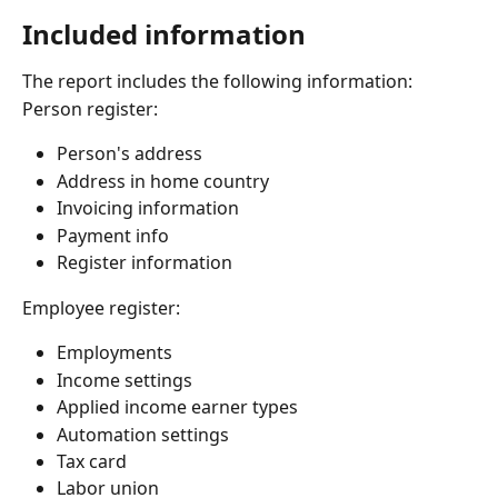
Included information
The report includes the following information:
Person register:
Person's address
Address in home country
Invoicing information
Payment info
Register information
Employee register:
Employments
Income settings
Applied income earner types
Automation settings
Tax card
Labor union