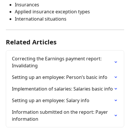
Insurances
Applied insurance exception types
International situations
Related Articles
Correcting the Earnings payment report: 
Invalidating
Setting up an employee: Person’s basic info
Implementation of salaries: Salaries basic info
Setting up an employee: Salary info
Information submitted on the report: Payer 
information