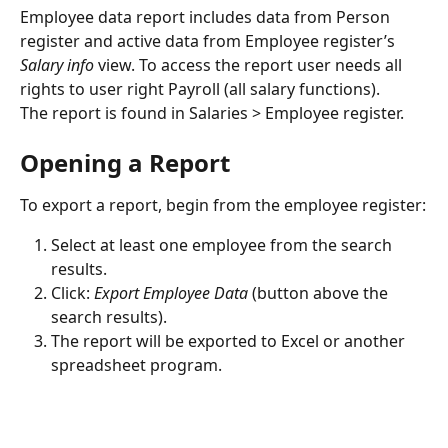
Employee data report includes data from Person 
register and active data from Employee register’s 
Salary info
 view. To access the report user needs all 
rights to user right Payroll (all salary functions).
The report is found in Salaries > Employee register.
Opening a Report
To export a report, begin from the employee register:
Select at least one employee from the search 
results.
Click: 
Export Employee Data
 (button above the 
search results).
The report will be exported to Excel or another 
spreadsheet program.