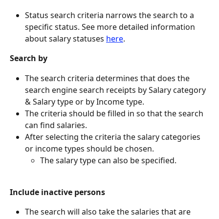
Status search criteria narrows the search to a 
specific status. See more detailed information 
about salary statuses 
here
.
Search by
The search criteria determines that does the 
search engine search receipts by Salary category 
& Salary type or by Income type.
The criteria should be filled in so that the search 
can find salaries.
After selecting the criteria the salary categories 
or income types should be chosen.
The salary type can also be specified.
Include inactive persons
The search will also take the salaries that are 