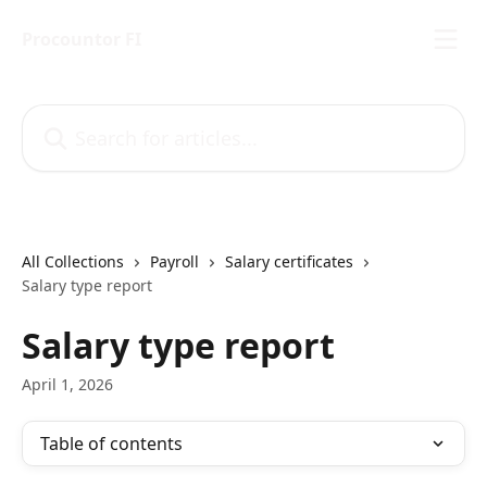
Skip to main content
Procountor FI
Search for articles...
All Collections
Payroll
Salary certificates
Salary type report
Salary type report
April 1, 2026
Table of contents