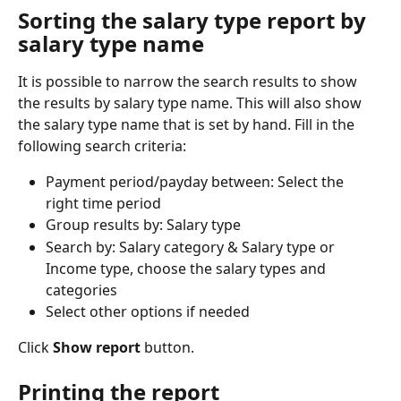
Sorting the salary type report by 
salary type name
It is possible to narrow the search results to show 
the results by salary type name. This will also show 
the salary type name that is set by hand. Fill in the 
following search criteria:
Payment period/payday between: Select the 
right time period
Group results by: Salary type
Search by: Salary category & Salary type or 
Income type, choose the salary types and 
categories
Select other options if needed
Click 
Show report
 button.
Printing the report