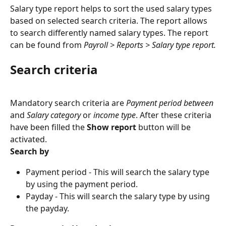
Salary type report helps to sort the used salary types 
based on selected search criteria. The report allows 
to search differently named salary types. The report 
can be found from 
Payroll > Reports > Salary type report.
Search criteria
Mandatory search criteria are 
Payment period between
and 
Salary category
 or 
income type
. After these criteria 
have been filled the 
Show report
 button will be 
activated.
Search by
Payment period - This will search the salary type 
by using the payment period.
Payday - This will search the salary type by using 
the payday.