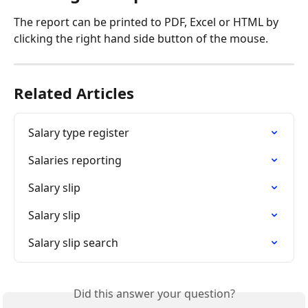
The report can be printed to PDF, Excel or HTML by 
clicking the right hand side button of the mouse.
Related Articles
Salary type register
Salaries reporting
Salary slip
Salary slip
Salary slip search
Did this answer your question?