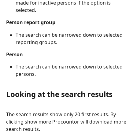
made for inactive persons if the option is 
selected.
Person report group
The search can be narrowed down to selected 
reporting groups.
Person 
The search can be narrowed down to selected 
persons.
Looking at the search results
The search results show only 20 first results. By 
clicking show more Procountor will download more 
search results.