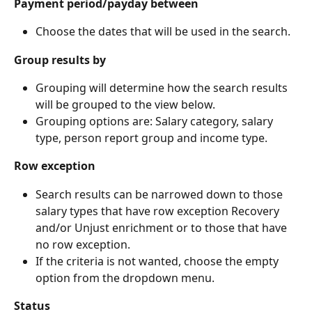
Payment period/payday between
Choose the dates that will be used in the search.
Group results by
Grouping will determine how the search results 
will be grouped to the view below.
Grouping options are: Salary category, salary 
type, person report group and income type.
Row exception
Search results can be narrowed down to those 
salary types that have row exception Recovery 
and/or Unjust enrichment or to those that have 
no row exception.
If the criteria is not wanted, choose the empty 
option from the dropdown menu.
Status