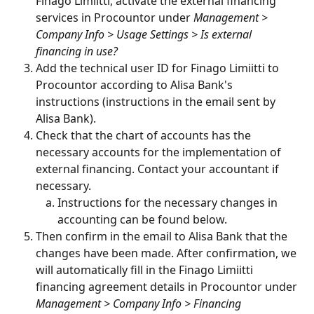
Finago Limiitti, activate the external financing 
services in Procountor under 
Management > 
Company Info > Usage Settings > Is external 
financing in use?
Add the technical user ID for Finago Limiitti to 
Procountor according to Alisa Bank's 
instructions (instructions in the email sent by 
Alisa Bank).
Check that the chart of accounts has the 
necessary accounts for the implementation of 
external financing. Contact your accountant if 
necessary.
Instructions for the necessary changes in 
accounting can be found below.
Then confirm in the email to Alisa Bank that the 
changes have been made. After confirmation, we 
will automatically fill in the Finago Limiitti 
financing agreement details in Procountor under 
Management > Company Info > Financing 