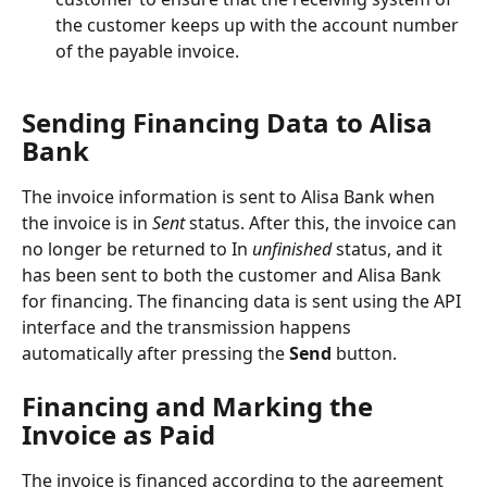
the customer keeps up with the account number 
of the payable invoice.
Sending Financing Data to Alisa 
Bank
The invoice information is sent to Alisa Bank when 
the invoice is in 
Sent
 status. After this, the invoice can 
no longer be returned to In 
unfinished
 status, and it 
has been sent to both the customer and Alisa Bank 
for financing. The financing data is sent using the API 
interface and the transmission happens 
automatically after pressing the 
Send
 button.
Financing and Marking the 
Invoice as Paid
The invoice is financed according to the agreement 