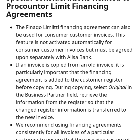
Procountor Limit Financing 
Agreements
The Finago Limiitti financing agreement can also 
be used for consumer customer invoices. This 
feature is not activated automatically for 
consumer customer invoices but must be agreed 
upon separately with Alisa Bank.
If an invoice is copied from an old invoice, it is 
particularly important that the financing 
agreement is added to the customer register 
before copying. During copying, select
 Original
 in 
the Business Partner field, retrieve the 
information from the register so that the 
changed register information is transferred to 
the new invoice.
We recommend using financing agreements 
consistently for all invoices of a particular 
customer to ensure that the receiving system of 