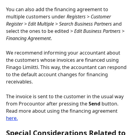
You can also add the financing agreement to 
multiple customers under 
Registers > Customer 
Register > Edit Multiple > Search Business Partners
 and 
select the ones to be edited 
> Edit Business Partners > 
Financing Agreement
.
We recommend informing your accountant about 
the customers whose invoices are financed using 
Finago Limiitti. This way, the accountant can respond 
to the default account changes for financing 
receivables.
The invoice is sent to the customer in the usual way 
from Procountor after pressing the 
Send
 button. 
Read more about using the financing agreement 
here.
Special Considerations Related to 