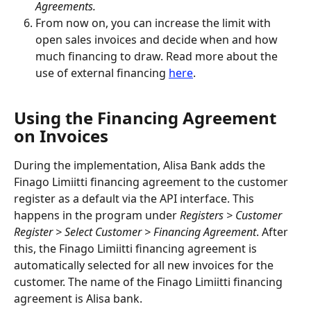
Agreements.
From now on, you can increase the limit with 
open sales invoices and decide when and how 
much financing to draw. Read more about the 
use of external financing 
here
.
Using the Financing Agreement 
on Invoices
During the implementation, Alisa Bank adds the 
Finago Limiitti financing agreement to the customer 
register as a default via the API interface. This 
happens in the program under 
Registers > Customer 
Register > Select Customer > Financing Agreement
. After 
this, the Finago Limiitti financing agreement is 
automatically selected for all new invoices for the 
customer. The name of the Finago Limiitti financing 
agreement is Alisa bank.