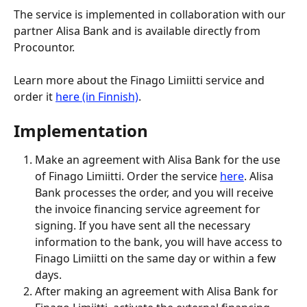
The service is implemented in collaboration with our 
partner Alisa Bank and is available directly from 
Procountor.
Learn more about the Finago Limiitti service and 
order it 
here (in Finnish)
.
Implementation
Make an agreement with Alisa Bank for the use 
of Finago Limiitti. Order the service 
here
. Alisa 
Bank processes the order, and you will receive 
the invoice financing service agreement for 
signing. If you have sent all the necessary 
information to the bank, you will have access to 
Finago Limiitti on the same day or within a few 
days.
After making an agreement with Alisa Bank for 