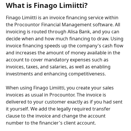
What is Finago Limiitti?
Finago Limiitti is an invoice financing service within 
the Procountor Financial Management software. All 
invoicing is routed through Alisa Bank, and you can 
decide when and how much financing to draw. Using 
invoice financing speeds up the company's cash flow 
and increases the amount of money available in the 
account to cover mandatory expenses such as 
invoices, taxes, and salaries, as well as enabling 
investments and enhancing competitiveness.
When using Finago Limiitti, you create your sales 
invoices as usual in Procountor. The invoice is 
delivered to your customer exactly as if you had sent 
it yourself. We add the legally required transfer 
clause to the invoice and change the account 
number to the financier's client account.