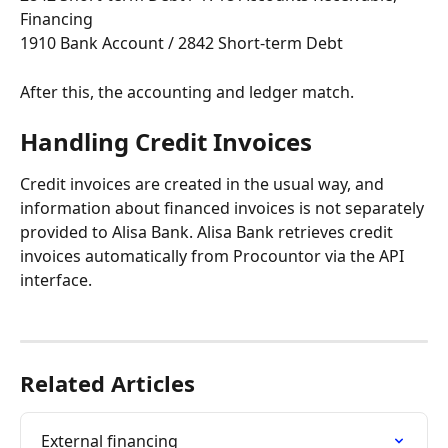
Financing
1910 Bank Account / 2842 Short-term Debt
After this, the accounting and ledger match.
Handling Credit Invoices
Credit invoices are created in the usual way, and 
information about financed invoices is not separately 
provided to Alisa Bank. Alisa Bank retrieves credit 
invoices automatically from Procountor via the API 
interface.
Related Articles
External financing