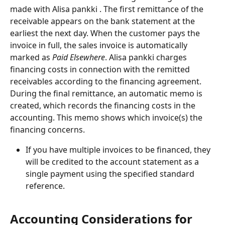
made with Alisa pankki . The first remittance of the 
receivable appears on the bank statement at the 
earliest the next day. When the customer pays the 
invoice in full, the sales invoice is automatically 
marked as
 Paid Elsewhere
. Alisa pankki charges 
financing costs in connection with the remitted 
receivables according to the financing agreement. 
During the final remittance, an automatic memo is 
created, which records the financing costs in the 
accounting. This memo shows which invoice(s) the 
financing concerns.
If you have multiple invoices to be financed, they 
will be credited to the account statement as a 
single payment using the specified standard 
reference.
Accounting Considerations for 