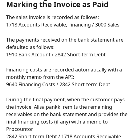
Marking the Invoice as Paid
The sales invoice is recorded as follows:
1718 Accounts Receivable, Financing / 3000 Sales
The payments received on the bank statement are 
defaulted as follows:
1910 Bank Account / 2842 Short-term Debt
Financing costs are recorded automatically with a 
monthly memo from the API:
9640 Financing Costs / 2842 Short-term Debt
During the final payment, when the customer pays 
the invoice, Alisa pankki remits the remaining 
receivables on the bank statement and provides the 
final financing costs (if any) with a memo to 
Procountor.
2842 Short-term Debt / 1718 Accounts Receivable, 