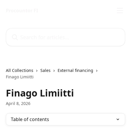
Skip to main content
Procountor FI
Search for articles...
All Collections
Sales
External financing
Finago Limiitti
Finago Limiitti
April 8, 2026
Table of contents