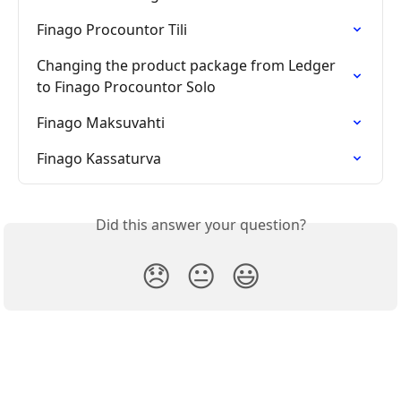
Finago Procountor Tili
Changing the product package from Ledger 
to Finago Procountor Solo
Finago Maksuvahti
Finago Kassaturva
Did this answer your question?
😞
😐
😃