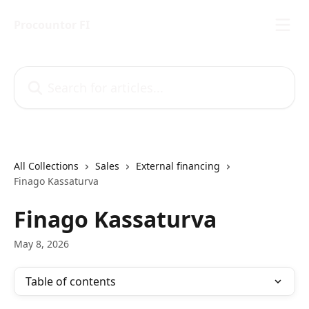
Skip to main content
Procountor FI
Search for articles...
All Collections
Sales
External financing
Finago Kassaturva
Finago Kassaturva
May 8, 2026
Table of contents