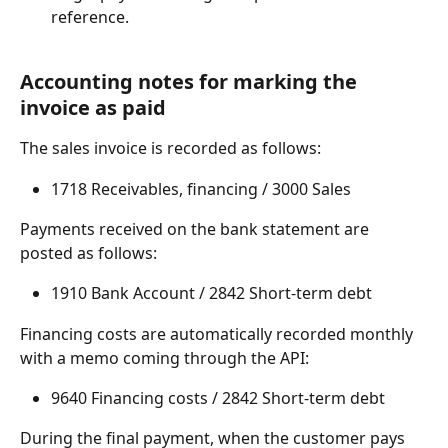
reference.
Accounting notes for marking the 
invoice as paid
The sales invoice is recorded as follows:
1718 Receivables, financing / 3000 Sales
Payments received on the bank statement are 
posted as follows:
1910 Bank Account / 2842 Short-term debt
Financing costs are automatically recorded monthly 
with a memo coming through the API:
9640 Financing costs / 2842 Short-term debt
During the final payment, when the customer pays 