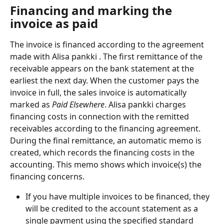
Financing and marking the 
invoice as paid
The invoice is financed according to the agreement 
made with Alisa pankki . The first remittance of the 
receivable appears on the bank statement at the 
earliest the next day. When the customer pays the 
invoice in full, the sales invoice is automatically 
marked as
 Paid Elsewhere
. Alisa pankki charges 
financing costs in connection with the remitted 
receivables according to the financing agreement. 
During the final remittance, an automatic memo is 
created, which records the financing costs in the 
accounting. This memo shows which invoice(s) the 
financing concerns.
If you have multiple invoices to be financed, they 
will be credited to the account statement as a 
single payment using the specified standard 