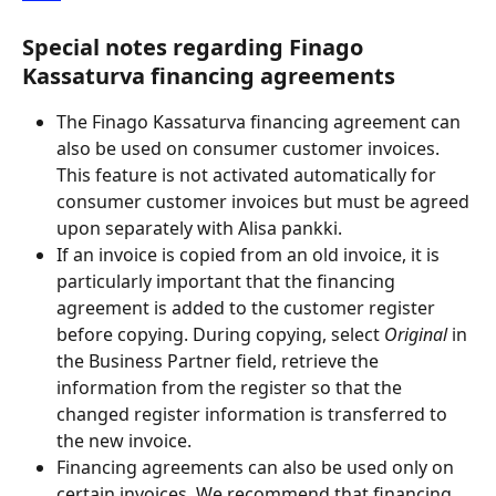
Special notes regarding Finago 
Kassaturva financing agreements
The Finago Kassaturva financing agreement can 
also be used on consumer customer invoices. 
This feature is not activated automatically for 
consumer customer invoices but must be agreed 
upon separately with Alisa pankki.
If an invoice is copied from an old invoice, it is 
particularly important that the financing 
agreement is added to the customer register 
before copying. During copying, select
 Original
 in 
the Business Partner field, retrieve the 
information from the register so that the 
changed register information is transferred to 
the new invoice.
Financing agreements can also be used only on 
certain invoices. We recommend that financing 