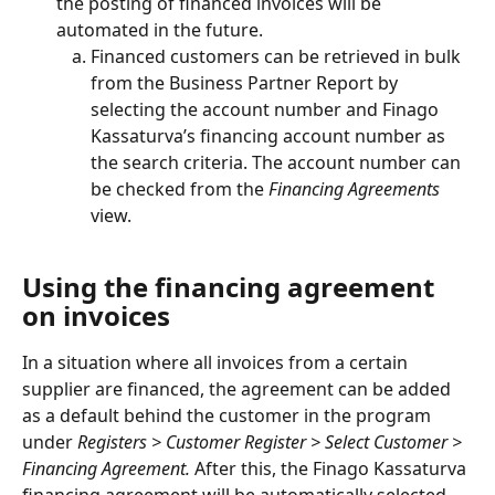
the posting of financed invoices will be 
automated in the future.
Financed customers can be retrieved in bulk 
from the Business Partner Report by 
selecting the account number and Finago 
Kassaturva’s financing account number as 
the search criteria. The account number can 
be checked from the
 Financing Agreements
view.
Using the financing agreement 
on invoices
In a situation where all invoices from a certain 
supplier are financed, the agreement can be added 
as a default behind the customer in the program 
under 
Registers > Customer Register > Select Customer > 
Financing Agreement.
 After this, the Finago Kassaturva 