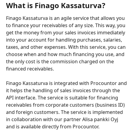
What is Finago Kassaturva?
Finago Kassaturva is an agile service that allows you 
to finance your receivables of any size. This way, you 
get the money from your sales invoices immediately 
into your account for handling purchases, salaries, 
taxes, and other expenses. With this service, you can 
choose when and how much financing you use, and 
the only cost is the commission charged on the 
financed receivables.
Finago Kassaturva is integrated with Procountor and 
it helps the handling of sales invoices through the 
API interface. The service is suitable for financing 
receivables from corporate customers (business ID) 
and foreign customers. The service is implemented 
in collaboration with our partner Alisa pankki Oyj 
and is available directly from Procountor.