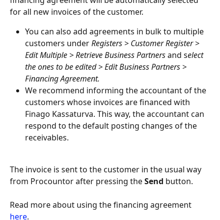
financing agreement will be automatically selected 
for all new invoices of the customer.
You can also add agreements in bulk to multiple 
customers under 
Registers > Customer Register > 
Edit Multiple > Retrieve Business Partners
 and s
elect 
the ones to be edited > Edit Business Partners > 
Financing Agreement.
We recommend informing the accountant of the 
customers whose invoices are financed with 
Finago Kassaturva. This way, the accountant can 
respond to the default posting changes of the 
receivables.
The invoice is sent to the customer in the usual way 
from Procountor after pressing the 
Send
 button.
Read more about using the financing agreement 
here
.