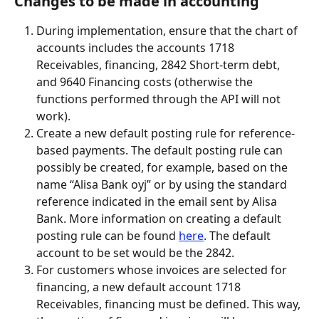
Changes to be made in accounting
During implementation, ensure that the chart of 
accounts includes the accounts 1718 
Receivables, financing, 2842 Short-term debt, 
and 9640 Financing costs (otherwise the 
functions performed through the API will not 
work).
Create a new default posting rule for reference-
based payments. The default posting rule can 
possibly be created, for example, based on the 
name “Alisa Bank oyj” or by using the standard 
reference indicated in the email sent by Alisa 
Bank. More information on creating a default 
posting rule can be found 
here
. The default 
account to be set would be the 2842.
For customers whose invoices are selected for 
financing, a new default account 1718 
Receivables, financing must be defined. This way, 