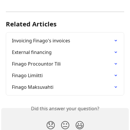
Related Articles
Invoicing Finago's invoices
External financing
Finago Procountor Tili
Finago Limiitti
Finago Maksuvahti
Did this answer your question?
😞
😐
😃