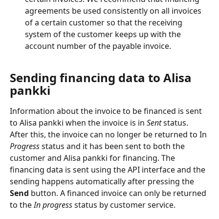
agreements be used consistently on all invoices 
of a certain customer so that the receiving 
system of the customer keeps up with the 
account number of the payable invoice.
Sending financing data to Alisa 
pankki
Information about the invoice to be financed is sent 
to Alisa pankki when the invoice is in
 Sent
 status. 
After this, the invoice can no longer be returned to In 
Progress
 status and it has been sent to both the 
customer and Alisa pankki for financing. The 
financing data is sent using the API interface and the 
sending happens automatically after pressing the 
Send
 button. A financed invoice can only be returned 
to the 
In progress
 status by customer service.