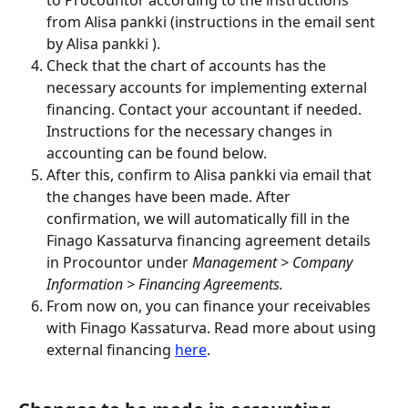
to Procountor according to the instructions 
from Alisa pankki (instructions in the email sent 
by Alisa pankki ).
Check that the chart of accounts has the 
necessary accounts for implementing external 
financing. Contact your accountant if needed. 
Instructions for the necessary changes in 
accounting can be found below.
After this, confirm to Alisa pankki via email that 
the changes have been made. After 
confirmation, we will automatically fill in the 
Finago Kassaturva financing agreement details 
in Procountor under 
Management > Company 
Information > Financing Agreements.
From now on, you can finance your receivables 
with Finago Kassaturva. Read more about using 
external financing 
here
.