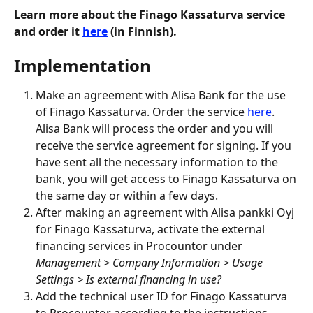
Learn more about the Finago Kassaturva service 
and order it 
here
 (in Finnish).
Implementation
Make an agreement with Alisa Bank for the use 
of Finago Kassaturva. Order the service 
here
. 
Alisa Bank will process the order and you will 
receive the service agreement for signing. If you 
have sent all the necessary information to the 
bank, you will get access to Finago Kassaturva on 
the same day or within a few days.
After making an agreement with Alisa pankki Oyj 
for Finago Kassaturva, activate the external 
financing services in Procountor under 
Management > Company Information > Usage 
Settings > Is external financing in use?
Add the technical user ID for Finago Kassaturva 