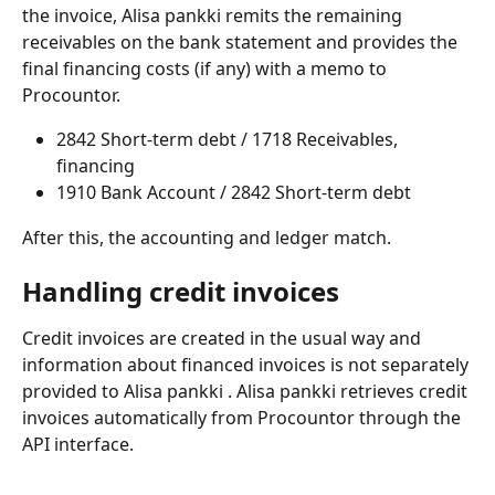
the invoice, Alisa pankki remits the remaining 
receivables on the bank statement and provides the 
final financing costs (if any) with a memo to 
Procountor.
2842 Short-term debt / 1718 Receivables, 
financing
1910 Bank Account / 2842 Short-term debt
After this, the accounting and ledger match.
Handling credit invoices
Credit invoices are created in the usual way and 
information about financed invoices is not separately 
provided to Alisa pankki . Alisa pankki retrieves credit 
invoices automatically from Procountor through the 
API interface.