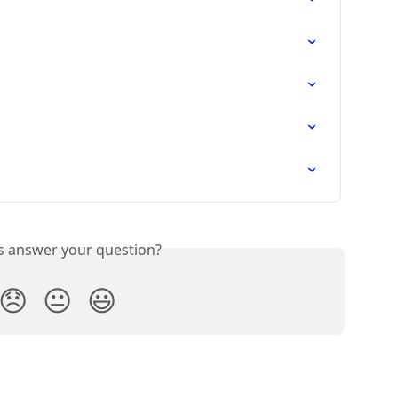
is answer your question?
😞
😐
😃