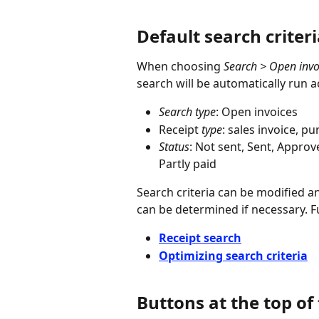
Default search criter
When choosing 
Search > Open invo
search will be automatically run a
Search type
: Open invoices
Receipt 
type
: sales invoice, p
Status
: Not sent, Sent, Appro
Partly paid
Search criteria can be modified an
can be determined if necessary. F
Receipt search
Optimizing search criteria
Buttons at the top of