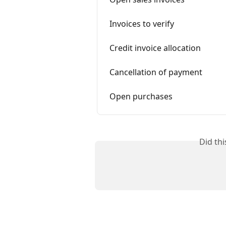
Invoices to verify
Credit invoice allocation
Cancellation of payment
Open purchases
Did th