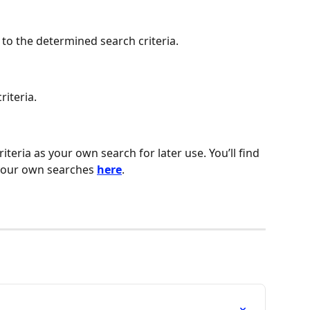
 to the determined search criteria.
riteria.
teria as your own search for later use. You’ll find 
your own searches 
here
.