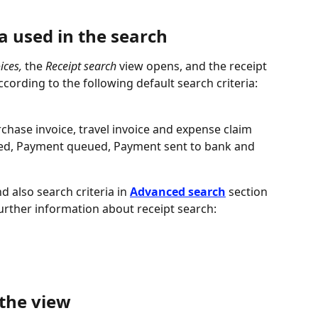
ia used in the search
ices,
 the 
Receipt search
 view opens, and the receipt 
ccording to the following default search criteria:
urchase invoice, travel invoice and expense claim
ved, Payment queued, Payment sent to bank and 
d also search criteria in 
Advanced search
 section 
urther information about receipt search:
 the view