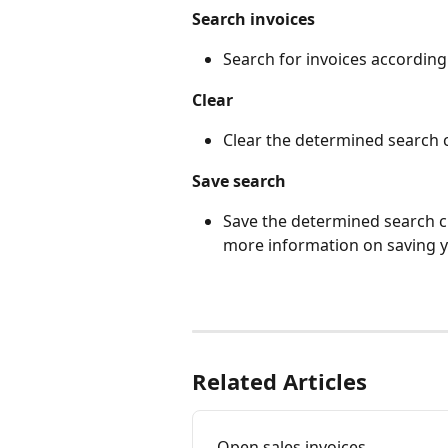
Search invoices
Search for invoices according
Clear
Clear the determined search c
Save search
Save the determined search cri
more information on saving 
Related Articles
Open sales invoices