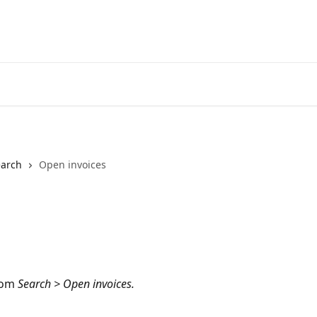
earch
Open invoices
rom
 Search > Open invoices.