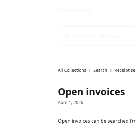
Skip to main content
Procountor FI
Search for articles...
All Collections
Search
Receipt s
Open invoices
April 1, 2026
Open invoices can be searched f