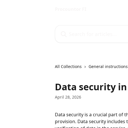
Skip to main content
Procountor FI
Search for articles...
All Collections
General instructions
Data security i
April 28, 2026
Data security is a crucial part of
provision. Data security includes t