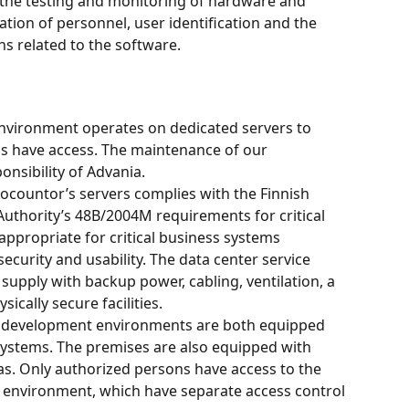
e, the testing and monitoring of hardware and 
ation of personnel, user identification and the 
s related to the software.
vironment operates on dedicated servers to 
s have access. The maintenance of our 
onsibility of Advania.
ocountor’s servers complies with the Finnish 
thority’s 48B/2004M requirements for critical 
ppropriate for critical business systems 
security and usability. The data center service 
supply with backup power, cabling, ventilation, a 
ically secure facilities.
 development environments are both equipped 
systems. The premises are also equipped with 
s. Only authorized persons have access to the 
environment, which have separate access control 