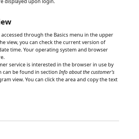
e displayed upon login.
iew
e accessed through the Basics menu in the upper 
he view, you can check the current version of 
date time. Your operating system and browser 
e.
er service is interested in the browser in use by 
 can be found in section 
Info about the customer’s 
ram view. You can click the area and copy the text 