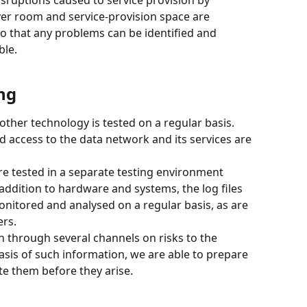
ver room and service-provision space are 
o that any problems can be identified and 
ble.
ng
other technology is tested on a regular basis. 
 access to the data network and its services are 
e tested in a separate testing environment 
 addition to hardware and systems, the log files 
nitored and analysed on a regular basis, as are 
ers.
n through several channels on risks to the 
sis of such information, we are able to prepare 
te them before they arise.