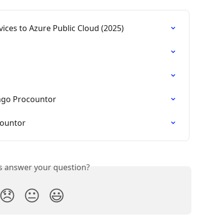
ices to Azure Public Cloud (2025)
ago Procountor
countor
is answer your question?
😞
😐
😃