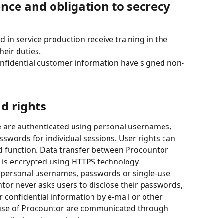
nce and obligation to secrecy 
 in service production receive training in the 
heir duties.
onfidential customer information have signed non-
nd rights
 are authenticated using personal usernames, 
swords for individual sessions. User rights can 
nd function. Data transfer between Procountor 
 is encrypted using HTTPS technology.
r personal usernames, passwords or single-use 
or never asks users to disclose their passwords, 
 confidential information by e-mail or other 
 use of Procountor are communicated through 