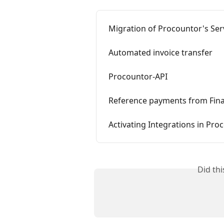
Migration of Procountor's Serv
Automated invoice transfer
Procountor-API
Reference payments from Fin
Activating Integrations in Pro
Did th