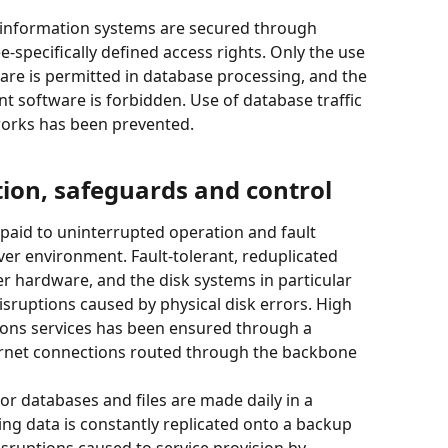
 information systems are secured through 
pecifically defined access rights. Only the use 
re is permitted in database processing, and the 
 software is forbidden. Use of database traffic 
works has been prevented.
ion, safeguards and control
 paid to uninterrupted operation and fault 
ver environment. Fault-tolerant, reduplicated 
 hardware, and the disk systems in particular 
isruptions caused by physical disk errors. High 
ions services has been ensured through a 
ternet connections routed through the backbone 
or databases and files are made daily in a 
ing data is constantly replicated onto a backup 
isruptions caused to service provision by 