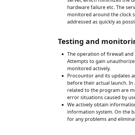
hardware failure etc. The ser
monitored around the clock s
addressed as quickly as possi
Testing and monitori
The operation of firewall and 
Attempts to gain unauthorized
monitored actively.
Procountor and its updates ar
before their actual launch. In
related to the program are mo
error situations caused by us
We actively obtain informatio
information system. On the ba
for any problems and elimina