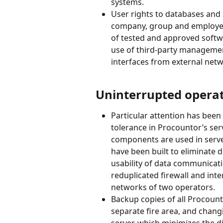
systems.
User rights to databases and
company, group and employee-s
of tested and approved softwa
use of third-party management
interfaces from external net
Uninterrupted operat
Particular attention has been
tolerance in Procountor’s ser
components are used in server
have been built to eliminate d
usability of data communicat
reduplicated firewall and in
networks of two operators.
Backup copies of all Procount
separate fire area, and chang
server, which minimizes the d