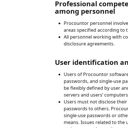
Professional compete
among personnel
Procountor personnel involved
areas specified according to t
All personnel working with c
disclosure agreements.
User identification a
Users of Procountor software
passwords, and single-use pas
be flexibly defined by user a
servers and users’ computers
Users must not disclose thei
passwords to others. Procount
single-use passwords or other
means. Issues related to the