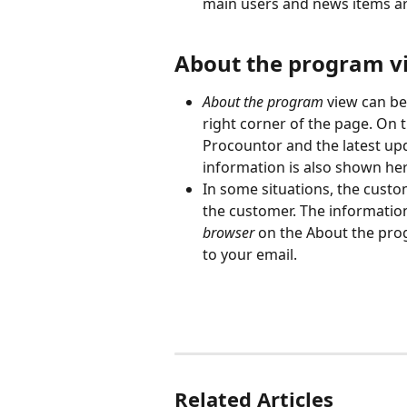
main users and news items ar
About the program v
About the program
 view can b
right corner of the page. On t
Procountor and the latest up
information is also shown her
In some situations, the custom
the customer. The information
browser
 on the About the prog
to your email.
Related Articles