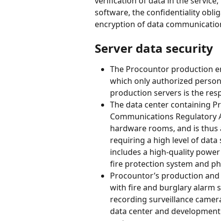
verification of data in the servic
software, the confidentiality oblig
encryption of data communication
Server data security
The Procountor production en
which only authorized person
production servers is the resp
The data center containing Pr
Communications Regulatory Au
hardware rooms, and is thus a
requiring a high level of data 
includes a high-quality power 
fire protection system and phys
Procountor’s production and
with fire and burglary alarm 
recording surveillance camera
data center and development 