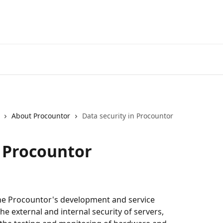
About Procountor
Data security in Procountor
n Procountor
 the Procountor's development and service 
he external and internal security of servers, 