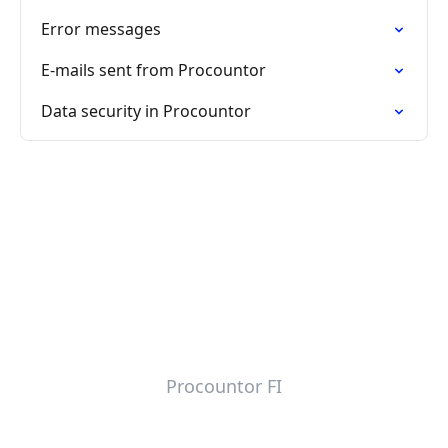
Error messages
E-mails sent from Procountor
Data security in Procountor
Procountor FI