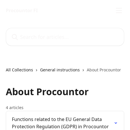
Skip to main content
Procountor FI
Search for articles...
All Collections
General instructions
About Procountor
About Procountor
4 articles
Functions related to the EU General Data
Protection Regulation (GDPR) in Procountor