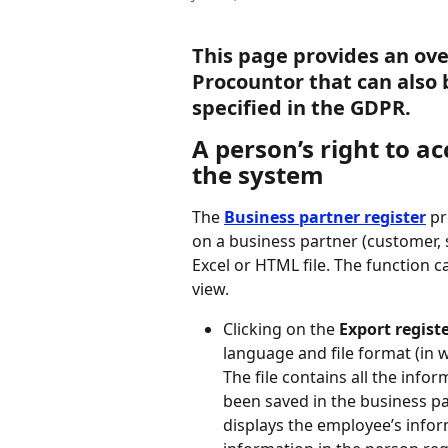
This page provides an ove
Procountor that can also 
specified in the GDPR.
A person’s right to a
the system
The 
Business partner register
 p
on a business partner (customer, 
Excel or HTML file. The function c
view.
Clicking on the 
Export regist
language and file format (in w
The file contains all the info
been saved in the business pa
displays the employee’s infor