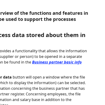
rview of the functions and features in 
be used to support the processes 
ccess data stored about them in 
rovides a functionality that allows the information 
supplier or person) to be opened in a separate 
an be found in the 
Business partner basic info
er data
 button will open a window where the file 
hich to display the information) can be selected. 
rmation concerning the business partner that has 
rtner register. Concerning employees, the file 
mation and salary base in addition to the 