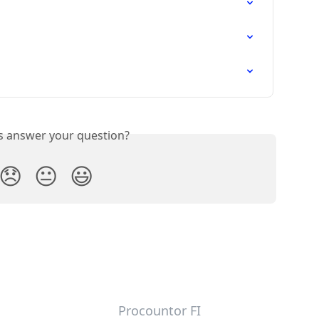
is answer your question?
😞
😐
😃
Procountor FI