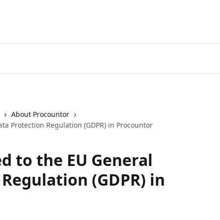
About Procountor
ata Protection Regulation (GDPR) in Procountor
ed to the EU General
 Regulation (GDPR) in