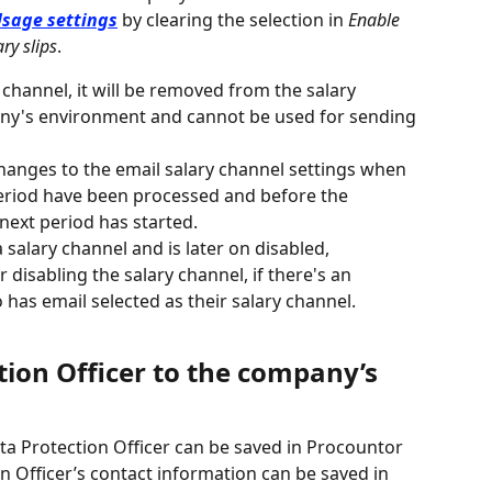
sage settings
 by clearing the selection in 
Enable 
ry slips
.
y channel, it will be removed from the salary 
ny's environment and cannot be used for sending 
anges to the email salary channel settings when 
period have been processed and before the 
 next period has started.
 salary channel and is later on disabled, 
 disabling the salary channel, if there's an 
as email selected as their salary channel.
ion Officer to the company’s 
a Protection Officer can be saved in Procountor 
 Officer’s contact information can be saved in 