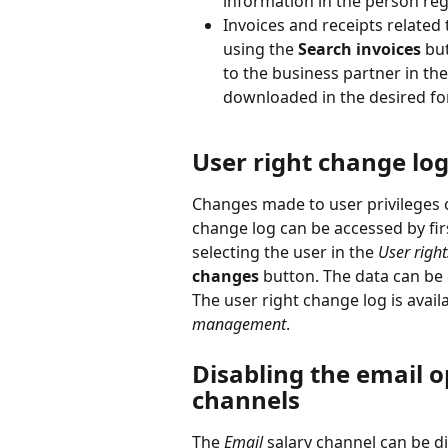
information in the person regi
Invoices and receipts related 
using the 
Search invoices
 bu
to the business partner in the
downloaded in the desired fo
User right change lo
Changes made to user privileges c
change log can be accessed by firs
selecting the user in the 
User right
changes
 button. The data can be 
The user right change log is availa
management
.
Disabling the email op
channels
The 
Email
 salary channel can be 