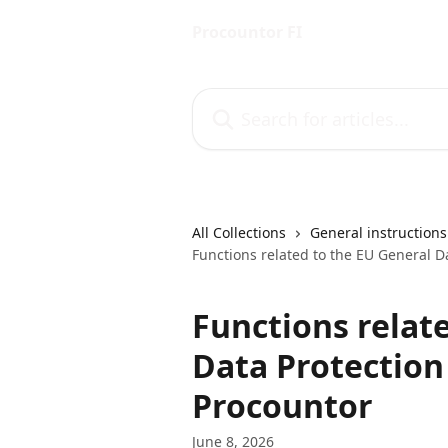
Skip to main content
Procountor FI
Search for articles...
All Collections
General instructions
Functions related to the EU General D
Functions relat
Data Protection
Procountor
June 8, 2026