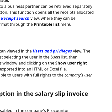
ster.
to a business partner can be retrieved separately 
tton. This function opens all the receipts allocated 
 
Receipt search
 view, where they can be 
rmat through the 
Printable list 
menu.
g
an viewed in the 
Users and privileges
 view. The 
t selecting the user in the 
Users
 list, then 
s
 window and clicking on the 
Show user right 
exported into an HTML or Excel file.
ble to users with full rights to the 
company’s user 
tion in the salary slip invoice 
disabled in the company's Procountor 