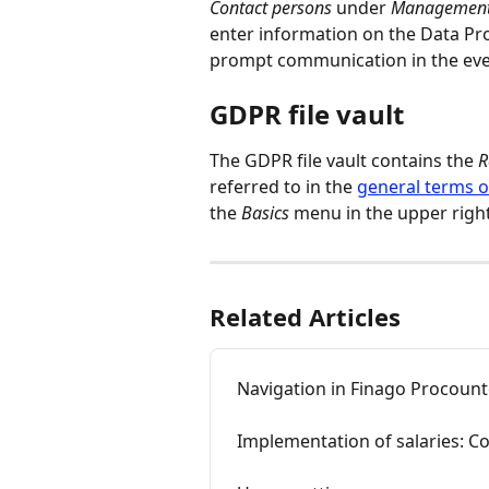
Contact persons 
under
 Management
enter information on the Data Pro
prompt communication in the event
GDPR file vault
The GDPR file vault contains the 
R
referred to in the 
general terms 
the 
Basics
 menu in the upper righ
Related Articles
Navigation in Finago Procoun
Implementation of salaries: C