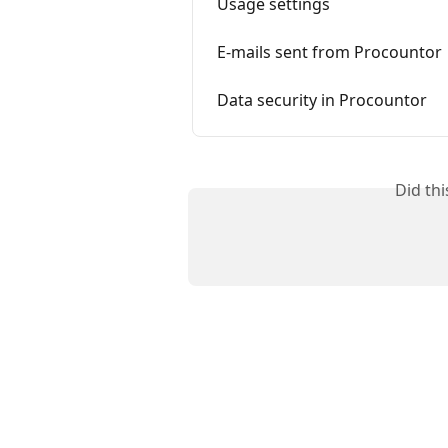
Usage settings
E-mails sent from Procountor
Data security in Procountor
Did th