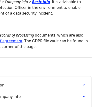
 > Company info > 
Basic info
.
 It is advisable to 
tection Officer in the environment to enable 
 of a data security incident.
ecords of processing
 documents, which are also 
of agreement
. The GDPR file vault can be found in 
t corner of the page.
tor
ompany info