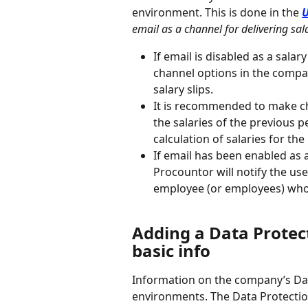
environment. This is done in the 
U
email as a channel for delivering sala
If email is disabled as a salar
channel options in the compa
salary slips.
It is recommended to make ch
the salaries of the previous 
calculation of salaries for the
If email has been enabled as a
Procountor will notify the user
employee (or employees) who h
Adding a Data Protect
basic info
Information on the company’s Dat
environments. The Data Protection