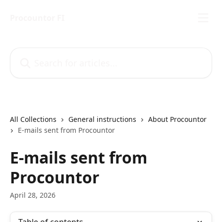
Skip to main content
Procountor FI
Search for articles...
All Collections
General instructions
About Procountor
E-mails sent from Procountor
E-mails sent from
Procountor
April 28, 2026