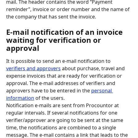
mail. The header contains the word “Payment 
reminder”, invoice or order number and the name of 
the company that has sent the invoice.
E-mail notification of an invoice 
waiting for verification or 
approval
It is possible to send an e-mail notification to 
verifiers and approvers
 about purchase, travel and 
expense invoices that are ready for verification or 
approval. The e-mail addresses of verifiers and 
approvers have to be entered in the 
personal 
information
 of the users.
Notification e-mails are sent from Procountor at 
regular intervals. If several notifications for one 
verifier/approver are going to be sent at the same 
time, the notifications are combined to a single 
message. The e-mail contains a link that leads to the 