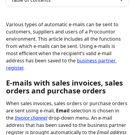
Table of contents
Various types of automatic e-mails can be sent to 
customers, suppliers and users of a Procountor 
environment. This article includes all the functions 
from which e-mails can be sent. Using e-mails is 
most efficient when the recipient’s valid e-mail 
address has been saved to the 
business partner 
register
.
E-mails with sales invoices, sales 
orders and purchase orders
When sales invoices, sales orders or purchase orders 
are sent using e-mail, 
Email
 selection is chosen in 
the 
Invoice channel
 drop-down menu. An e-mail 
address that has been saved to the business partner 
register is brought automatically to the 
Email address