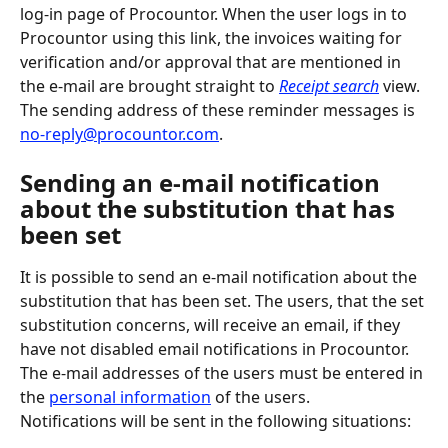
log-in page of Procountor. When the user logs in to 
Procountor using this link, the invoices waiting for 
verification and/or approval that are mentioned in 
the e-mail are brought straight to 
Receipt search
 view. 
The sending address of these reminder messages is 
no-reply@procountor.com
.
Sending an e-mail notification 
about the substitution that has 
been set
It is possible to send an e-mail notification about the 
substitution that has been set. The users, that the set 
substitution concerns, will receive an email, if they 
have not disabled email notifications in Procountor. 
The e-mail addresses of the users must be entered in 
the 
personal information
 of the users.
Notifications will be sent in the following situations: