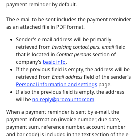
payment reminder by default.
The e-mail to be sent includes the payment reminder 
as an attached file in PDF format.
Sender’s e-mail address will be primarily 
retrieved from 
Invoicing contact pers. email
 field 
that is located in 
Contact persons
 section of 
company’s 
basic info
.
If the previous field is empty, the address will be 
retrieved from 
Email address
 field of the sender’s 
Personal information and settings
 page.
If also the previous field is empty, the address 
will be 
no-reply@procountor.com
.
When a payment reminder is sent by e-mail, the 
payment information (invoice number, due date, 
payment sum, reference number, account number 
and bar code) is included in the text section of the e-