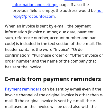
information and settings
 page. If also the 
previous field is empty, the address would be 
no-
reply@procountor.com
.
When an invoice is sent by e-mail, the payment 
information (invoice number, due date, payment 
sum, reference number, account number and bar 
code) is included in the text section of the e-mail. The 
header contains the word “Invoice”, “Order 
confirmation”, “Purchase order” or “Offer”; invoice or 
order number and the name of the company that 
has sent the invoice.
E-mails from payment reminders
Payment reminders
 can be sent by e-mail even if the 
invoice channel of the original invoice is other than e-
mail. If the original invoice is sent by e-mail, the e-
mail used on the invoice will be used also with the 