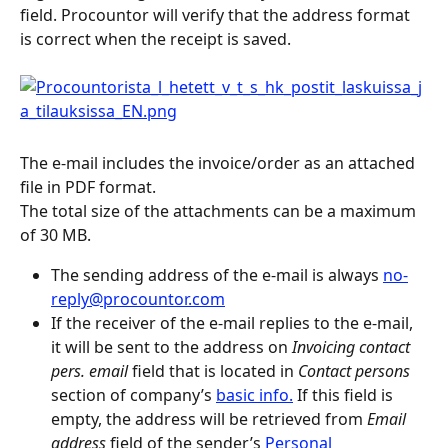
field. Procountor will verify that the address format 
is correct when the receipt is saved.
The e-mail includes the invoice/order as an attached 
file in PDF format.
The total size of the attachments can be a maximum 
of 30 MB.
The sending address of the e-mail is always 
no-
reply@procountor.com
If the receiver of the e-mail replies to the e-mail, 
it will be sent to the address on 
Invoicing contact 
pers. email
 field that is located in 
Contact persons
section of company’s 
basic info.
 If this field is 
empty, the address will be retrieved from 
Email 
address
 field of the sender’s 
Personal 