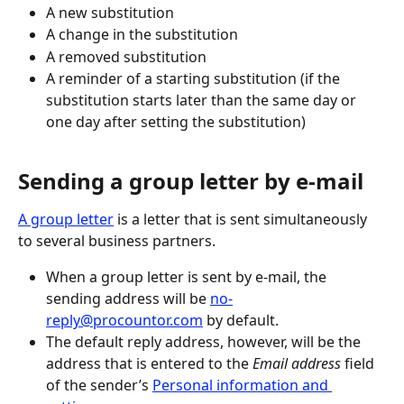
A new substitution
A change in the substitution
A removed substitution
A reminder of a starting substitution (if the 
substitution starts later than the same day or 
one day after setting the substitution)
Sending a group letter by e-mail
A group letter
 is a letter that is sent simultaneously 
to several business partners.
When a group letter is sent by e-mail, the 
sending address will be 
no-
reply@procountor.com
 by default.
The default reply address, however, will be the 
address that is entered to the 
Email address
 field 
of the sender’s 
Personal information and 