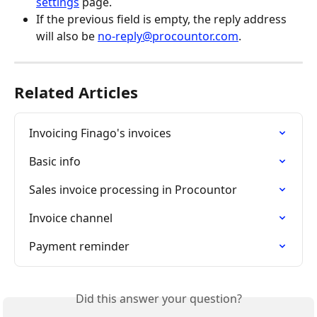
settings
 page.
If the previous field is empty, the reply address 
will also be 
no-reply@procountor.com
.
Related Articles
Invoicing Finago's invoices
Basic info
Sales invoice processing in Procountor
Invoice channel
Payment reminder
Did this answer your question?